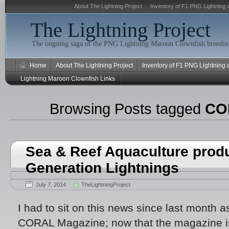
About The Lightning Project
Inventory of F1 PNG Lightning 
The Lightning Project
The ongoing saga of the PNG Lightning Maroon Clownfish breeding
Home
About The Lightning Project
Inventory of F1 PNG Lightning
Lightning Maroon Clownfish Links
Browsing Posts tagged
CO
Sea & Reef Aquaculture prod
Generation Lightnings
July 7, 2014
TheLightningProject
I had to sit on this news since last month a
CORAL Magazine; now that the magazine is 