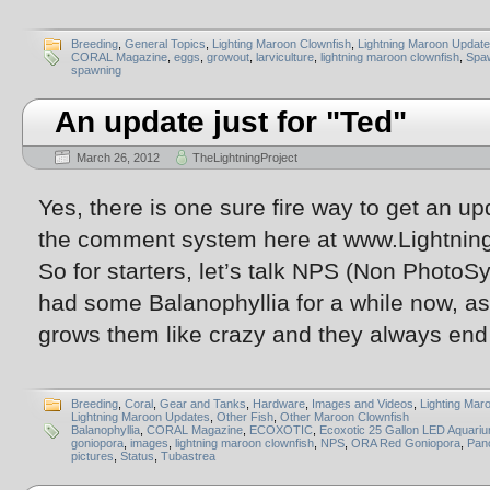
Breeding
,
General Topics
,
Lighting Maroon Clownfish
,
Lightning Maroon Updat
CORAL Magazine
,
eggs
,
growout
,
larviculture
,
lightning maroon clownfish
,
Spa
spawning
An update just for "Ted"
March 26, 2012
TheLightningProject
Yes, there is one sure fire way to get an up
the comment system here at www.Lightnin
So for starters, let’s talk NPS (Non PhotoSy
had some Balanophyllia for a while now, as
grows them like crazy and they always end
Breeding
,
Coral
,
Gear and Tanks
,
Hardware
,
Images and Videos
,
Lighting Mar
Lightning Maroon Updates
,
Other Fish
,
Other Maroon Clownfish
Balanophyllia
,
CORAL Magazine
,
ECOXOTIC
,
Ecoxotic 25 Gallon LED Aquari
goniopora
,
images
,
lightning maroon clownfish
,
NPS
,
ORA Red Goniopora
,
Pan
pictures
,
Status
,
Tubastrea