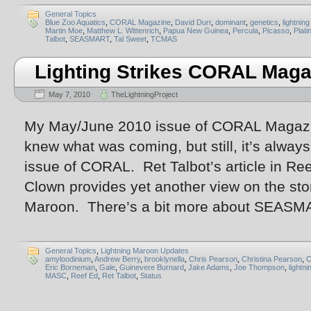
General Topics
Blue Zoo Aquatics
,
CORAL Magazine
,
David Durr
,
dominant
,
genetics
,
lightnin
Martin Moe
,
Matthew L. Wittenrich
,
Papua New Guinea
,
Percula
,
Picasso
,
Plat
Talbot
,
SEASMART
,
Tal Sweet
,
TCMAS
Lighting Strikes CORAL Maga
May 7, 2010
TheLightningProject
My May/June 2010 issue of CORAL Magazine
knew what was coming, but still, it’s always 
issue of CORAL. Ret Talbot’s article in Re
Clown provides yet another view on the stor
Maroon. There’s a bit more about SEASM
General Topics
,
Lightning Maroon Updates
amyloodinium
,
Andrew Berry
,
brooklynella
,
Chris Pearson
,
Christina Pearson
,
C
Eric Borneman
,
Gale
,
Guinevere Burnard
,
Jake Adams
,
Joe Thompson
,
lightn
MASC
,
Reef Ed
,
Ret Talbot
,
Status