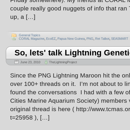
couple really good nuggets of info that ran
up, a […]
General Topics
CORAL Magazine
,
EcoEZ
,
Papua New Guinea
,
PNG
,
Ret Talbot
,
SEASMART
So, lets' talk Lightning Genet
June 23, 2010
TheLightningProject
Since the PNG Lightning Maroon hit the onl
over 100+ threads on it. I’m not about to lin
found the conversations I had with a few 
Cities Marine Aquarium Society) members v
original thread is here ( http://www.tcmas
t=25958 ), […]