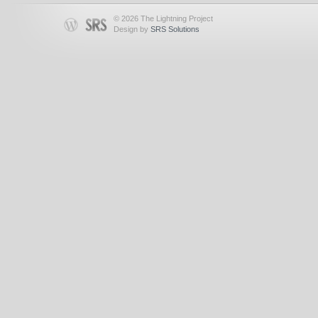
© 2026 The Lightning Project
Design by
SRS Solutions