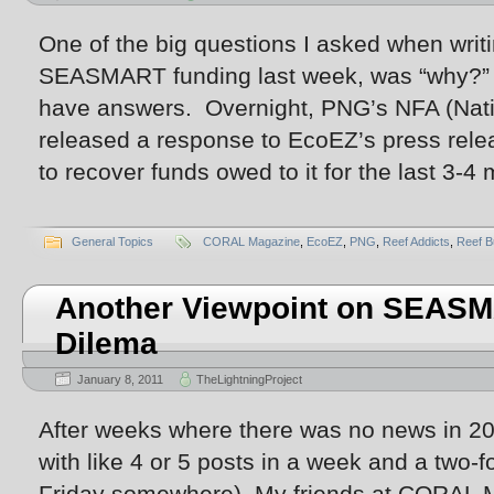
One of the big questions I asked when writi
SEASMART funding last week, was “why?” 
have answers. Overnight, PNG’s NFA (Natio
released a response to EcoEZ’s press rele
to recover funds owed to it for the last 3-
General Topics
CORAL Magazine
,
EcoEZ
,
PNG
,
Reef Addicts
,
Reef B
Another Viewpoint on SEASM
Dilema
January 8, 2011
TheLightningProject
After weeks where there was no news in 201
with like 4 or 5 posts in a week and a two-for
Friday somewhere). My friends at CORAL M