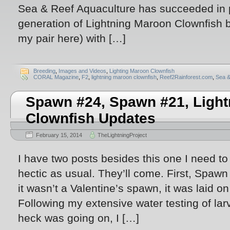
Sea & Reef Aquaculture has succeeded in
generation of Lightning Maroon Clownfish 
my pair here) with […]
Breeding
,
Images and Videos
,
Lighting Maroon Clownfish
CORAL Magazine
,
F2
,
lightning maroon clownfish
,
Reef2Rainforest.com
,
Sea &
Spawn #24, Spawn #21, Ligh
Clownfish Updates
February 15, 2014
TheLightningProject
I have two posts besides this one I need t
hectic as usual. They’ll come. First, Spawn
it wasn’t a Valentine’s spawn, it was laid o
Following my extensive water testing of lar
heck was going on, I […]