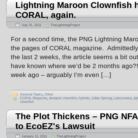
Lightning Maroon Clownfish h
CORAL, again.
July 31, 2011
TheLightningProject
For a second time, the PNG Lightning Mar
the pages of CORAL magazine. Admittedly,
the last 2 weeks, the article seems a bit 
have known where we’d be 2 months ago?! 
week ago – arguably I’m even […]
General Topics
,
Other
CORAL Magazine
,
designer clownfish
,
hybrids
,
Julian Sprung
,
Latezonatus
,
li
clownfish
The Plot Thickens – PNG NFA
to EcoEZ's Lawsuit
January 11, 2011
TheLightningProject