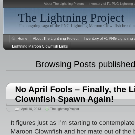
About The Lightning Project
Inventory of F1 PNG Lightning 
The Lightning Project
The ongoing saga of the PNG Lightning Maroon Clownfish breeding
Home
About The Lightning Project
Inventory of F1 PNG Lightning
Lightning Maroon Clownfish Links
Browsing Posts published 
No April Fools – Finally, the
Clownfish Spawn Again!
April 10, 2013
TheLightningProject
It figures just as I’m starting to contempla
Maroon Clownfish and her mate out of the