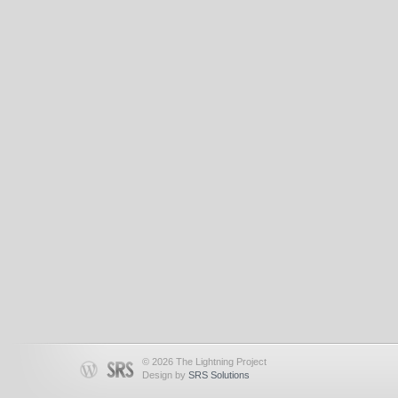
© 2026 The Lightning Project
Design by
SRS Solutions