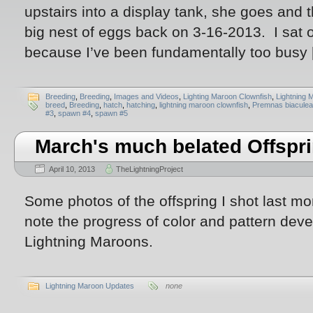
upstairs into a display tank, she goes an
big nest of eggs back on 3-16-2013. I sat o
because I’ve been fundamentally too busy
Breeding
,
Breeding
,
Images and Videos
,
Lighting Maroon Clownfish
,
Lightning 
breed
,
Breeding
,
hatch
,
hatching
,
lightning maroon clownfish
,
Premnas biaculea
#3
,
spawn #4
,
spawn #5
March's much belated Offspr
April 10, 2013
TheLightningProject
Some photos of the offspring I shot last mo
note the progress of color and pattern dev
Lightning Maroons.
Lightning Maroon Updates
none