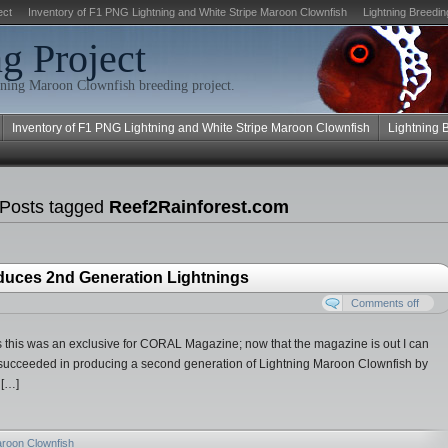
ect
Inventory of F1 PNG Lightning and White Stripe Maroon Clownfish
Lightning Breedin
g Project
ning Maroon Clownfish breeding project.
Inventory of F1 PNG Lightning and White Stripe Maroon Clownfish
Lightning 
 Posts tagged
Reef2Rainforest.com
duces 2nd Generation Lightnings
Comments off
 as this was an exclusive for CORAL Magazine; now that the magazine is out I can
 succeeded in producing a second generation of Lightning Maroon Clownfish by
 […]
aroon Clownfish