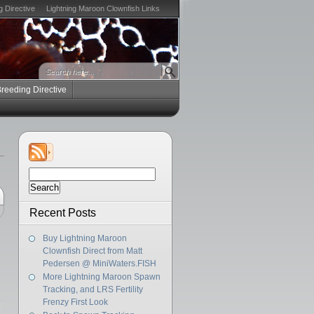
g Directive
Lightning Maroon Clownfish Links
Breeding Directive
Search
for:
Recent Posts
Buy Lightning Maroon
Clownfish Direct from Matt
Pedersen @ MiniWaters.FISH
More Lightning Maroon Spawn
Tracking, and LRS Fertility
Frenzy First Look