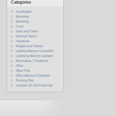
Categories
Acclimation
Breeding
Breeding
Coral
Gear and Tanks
General Topics
Hardware
Images and Videos
Lighting Maroon Clownfish
Lightning Maroon Updates
Medicating / Treatment
Other
Other Fish
Other Maroon Clownfish
Packing Fish
Updates On 3rd Party Fish