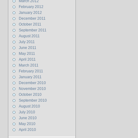
March 2012
February 2012
January 2012
December 2011
October 2011
September 2011
August 2011
July 2011
June 2011
May 2011
April 2011
March 2011
February 2011
January 2011
December 2010
November 2010
October 2010
September 2010
August 2010
July 2010
June 2010
May 2010
April 2010