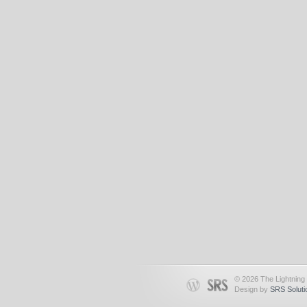
© 2026 The Lightning 
Design by
SRS Soluti