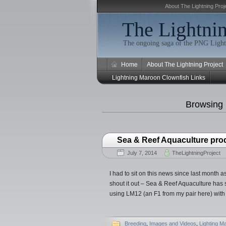
About The Lightning Proj
The Lightnin
The ongoing saga of the PNG Light
Home
About The Lightning Project
Lightning Maroon Clownfish Links
Browsing
Sea & Reef Aquaculture pro
July 7, 2014
TheLightningProject
I had to sit on this news since last month
shout it out – Sea & Reef Aquaculture has
using LM12 (an F1 from my pair here) with
Breeding
,
Images and Videos
,
Lighting M