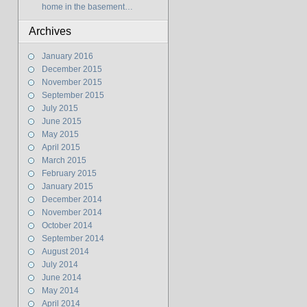
home in the basement…
Archives
January 2016
December 2015
November 2015
September 2015
July 2015
June 2015
May 2015
April 2015
March 2015
February 2015
January 2015
December 2014
November 2014
October 2014
September 2014
August 2014
July 2014
June 2014
May 2014
April 2014