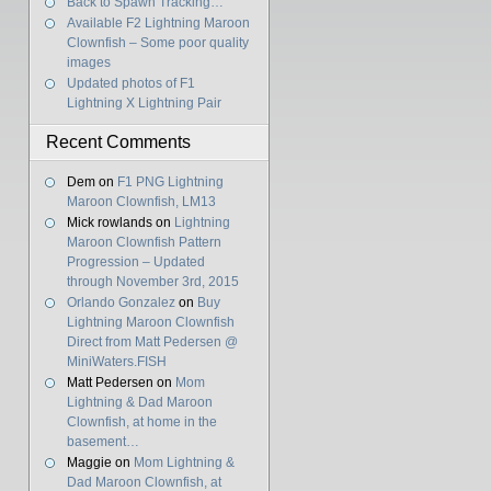
Back to Spawn Tracking…
Available F2 Lightning Maroon
Clownfish – Some poor quality
images
Updated photos of F1
Lightning X Lightning Pair
Recent Comments
Dem
on
F1 PNG Lightning
Maroon Clownfish, LM13
Mick rowlands
on
Lightning
Maroon Clownfish Pattern
Progression – Updated
through November 3rd, 2015
Orlando Gonzalez
on
Buy
Lightning Maroon Clownfish
Direct from Matt Pedersen @
MiniWaters.FISH
Matt Pedersen
on
Mom
Lightning & Dad Maroon
Clownfish, at home in the
basement…
Maggie
on
Mom Lightning &
Dad Maroon Clownfish, at