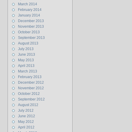
March 2014
February 2014
January 2014
December 2013
November 2013
October 2013
September 2013
August 2013
July 2013
June 2013
May 2013
April 2013
March 2013
February 2013
December 2012
November 2012
October 2012
September 2012
August 2012
July 2012
June 2012
May 2012
April 2012