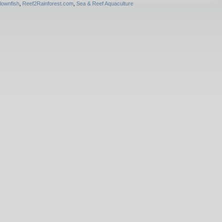
lownfish
,
Reef2Rainforest.com
,
Sea & Reef Aquaculture