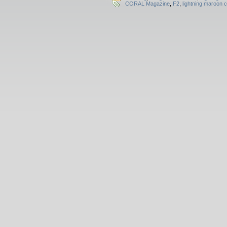
CORAL Magazine
,
F2
,
lightning maroon c