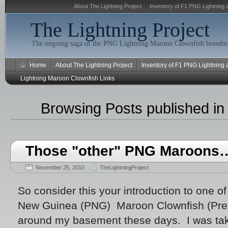
About The Lightning Project
Inventory of F1 PNG Lightning 
The Lightning Project
The ongoing saga of the PNG Lightning Maroon Clownfish breeding
Home
About The Lightning Project
Inventory of F1 PNG Lightning
Lightning Maroon Clownfish Links
Browsing Posts published i
Those "other" PNG Maroons
November 25, 2010
TheLightningProject
So consider this your introduction to one o
New Guinea (PNG) Maroon Clownfish (Prem
around my basement these days. I was tak