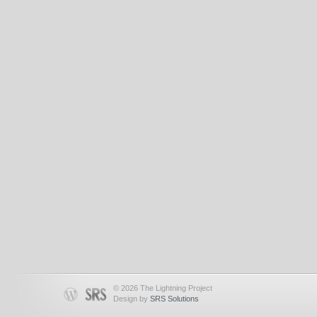
© 2026 The Lightning Project
Design by
SRS Solutions