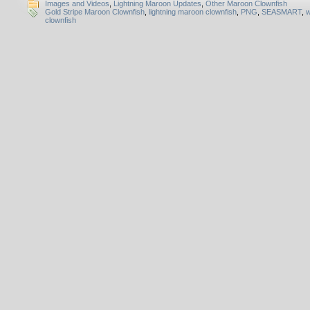
Images and Videos
,
Lightning Maroon Updates
,
Other Maroon Clownfish
Gold Stripe Maroon Clownfish
,
lightning maroon clownfish
,
PNG
,
SEASMART
,
w
clownfish