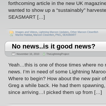
forthcoming article in the new UK magazine
wanted to show up a “sustainably” harvest
SEASMART […]
Images and Videos
,
Lightning Maroon Updates
,
Other Maroon Clownfish
Marine Habitat
,
Maroon Clownfish
,
PNG
,
SEASMART
No news..is it good news?
November 16, 2010
TheLightningProject
Yeah…this is one of those times where no n
news. I’m in need of some Lightning Maroo
Where to begin? How about the new pair o
Greg a while back. He had them spawning, 
since arriving…I picked them up from […]