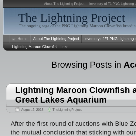
About The Lightning Project
Inventory of F1 PNG Lightning 
The Lightning Project
The ongoing saga of the PNG Lightning Maroon Clownfish breeding
Home
About The Lightning Project
Inventory of F1 PNG Lightning
Lightning Maroon Clownfish Links
Browsing Posts in
Ac
Lightning Maroon Clownfish a
Great Lakes Aquarium
August 2, 2013
TheLightningProject
After the first round of auctions with Blue
the mutual conclusion that sticking with our