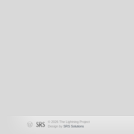
© 2026 The Lightning Project
Design by
SRS Solutions