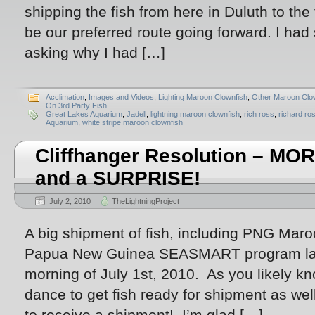
shipping the fish from here in Duluth to the f
be our preferred route going forward. I had
asking why I had […]
Acclimation
,
Images and Videos
,
Lighting Maroon Clownfish
,
Other Maroon Clo
On 3rd Party Fish
Great Lakes Aquarium
,
Jadell
,
lightning maroon clownfish
,
rich ross
,
richard ro
Aquarium
,
white stripe maroon clownfish
Cliffhanger Resolution – 
and a SURPRISE!
July 2, 2010
TheLightningProject
A big shipment of fish, including PNG Maro
Papua New Guinea SEASMART program lan
morning of July 1st, 2010. As you likely kno
dance to get fish ready for shipment as well
to receive a shipment! I’m glad […]