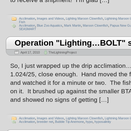
Acclimation
,
Images and Videos
,
Lighting Maroon Clownfish
,
Lightning Maroon 
Fish
Acclimation
,
Blue Zoo Aquatics
,
Mark Martin
,
Maroon Clownfish
,
Papua New Gu
SEASMART
Operation "Lighting…BOLT" s
April 17, 2010
TheLightningProject
So, I just wrapped up the drip acclimation
1.024/25, close enough. Hand moved the fi
and watched it for a minute or two. The fi
on it. It brushed up against the smaller 
and showed no signs of getting […]
Acclimation
,
Images and Videos
,
Lighting Maroon Clownfish
,
Lightning Maroon 
Acclimation
,
breeder net
,
Bubble Tip Anemone
,
hypo
,
hyposalinity