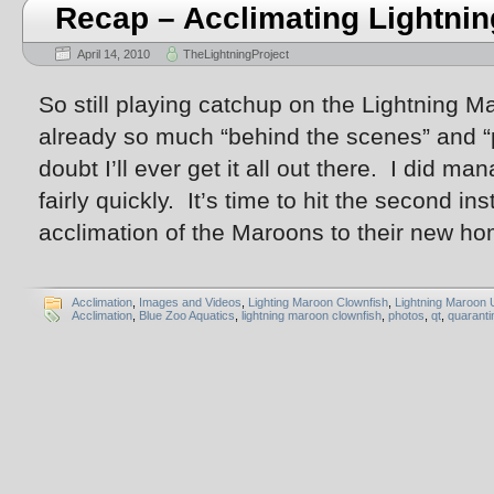
Recap – Acclimating Lightnin
April 14, 2010
TheLightningProject
So still playing catchup on the Lightning 
already so much “behind the scenes” and “
doubt I’ll ever get it all out there. I did man
fairly quickly. It’s time to hit the second in
acclimation of the Maroons to their new h
Acclimation
,
Images and Videos
,
Lighting Maroon Clownfish
,
Lightning Maroon 
Acclimation
,
Blue Zoo Aquatics
,
lightning maroon clownfish
,
photos
,
qt
,
quaranti