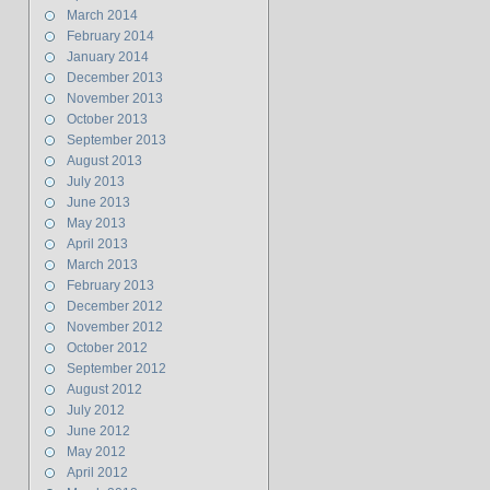
March 2014
February 2014
January 2014
December 2013
November 2013
October 2013
September 2013
August 2013
July 2013
June 2013
May 2013
April 2013
March 2013
February 2013
December 2012
November 2012
October 2012
September 2012
August 2012
July 2012
June 2012
May 2012
April 2012