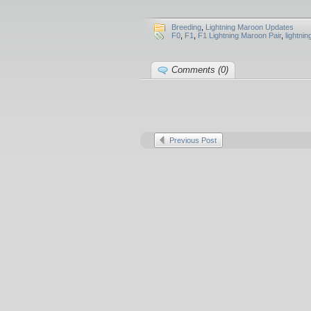
Breeding
,
Lightning Maroon Updates
F0
,
F1
,
F1 Lightning Maroon Pair
,
lightni
Comments (0)
Previous Post