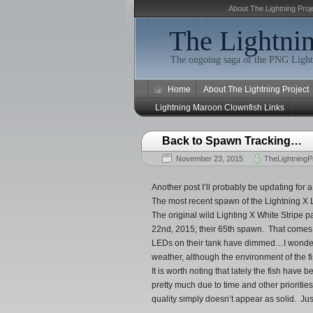
About The Lightning Proj
The Lightnin
The ongoing saga of the PNG Light
Home
About The Lightning Project
Lightning Maroon Clownfish Links
Back to Spawn Tracking…
November 23, 2015
TheLightningP
Another post I’ll probably be updating for a
The most recent spawn of the Lightning X 
The original wild Lighting X White Stripe
22nd, 2015; their 65th spawn. That comes 
LEDs on their tank have dimmed…I wonder if
weather, although the environment of the f
It is worth noting that lately the fish have
pretty much due to time and other prioritie
quality simply doesn’t appear as solid. Just