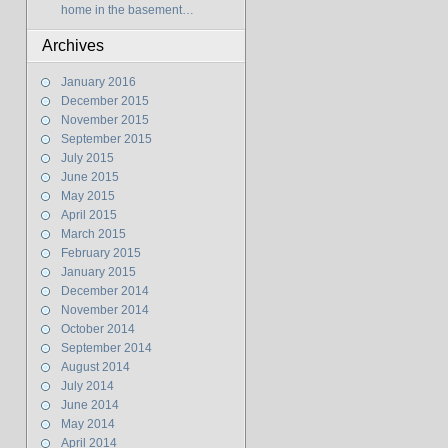
home in the basement…
Archives
January 2016
December 2015
November 2015
September 2015
July 2015
June 2015
May 2015
April 2015
March 2015
February 2015
January 2015
December 2014
November 2014
October 2014
September 2014
August 2014
July 2014
June 2014
May 2014
April 2014