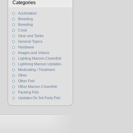
Categories
Acclimation
Breeding
Breeding
Coral
Gear and Tanks
General Topics
Hardware
Images and Videos
Lighting Maroon Clownfish
Lightning Maroon Updates
Medicating / Treatment
Other
Other Fish
Other Maroon Clownfish
Packing Fish
Updates On 3rd Party Fish