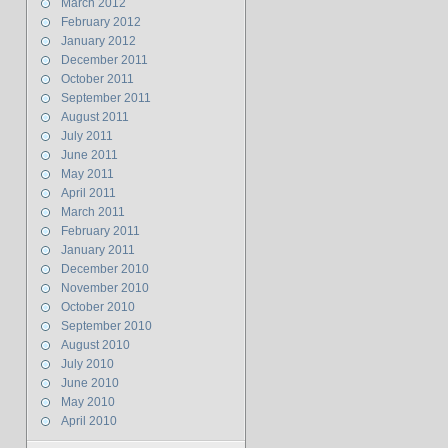
March 2012
February 2012
January 2012
December 2011
October 2011
September 2011
August 2011
July 2011
June 2011
May 2011
April 2011
March 2011
February 2011
January 2011
December 2010
November 2010
October 2010
September 2010
August 2010
July 2010
June 2010
May 2010
April 2010