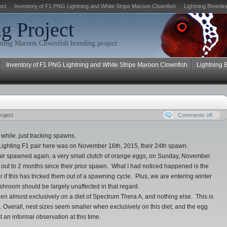
ect
Inventory of F1 PNG Lightning and White Stripe Maroon Clownfish
Lightning Breedin
g Project
ning Maroon Clownfish breeding project.
Inventory of F1 PNG Lightning and White Stripe Maroon Clownfish
Lightning 
roject
Comments off
 while..just tracking spawns.
Lighting F1 pair here was on November 16th, 2015, their 24th spawn.
 pair spawned again, a very small clutch of orange eggs, on Sunday, November
out to 2 months since their prior spawn. What I had noticed happened is the
 this has tricked them out of a spawning cycle. Plus, we are entering winter
ishroom should be largely unaffected in that regard.
 been almost exclusively on a diet of Spectrum Thera A, and nothing else. This is
s. Overall, nest sizes seem smaller when exclusively on this diet, and the egg
 an informal observation at this time.