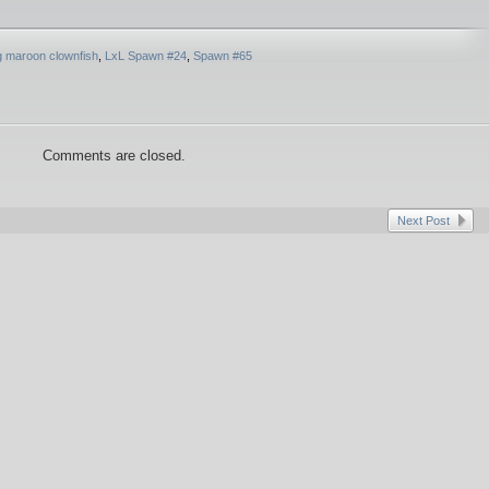
ng maroon clownfish
,
LxL Spawn #24
,
Spawn #65
Comments are closed.
Next Post