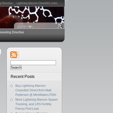
g Directive
Lightning Maroon Clownfish Links
Breeding Directive
Search
for:
Recent Posts
Buy Lightning Maroon
Clownfish Direct from Matt
Pedersen @ MiniWaters.FISH
More Lightning Maroon Spawn
Tracking, and LRS Fertility
Frenzy First Look