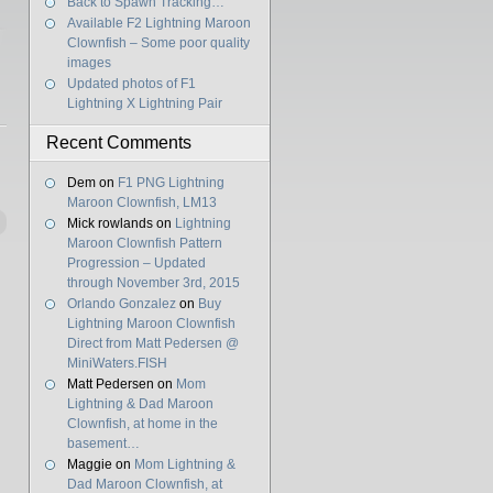
Back to Spawn Tracking…
Available F2 Lightning Maroon
Clownfish – Some poor quality
images
Updated photos of F1
Lightning X Lightning Pair
Recent Comments
Dem
on
F1 PNG Lightning
Maroon Clownfish, LM13
Mick rowlands
on
Lightning
Maroon Clownfish Pattern
Progression – Updated
through November 3rd, 2015
Orlando Gonzalez
on
Buy
Lightning Maroon Clownfish
Direct from Matt Pedersen @
MiniWaters.FISH
Matt Pedersen
on
Mom
Lightning & Dad Maroon
Clownfish, at home in the
basement…
Maggie
on
Mom Lightning &
Dad Maroon Clownfish, at