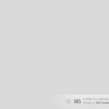
© 2026 The Lightning 
Design by
SRS Soluti