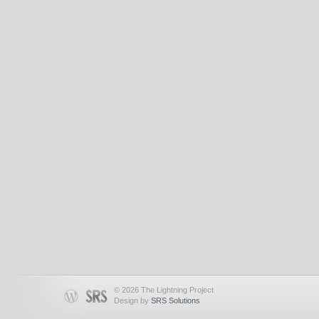
© 2026 The Lightning Project
Design by
SRS Solutions