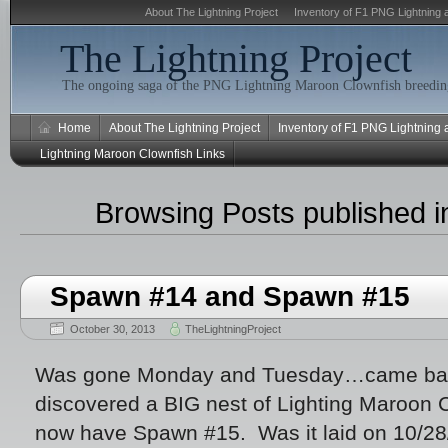
About The Lightning Project
Inventory of F1 PNG Lightning 
The Lightning Project
The ongoing saga of the PNG Lightning Maroon Clownfish breeding
Home
About The Lightning Project
Inventory of F1 PNG Lightning
Lightning Maroon Clownfish Links
Browsing Posts published i
Spawn #14 and Spawn #15
October 30, 2013
TheLightningProject
Was gone Monday and Tuesday…came bac
discovered a BIG nest of Lighting Maroon
now have Spawn #15. Was it laid on 10/28