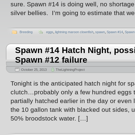
sure. Spawn #14 is doing well, no shortage of
silver bellies. I’m going to estimate that w
Breeding
eggs
,
lightning maroon clownfish
,
spawn
,
Spawn #14
,
Spawn
Spawn #14 Hatch Night, possi
Spawn #12 failure
October 25, 2013
TheLightningProject
Tonight is the anticipated hatch night for s
clutch…probably only a few hundred eggs t
partially hatched earlier in the day or even 
the 10 gallon tank with blacked out sides,
50% broodstock water. […]