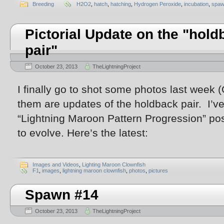
Breeding
H2O2
,
hatch
,
hatching
,
Hydrogen Peroxide
,
incubation
,
spaw
Pictorial Update on the "hold
pair"
October 23, 2013
TheLightningProject
I finally go to shot some photos last week
them are updates of the holdback pair. I’v
“Lightning Maroon Pattern Progression” pos
to evolve. Here’s the latest:
Images and Videos
,
Lighting Maroon Clownfish
F1
,
images
,
lightning maroon clownfish
,
photos
,
pictures
Spawn #14
October 23, 2013
TheLightningProject