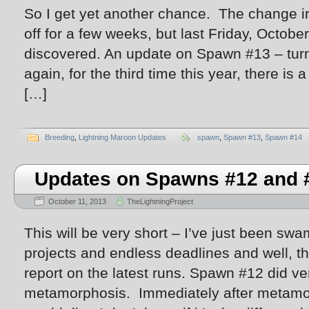
So I get yet another chance. The change in
off for a few weeks, but last Friday, Octob
discovered. An update on Spawn #13 – tur
again, for the third time this year, there i
[…]
Breeding
,
Lightning Maroon Updates
spawn
,
Spawn #13
,
Spawn #14
Updates on Spawns #12 and 
October 11, 2013
TheLightningProject
This will be very short – I’ve just been sw
projects and endless deadlines and well, th
report on the latest runs. Spawn #12 did very
metamorphosis. Immediately after metamor