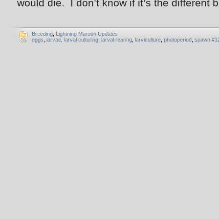
would die. I don’t know if it’s the different
Breeding
,
Lightning Maroon Updates
eggs
,
larvae
,
larval culturing
,
larval rearing
,
larviculture
,
photoperiod
,
spawn #1