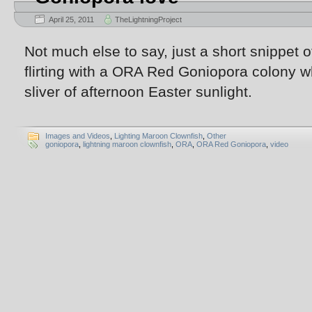
April 25, 2011
TheLightningProject
Not much else to say, just a short snippet 
flirting with a ORA Red Goniopora colony w
sliver of afternoon Easter sunlight.
Images and Videos
,
Lighting Maroon Clownfish
,
Other
goniopora
,
lightning maroon clownfish
,
ORA
,
ORA Red Goniopora
,
video