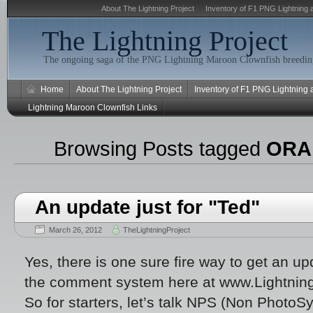
About The Lightning Project
Inventory of F1 PNG Lightning 
The Lightning Project
The ongoing saga of the PNG Lightning Maroon Clownfish breeding
Home
About The Lightning Project
Inventory of F1 PNG Lightning
Lightning Maroon Clownfish Links
Browsing Posts tagged
ORA 
An update just for "Ted"
March 26, 2012
TheLightningProject
Yes, there is one sure fire way to get an up
the comment system here at www.Lightnin
So for starters, let’s talk NPS (Non PhotoSy