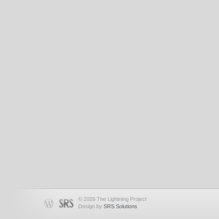
© 2026 The Lightning Project
Design by
SRS Solutions