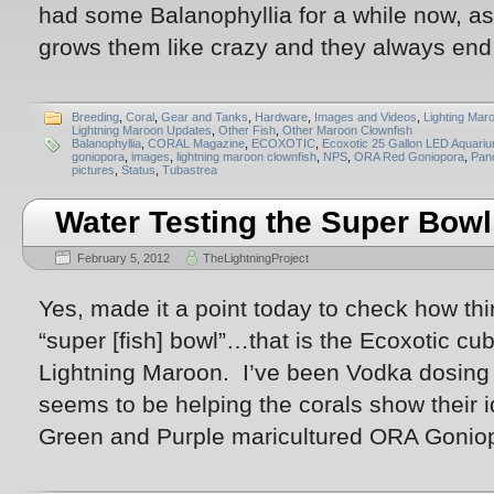
had some Balanophyllia for a while now, as
grows them like crazy and they always end
Breeding
,
Coral
,
Gear and Tanks
,
Hardware
,
Images and Videos
,
Lighting Mar
Lightning Maroon Updates
,
Other Fish
,
Other Maroon Clownfish
Balanophyllia
,
CORAL Magazine
,
ECOXOTIC
,
Ecoxotic 25 Gallon LED Aquari
goniopora
,
images
,
lightning maroon clownfish
,
NPS
,
ORA Red Goniopora
,
Pan
pictures
,
Status
,
Tubastrea
Water Testing the Super Bowl
February 5, 2012
TheLightningProject
Yes, made it a point today to check how th
“super [fish] bowl”…that is the Ecoxotic cub
Lightning Maroon. I’ve been Vodka dosing la
seems to be helping the corals show their i
Green and Purple maricultured ORA Goniop