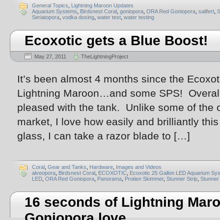
General Topics
,
Lightning Maroon Updates
Aquarium Systems
,
Birdsnest Coral
,
goniopora
,
ORA Red Goniopora
,
salifert
,
Seriatopora
,
vodka dosing
,
water test
,
water testing
Ecoxotic gets a Blue Boost!
May 27, 2011
TheLightningProject
It’s been almost 4 months since the Ecoxoti
Lightning Maroon…and some SPS! Overall, 
pleased with the tank. Unlike some of the 
market, I love how easily and brilliantly th
glass, I can take a razor blade to […]
Coral
,
Gear and Tanks
,
Hardware
,
Images and Videos
alveopora
,
Birdsnest Coral
,
ECOXOTIC
,
Ecoxotic 25 Gallon LED Aquarium Sy
LED
,
ORA Red Goniopora
,
Panorama
,
Protien Skimmer
,
Stunner Strip
,
Stunner 
16 seconds of Lightning Ma
Goniopora love