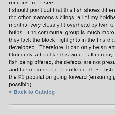
remains to be see.
I should point out that this fish shows diffe
the other maroons siblings; all of my hold
months, very closely lit overhead by twin tu
bulbs. The communal group is much more di
they lack the black highlights in the fins th
developed. Therefore, it can only be an env
Ordinarily, a fish like this would fall into my
fish being offered, the defects are not pres
and the main reason for offering these fish 
the F1 population going forward (ensuring g
possible).
< Back to Catalog