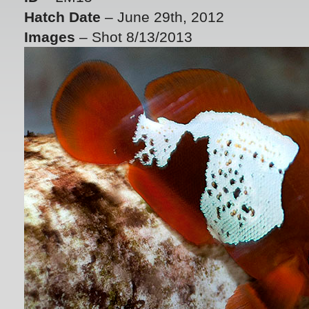
Hatch Date
– June 29th, 2012
Images
– Shot 8/13/2013