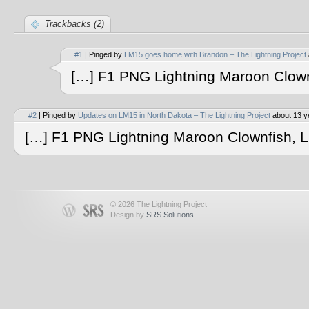
Trackbacks (2)
#1
| Pinged by
LM15 goes home with Brandon – The Lightning Project
[…] F1 PNG Lightning Maroon Clow
#2
| Pinged by
Updates on LM15 in North Dakota – The Lightning Project
about 13 y
[…] F1 PNG Lightning Maroon Clownfish, 
© 2026 The Lightning Project
Design by
SRS Solutions