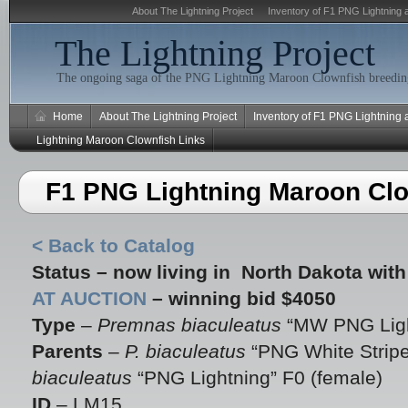
About The Lightning Project
Inventory of F1 PNG Lightning 
The Lightning Project
The ongoing saga of the PNG Lightning Maroon Clownfish breeding
Home
About The Lightning Project
Inventory of F1 PNG Lightning
Lightning Maroon Clownfish Links
F1 PNG Lightning Maroon Cl
< Back to Catalog
Status – now living in North Dakota wit
AT AUCTION
– winning bid $4050
Type
–
Premnas biaculeatus
“MW PNG Ligh
Parents
–
P. biaculeatus
“PNG White Stripe
biaculeatus
“PNG Lightning” F0 (female)
ID
– LM15