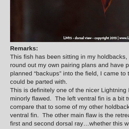
Remarks:
This fish has been sitting in my holdbacks,
round out my own pairing plans and have pl
planned “backups” into the field, I came to t
could be parted with.
This is definitely one of the nicer Lightnin
minorly flawed. The left ventral fin is a bit
compare that to some of my other holdbac
ventral fin. The other main flaw is the retre
first and second dorsal ray…whether this wi