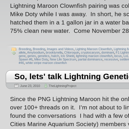
Lightning Maroon Clownfish pairing was co
Mike Doty while I was away. In short, he sc
hatched them in a 1 gallon jar in a water ba
75% clean new water. Come November 28t
Breeding
,
Breeding
,
Images and Videos
,
Lighting Maroon Clownfish
,
Lightning 
allele
,
Amyloodium
,
brooklynella
,
Chloroquin
,
cryptocaryon
,
dominant
,
F1 Lightn
gene
,
genes
,
genetics
,
hatch
,
Ick Shield
,
lightning maroon clownfish
,
locus
,
LxL
Spawn #6
,
Mike Doty
,
New Life Spectrum
,
partial dominance
,
recessive
,
settle
#46
,
white stripe maroon clownfish
So, lets' talk Lightning Genet
June 23, 2010
TheLightningProject
Since the PNG Lightning Maroon hit the onl
over 100+ threads on it. I’m not about to lin
found the conversations I had with a few 
Cities Marine Aquarium Society) members v