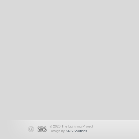
© 2026 The Lightning Project
Design by
SRS Solutions