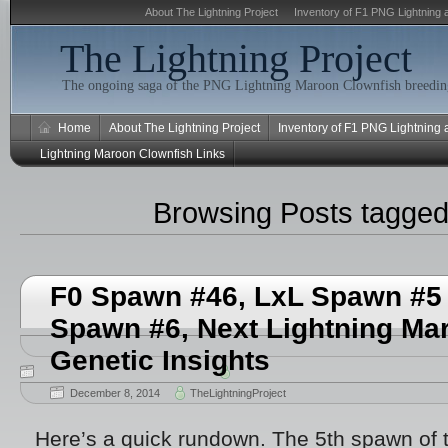
About The Lightning Project
Inventory of F1 PNG Lightning 
The Lightning Project
The ongoing saga of the PNG Lightning Maroon Clownfish breeding
Home
About The Lightning Project
Inventory of F1 PNG Lightning
Lightning Maroon Clownfish Links
Browsing Posts tagge
F0 Spawn #46, LxL Spawn #5 
Spawn #6, Next Lightning Ma
Genetic Insights
December 8, 2014
TheLightningProject
Here’s a quick rundown. The 5th spawn of 