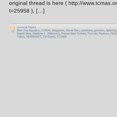
original thread is here ( http://www.tcmas
t=25958 ), […]
General Topics
Blue Zoo Aquatics
,
CORAL Magazine
,
David Durr
,
dominant
,
genetics
,
lightnin
Martin Moe
,
Matthew L. Wittenrich
,
Papua New Guinea
,
Percula
,
Picasso
,
Plat
Talbot
,
SEASMART
,
Tal Sweet
,
TCMAS