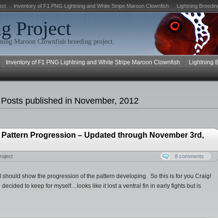
ect
Inventory of F1 PNG Lightning and White Stripe Maroon Clownfish
Lightning Breedin
g Project
ning Maroon Clownfish breeding project.
Inventory of F1 PNG Lightning and White Stripe Maroon Clownfish
Lightning 
 Posts published in November, 2012
 Pattern Progression – Updated through November 3rd,
roject
8 comments
 should show the progression of the pattern developing. So this is for you Craig!
 decided to keep for myself…looks like it lost a ventral fin in early fights but is