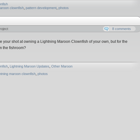
nfish
maroon clownfish
,
pattern development
,
photos
roject
8 comments
your shot at owning a Lightning Maroon Clownfish of your own, but for the
m the fishroom?
nfish
,
Lightning Maroon Updates
,
Other Maroon
ghtning maroon clownfish
,
photos