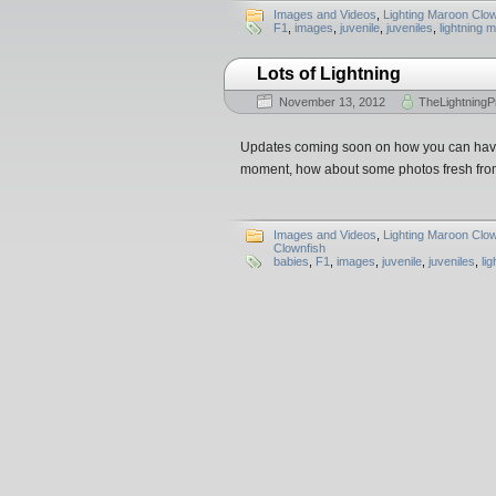
Images and Videos
,
Lighting Maroon Clow
F1
,
images
,
juvenile
,
juveniles
,
lightning 
Lots of Lightning
November 13, 2012
TheLightningP
Updates coming soon on how you can have 
moment, how about some photos fresh fro
Images and Videos
,
Lighting Maroon Clow
Clownfish
babies
,
F1
,
images
,
juvenile
,
juveniles
,
li