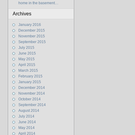
home in the basement…
Archives
January 2016
December 2015
November 2015
September 2015
July 2015
June 2015
May 2015
April 2015
March 2015
February 2015
January 2015
December 2014
November 2014
October 2014
September 2014
August 2014
July 2014
June 2014
May 2014
April 2014