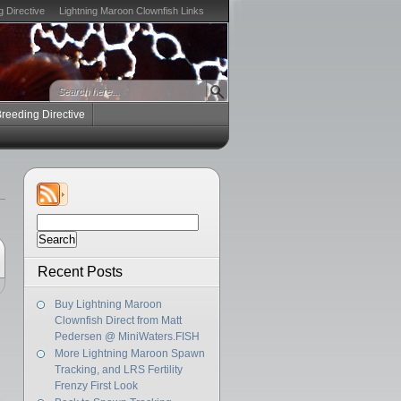
g Directive
Lightning Maroon Clownfish Links
Breeding Directive
Search
for:
Recent Posts
Buy Lightning Maroon
Clownfish Direct from Matt
Pedersen @ MiniWaters.FISH
More Lightning Maroon Spawn
Tracking, and LRS Fertility
Frenzy First Look