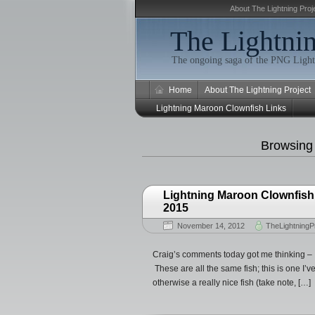
About The Lightning Proj
The Lightnin
The ongoing saga of the PNG Light
Home
About The Lightning Project
Lightning Maroon Clownfish Links
Browsing
Lightning Maroon Clownfish
2015
November 14, 2012
TheLightningP
Craig’s comments today got me thinking – I
These are all the same fish; this is one I’ve
otherwise a really nice fish (take note, […]