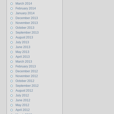
March 2014
February 2014
January 2014
December 2013
November 2013
October 2013
September 2013
August 2013
July 2013
June 2013
May 2013
April 2013
March 2013
February 2013
December 2012
November 2012
October 2012
September 2012
August 2012
July 2012
June 2012
May 2012
April 2012