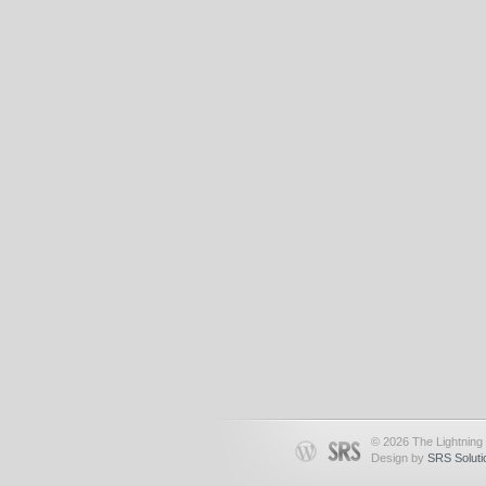
© 2026 The Lightning 
Design by
SRS Soluti