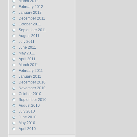
March 2012
February 2012
January 2012
December 2011
October 2011
September 2011
August 2011
July 2011
June 2011
May 2011
April 2011
March 2011
February 2011
January 2011
December 2010
November 2010
October 2010
September 2010
August 2010
July 2010
June 2010
May 2010
April 2010