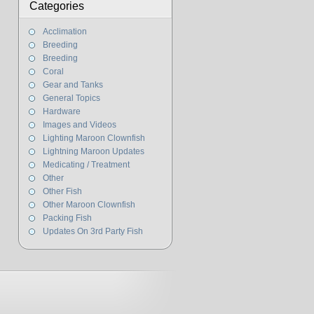
Categories
Acclimation
Breeding
Breeding
Coral
Gear and Tanks
General Topics
Hardware
Images and Videos
Lighting Maroon Clownfish
Lightning Maroon Updates
Medicating / Treatment
Other
Other Fish
Other Maroon Clownfish
Packing Fish
Updates On 3rd Party Fish