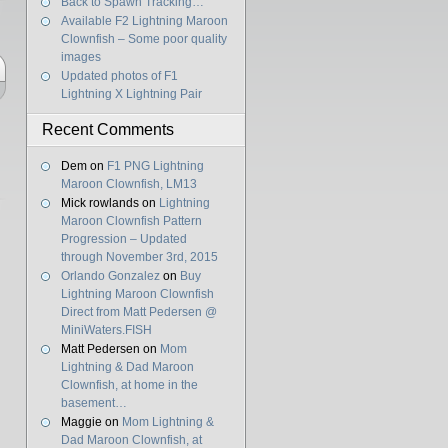
Back to Spawn Tracking…
Available F2 Lightning Maroon
Clownfish – Some poor quality
images
Updated photos of F1
Lightning X Lightning Pair
Recent Comments
Dem
on
F1 PNG Lightning
Maroon Clownfish, LM13
Mick rowlands
on
Lightning
Maroon Clownfish Pattern
Progression – Updated
through November 3rd, 2015
Orlando Gonzalez
on
Buy
Lightning Maroon Clownfish
Direct from Matt Pedersen @
MiniWaters.FISH
Matt Pedersen
on
Mom
Lightning & Dad Maroon
Clownfish, at home in the
basement…
Maggie
on
Mom Lightning &
Dad Maroon Clownfish, at