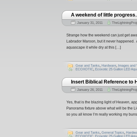
A weekend of little progres
January 31, 2011
TheLightningProj
Strange how the weekend can just get away
Labrador Maroon, but it never happened. At 
aquascape it while dry at this […]
Gear and Tanks
,
Hardware
,
Images and 
ECOXOTIC
,
Ecoxotic 25 Gallon LED Aq
Insert Biblical Reference to 
January 26, 2011
TheLightningProj
Yes, that is the blazing light of Heaven, a
Panorama fixture above what will be the L
so you all know I’m really working my buns o
Gear and Tanks
,
General Topics
,
Hardwa
ECOXOTIC
,
Ecoxotic 25 Gallon LED Aq