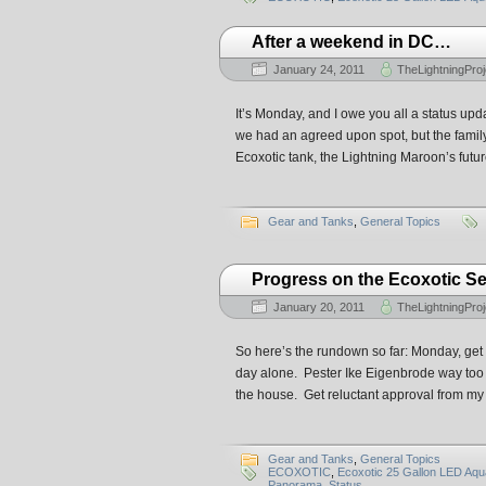
After a weekend in DC…
January 24, 2011
TheLightningProj
It’s Monday, and I owe you all a status up
we had an agreed upon spot, but the famil
Ecoxotic tank, the Lightning Maroon’s futu
Gear and Tanks
,
General Topics
Progress on the Ecoxotic 
January 20, 2011
TheLightningProj
So here’s the rundown so far: Monday, get 
day alone. Pester Ike Eigenbrode way too m
the house. Get reluctant approval from my w
Gear and Tanks
,
General Topics
ECOXOTIC
,
Ecoxotic 25 Gallon LED Aq
Panorama
,
Status