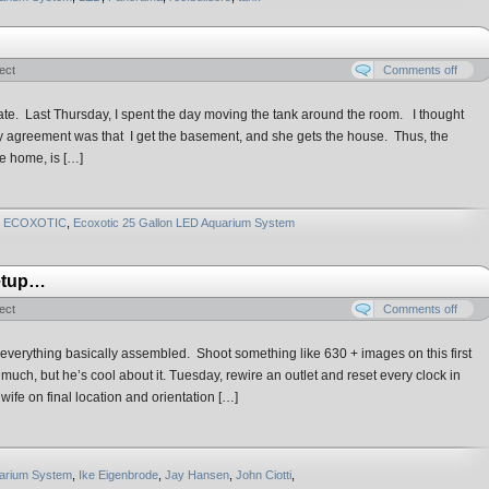
ect
Comments off
date. Last Thursday, I spent the day moving the tank around the room. I thought
y agreement was that I get the basement, and she gets the house. Thus, the
re home, is […]
ECOXOTIC
,
Ecoxotic 25 Gallon LED Aquarium System
Setup…
ect
Comments off
everything basically assembled. Shoot something like 630 + images on this first
uch, but he’s cool about it. Tuesday, rewire an outlet and reset every clock in
ife on final location and orientation […]
uarium System
,
Ike Eigenbrode
,
Jay Hansen
,
John Ciotti
,