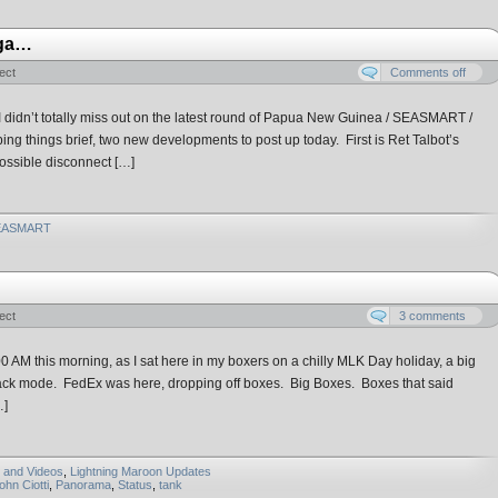
aga…
ect
Comments off
 I didn’t totally miss out on the latest round of Papua New Guinea / SEASMART /
ing things brief, two new developments to post up today. First is Ret Talbot’s
possible disconnect […]
EASMART
ect
3 comments
1:00 AM this morning, as I sat here in my boxers on a chilly MLK Day holiday, a big
ttack mode. FedEx was here, dropping off boxes. Big Boxes. Boxes that said
…]
 and Videos
,
Lightning Maroon Updates
ohn Ciotti
,
Panorama
,
Status
,
tank