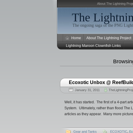
About The Lightning Proj
The Lightnin
The ongoing saga of the PNG Light
Home
About The Lightning Project
Lightning Maroon Clownfish Links
Browsing
Ecoxotic Unbox @ ReefBuilde
January 31, 2011
TheLightningProj
Well, it has started. The first of a 4-part
System. Ultimately, rather than flood The Li
articles as they appear. Many more pictures
Gear and Tanks
ECOXOTIC
,
Ec