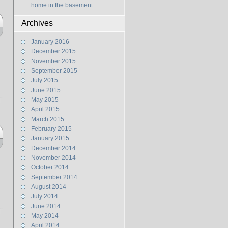
home in the basement…
Archives
January 2016
December 2015
November 2015
September 2015
July 2015
June 2015
May 2015
April 2015
March 2015
February 2015
January 2015
December 2014
November 2014
October 2014
September 2014
August 2014
July 2014
June 2014
May 2014
April 2014