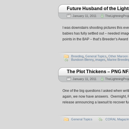
Future Husband of the Ligh
January 11, 2011
TheLightningProj
I was downstairs shooting pictures this ev
babies has fully settled out – needed imag
points in the BAP – that’s Breeder’s Award
Breeding
,
General Topics
,
Other Maroon 
Bundoon Blenny
,
images
,
Marine Breeding 
The Plot Thickens – PNG NF
January 11, 2011
TheLightningProj
One of the big questions I asked when wri
again, we now have answers. Overnight, P
release announcing a lawsuit to recover fun
General Topics
CORAL Magazin