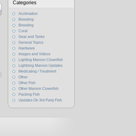
Categories
Acclimation
Breeding
Breeding
Coral
Gear and Tanks
General Topics
Hardware
Images and Videos
Lighting Maroon Clownfish
Lightning Maroon Updates
Medicating / Treatment
Other
Other Fish
Other Maroon Clownfish
Packing Fish
Updates On 3rd Party Fish