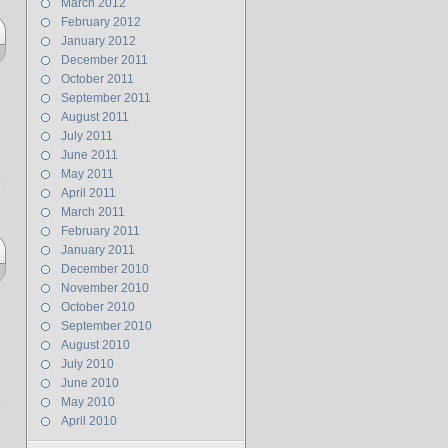
March 2012
February 2012
January 2012
December 2011
October 2011
September 2011
August 2011
July 2011
June 2011
May 2011
April 2011
March 2011
February 2011
January 2011
December 2010
November 2010
October 2010
September 2010
August 2010
July 2010
June 2010
May 2010
April 2010