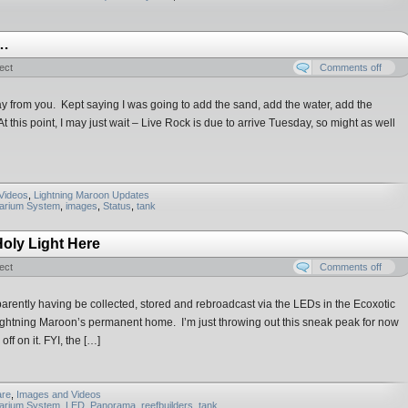
s…
ect
Comments off
 from you. Kept saying I was going to add the sand, add the water, add the
this point, I may just wait – Live Rock is due to arrive Tuesday, so might as well
Videos
,
Lightning Maroon Updates
uarium System
,
images
,
Status
,
tank
Holy Light Here
ect
Comments off
pparently having be collected, stored and rebroadcast via the LEDs in the Ecoxotic
ightning Maroon’s permanent home. I’m just throwing out this sneak peak for now
ff on it. FYI, the […]
re
,
Images and Videos
uarium System
,
LED
,
Panorama
,
reefbuilders
,
tank