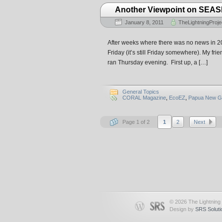
Another Viewpoint on SEA
January 8, 2011
TheLightningProje
After weeks where there was no news in 2010
Friday (it’s still Friday somewhere). My fr
ran Thursday evening. First up, a […]
General Topics
CORAL Magazine
,
EcoEZ
,
Papua New G
Page 1 of 2
1
2
Next
© 2026 The Lightning 
Design by
SRS Soluti