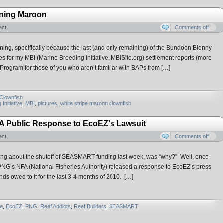
tning Maroon
ect
Comments off
ening, specifically because the last (and only remaining) of the Bundoon Blenny
es for my MBI (Marine Breeding Initiative, MBISite.org) settlement reports (more
 Program for those of you who aren’t familiar with BAPs from […]
Clownfish
Initiative
,
MBI
,
pictures
,
white stripe maroon clownfish
A Public Response to EcoEZ's Lawsuit
ect
Comments off
ting about the shutoff of SEASMART funding last week, was “why?” Well, once
NG’s NFA (National Fisheries Authority) released a response to EcoEZ’s press
ds owed to it for the last 3-4 months of 2010. […]
e
,
EcoEZ
,
PNG
,
Reef Addicts
,
Reef Builders
,
SEASMART