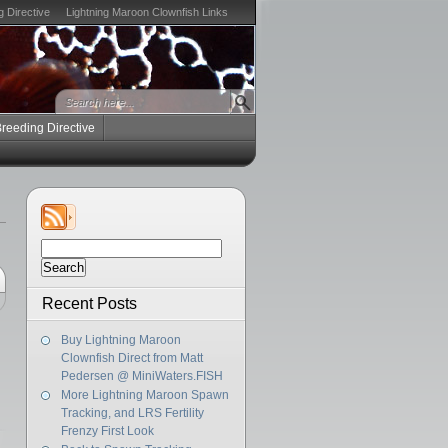
g Directive
Lightning Maroon Clownfish Links
Breeding Directive
Search
for:
Recent Posts
Buy Lightning Maroon
Clownfish Direct from Matt
Pedersen @ MiniWaters.FISH
More Lightning Maroon Spawn
Tracking, and LRS Fertility
Frenzy First Look