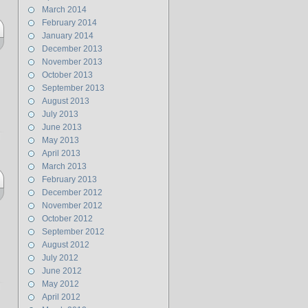
March 2014
February 2014
January 2014
December 2013
November 2013
October 2013
September 2013
August 2013
July 2013
June 2013
May 2013
April 2013
March 2013
February 2013
December 2012
November 2012
October 2012
September 2012
August 2012
July 2012
June 2012
May 2012
April 2012