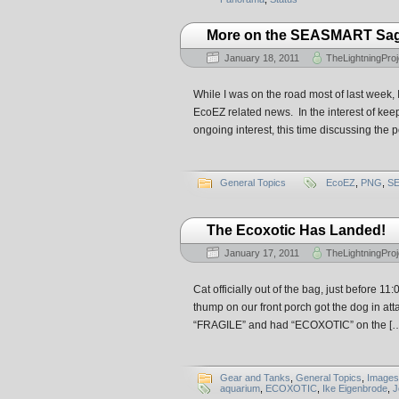
More on the SEASMART S
January 18, 2011
TheLightningProj
While I was on the road most of last week,
EcoEZ related news. In the interest of keep
ongoing interest, this time discussing the 
General Topics
EcoEZ
,
PNG
,
S
The Ecoxotic Has Landed!
January 17, 2011
TheLightningProj
Cat officially out of the bag, just before 1
thump on our front porch got the dog in a
“FRAGILE” and had “ECOXOTIC” on the [
Gear and Tanks
,
General Topics
,
Images
aquarium
,
ECOXOTIC
,
Ike Eigenbrode
,
J