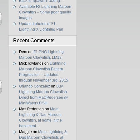
Back to Spawn Tracking…
Available F2 Lightning Maroon
Clownfish – Some poor quality
images
Updated photos of F1
Lightning X Lightning Pair
Recent Comments
Dem
on
F1 PNG Lightning
Maroon Clownfish, LM13
Mick rowlands
on
Lightning
Maroon Clownfish Pattern
Progression – Updated
through November 3rd, 2015
Orlando Gonzalez
on
Buy
Lightning Maroon Clownfish
Direct from Matt Pedersen @
MiniWaters.FISH
Matt Pedersen
on
Mom
Lightning & Dad Maroon
Clownfish, at home in the
basement…
Maggie
on
Mom Lightning &
Dad Maroon Clownfish, at