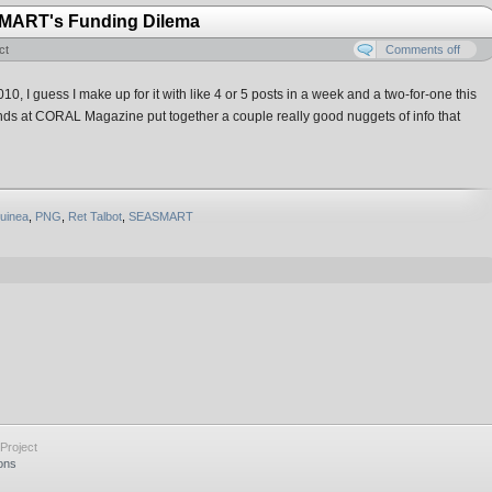
SMART's Funding Dilema
ct
Comments off
, I guess I make up for it with like 4 or 5 posts in a week and a two-for-one this
iends at CORAL Magazine put together a couple really good nuggets of info that
uinea
,
PNG
,
Ret Talbot
,
SEASMART
Project
ons