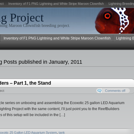
ect
Inventory of F1 PNG Lightning and White Stripe Maroon Clownfish
Lightning Breedin
g Project
ning Maroon Clownfish breeding project.
Inventory of F1 PNG Lightning and White Stripe Maroon Clownfish
Lightning 
 Posts published in January, 2011
rs – Part 1, the Stand
ect
Comments off
 article series on unboxing and assembling the Ecoxotic 25 gallon LED Aquarium
ghting Project with the same content, I’ll just point you to the ReefBuilders
 of this setup will be included in the […]
oxotic 25 Gallon LED Aquarium System
,
tank