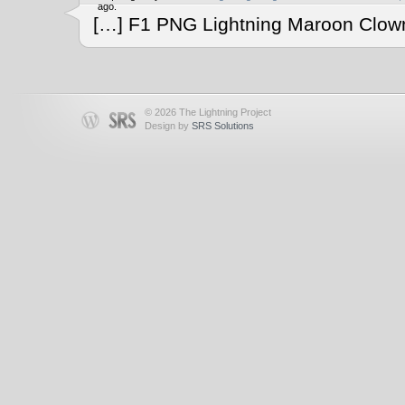
ago.
[…] F1 PNG Lightning Maroon Clown
© 2026 The Lightning Project
Design by
SRS Solutions