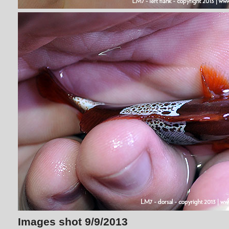
Images shot 9/9/2013