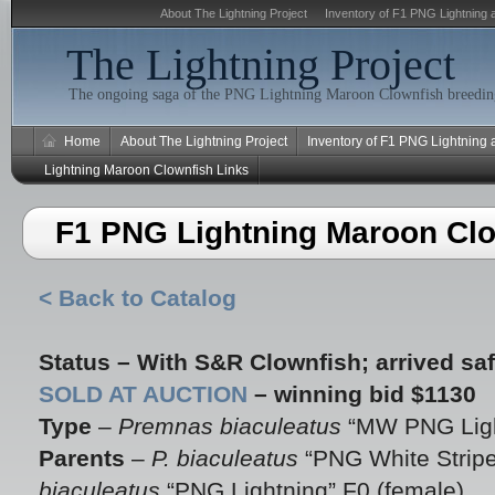
About The Lightning Project
Inventory of F1 PNG Lightning 
The Lightning Project
The ongoing saga of the PNG Lightning Maroon Clownfish breeding
Home
About The Lightning Project
Inventory of F1 PNG Lightning
Lightning Maroon Clownfish Links
F1 PNG Lightning Maroon Clo
< Back to Catalog
Status –
With S&R Clownfish; arrived saf
SOLD AT AUCTION
– winning bid $1130
Type
–
Premnas biaculeatus
“MW PNG Ligh
Parents
–
P. biaculeatus
“PNG White Stripe
biaculeatus
“PNG Lightning” F0 (female)