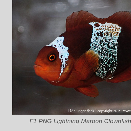
F1 PNG Lightning Maroon Clownfish 