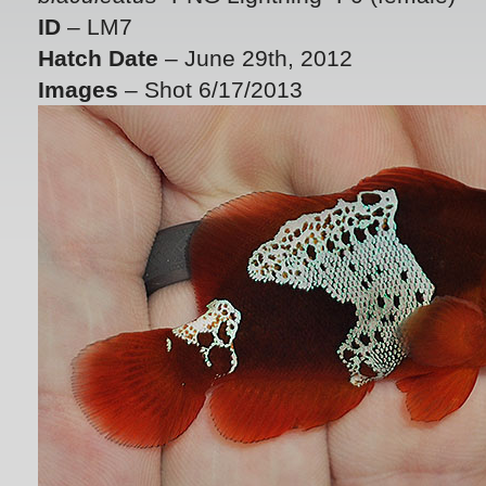
ID
– LM7
Hatch Date
– June 29th, 2012
Images
– Shot 6/17/2013