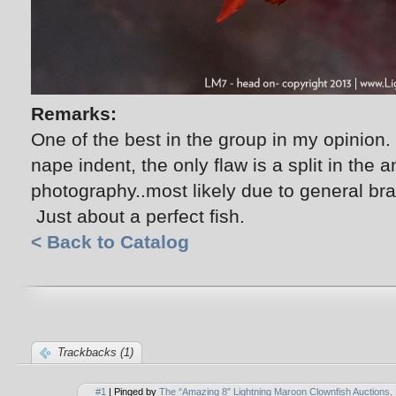
Remarks:
One of the best in the group in my opinion. 
nape indent, the only flaw is a split in the an
photography..most likely due to general braw
Just about a perfect fish.
< Back to Catalog
Trackbacks (1)
#1
| Pinged by
The “Amazing 8″ Lightning Maroon Clownfish Auctions, 