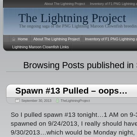
About The Lightning Project
Inventory of F1 PNG Lightning 
The Lightning Project
The ongoing saga of the PNG Lightning Maroon Clownfish breeding
Home
About The Lightning Project
Inventory of F1 PNG Lightning
Lightning Maroon Clownfish Links
Browsing Posts published in
Spawn #13 Pulled – oops…
September 30, 2013
TheLightningProject
So I pulled spawn #13 tonight…1 AM on 9
spawned on 9/24/2013, I really should have 
9/30/2013…which would be Monday night, 