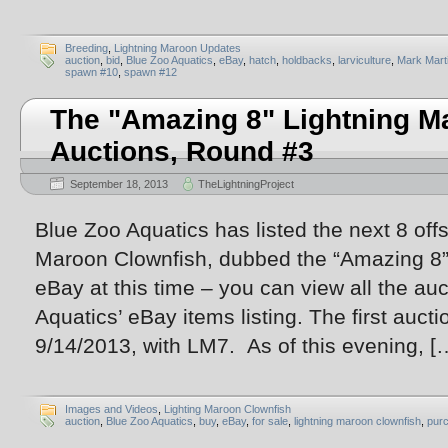
Breeding
,
Lightning Maroon Updates
auction
,
bid
,
Blue Zoo Aquatics
,
eBay
,
hatch
,
holdbacks
,
larviculture
,
Mark Mart
spawn #10
,
spawn #12
The "Amazing 8" Lightning M
Auctions, Round #3
September 18, 2013
TheLightningProject
Blue Zoo Aquatics has listed the next 8 off
Maroon Clownfish, dubbed the “Amazing 8”.
eBay at this time – you can view all the au
Aquatics’ eBay items listing. The first aucti
9/14/2013, with LM7. As of this evening, [
Images and Videos
,
Lighting Maroon Clownfish
auction
,
Blue Zoo Aquatics
,
buy
,
eBay
,
for sale
,
lightning maroon clownfish
,
pur