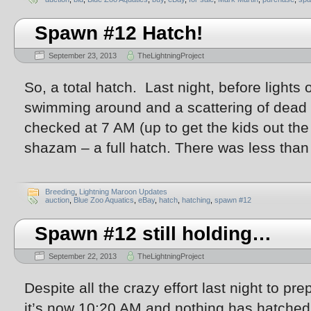
Spawn #12 Hatch!
September 23, 2013
TheLightningProject
So, a total hatch. Last night, before lights
swimming around and a scattering of dead 
checked at 7 AM (up to get the kids out th
shazam – a full hatch. There was less than 
Breeding
,
Lightning Maroon Updates
auction
,
Blue Zoo Aquatics
,
eBay
,
hatch
,
hatching
,
spawn #12
Spawn #12 still holding…
September 22, 2013
TheLightningProject
Despite all the crazy effort last night to p
it’s now 10:20 AM and nothing has hatched.