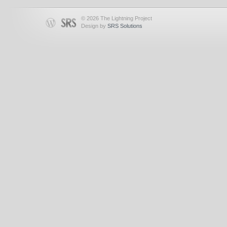
© 2026 The Lightning Project
Design by
SRS Solutions