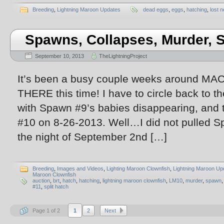
Breeding
,
Lightning Maroon Updates
dead eggs
,
eggs
,
hatching
,
lost n
Spawns, Collapses, Murder,
September 10, 2013
TheLightningProject
It’s been a busy couple weeks around MAC
THERE this time! I have to circle back to th
with Spawn #9’s babies disappearing, and 
#10 on 8-26-2013. Well…I did not pulled 
the night of September 2nd […]
Breeding
,
Images and Videos
,
Lighting Maroon Clownfish
,
Lightning Maroon Up
Maroon Clownfish
auction
,
brt
,
hatch
,
hatching
,
lightning maroon clownfish
,
LM10
,
murder
,
spawn
#11
,
split hatch
Page 1 of 2
1
2
Next