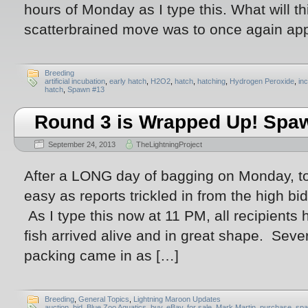
hours of Monday as I type this. What will t
scatterbrained move was to once again ap
Breeding
artificial incubation
,
early hatch
,
H2O2
,
hatch
,
hatching
,
Hydrogen Peroxide
,
in
hatch
,
Spawn #13
Round 3 is Wrapped Up! Spawn
September 24, 2013
TheLightningProject
After a LONG day of bagging on Monday, to
easy as reports trickled in from the high bi
As I type this now at 11 PM, all recipients 
fish arrived alive and in great shape. Sev
packing came in as […]
Breeding
,
General Topics
,
Lightning Maroon Updates
auction
,
bid
,
Blue Zoo Aquatics
,
buy
,
eBay
,
for sale
,
Mark Martin
,
purchase
,
spa