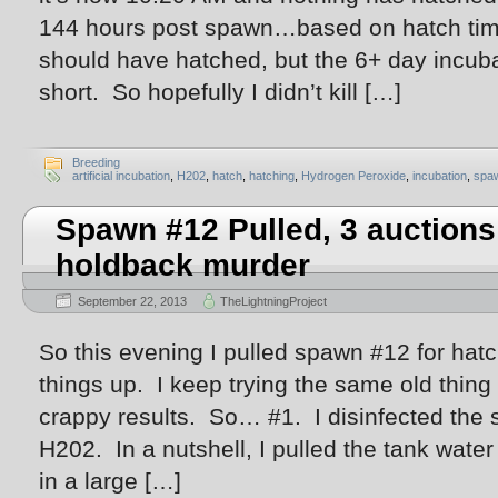
144 hours post spawn…based on hatch time
should have hatched, but the 6+ day incub
short. So hopefully I didn’t kill […]
Breeding
artificial incubation
,
H202
,
hatch
,
hatching
,
Hydrogen Peroxide
,
incubation
,
spa
Spawn #12 Pulled, 3 auctions 
holdback murder
September 22, 2013
TheLightningProject
So this evening I pulled spawn #12 for hatc
things up. I keep trying the same old thin
crappy results. So… #1. I disinfected the 
H202. In a nutshell, I pulled the tank water
in a large […]