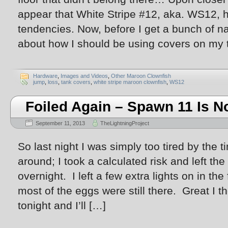
appear that White Stripe #12, aka. WS12, 
tendencies. Now, before I get a bunch of 
about how I should be using covers on my 
Hardware
,
Images and Videos
,
Other Maroon Clownfish
jump
,
loss
,
tank covers
,
white stripe maroon clownfish
,
WS12
Foiled Again – Spawn 11 Is N
September 11, 2013
TheLightningProject
So last night I was simply too tired by the 
around; I took a calculated risk and left th
overnight. I left a few extra lights on in t
most of the eggs were still there. Great I t
tonight and I’ll […]