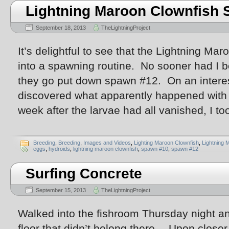
Lightning Maroon Clownfish
September 18, 2013
TheLightningProject
It’s delightful to see that the Lightning Maro
into a spawning routine. No sooner had I 
they go put down spawn #12. On an interest
discovered what apparently happened with
week after the larvae had all vanished, I to
Breeding
,
Breeding
,
Images and Videos
,
Lighting Maroon Clownfish
,
Lightning 
eggs
,
hydroids
,
lightning maroon clownfish
,
spawn #10
,
spawn #12
Surfing Concrete
September 15, 2013
TheLightningProject
Walked into the fishroom Thursday night a
floor that didn’t belong there… Upon close