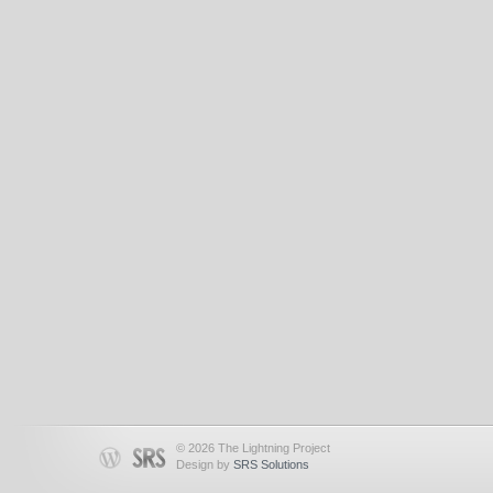
© 2026 The Lightning Project
Design by
SRS Solutions