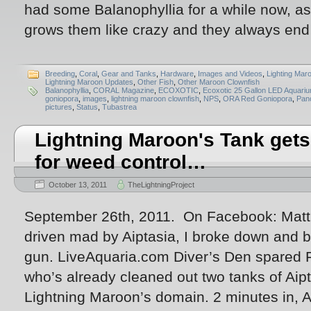
had some Balanophyllia for a while now, as
grows them like crazy and they always end
Breeding
,
Coral
,
Gear and Tanks
,
Hardware
,
Images and Videos
,
Lighting Mar
Lightning Maroon Updates
,
Other Fish
,
Other Maroon Clownfish
Balanophyllia
,
CORAL Magazine
,
ECOXOTIC
,
Ecoxotic 25 Gallon LED Aquari
goniopora
,
images
,
lightning maroon clownfish
,
NPS
,
ORA Red Goniopora
,
Pan
pictures
,
Status
,
Tubastrea
Lightning Maroon's Tank get
for weed control…
October 13, 2011
TheLightningProject
September 26th, 2011. On Facebook: Matt P
driven mad by Aiptasia, I broke down and b
gun. LiveAquaria.com Diver’s Den spared Fo
who’s already cleaned out two tanks of Aip
Lightning Maroon’s domain. 2 minutes in, Ai