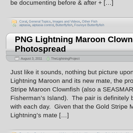
be documenting before & after + […]
Coral
,
General Topics
,
Images and Videos
,
Other Fish
aiptasia
,
aiptasia control
,
Butterflyfish
,
Foureye Butterflyfish
PNG Lightning Maroon Clown 
Photospread
August 3, 2011
TheLightningProject
Just like it sounds, nothing but picture upon
Lightning Maroon and its new mate, the p
Stripe Maroon Clownfish (also a SEASMAR
Fisherman’s Island). The pair is definite
with each day. Given that the Gold Stripe 
Lightning’s mate […]