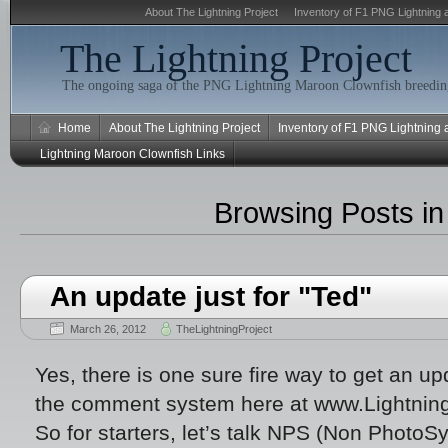
About The Lightning Project
Inventory of F1 PNG Lightning 
The Lightning Project
The ongoing saga of the PNG Lightning Maroon Clownfish breeding
Home
About The Lightning Project
Inventory of F1 PNG Lightning
Lightning Maroon Clownfish Links
Browsing Posts i
An update just for "Ted"
March 26, 2012
TheLightningProject
Yes, there is one sure fire way to get an up
the comment system here at www.Lightnin
So for starters, let’s talk NPS (Non PhotoSy