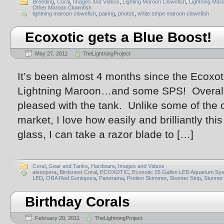
Breeding
,
Coral
,
Images and Videos
,
Lighting Maroon Clownfish
,
Lightning Mar
Other Maroon Clownfish
lightning maroon clownfish
,
pairing
,
photos
,
white stripe maroon clownfish
Ecoxotic gets a Blue Boost!
May 27, 2011
TheLightningProject
It’s been almost 4 months since the Ecoxoti
Lightning Maroon…and some SPS! Overall, 
pleased with the tank. Unlike some of the 
market, I love how easily and brilliantly th
glass, I can take a razor blade to […]
Coral
,
Gear and Tanks
,
Hardware
,
Images and Videos
alveopora
,
Birdsnest Coral
,
ECOXOTIC
,
Ecoxotic 25 Gallon LED Aquarium Sy
LED
,
ORA Red Goniopora
,
Panorama
,
Protien Skimmer
,
Stunner Strip
,
Stunner 
Birthday Corals
February 20, 2011
TheLightningProject