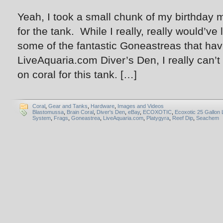
Yeah, I took a small chunk of my birthday
for the tank. While I really, really would’ve l
some of the fantastic Goneastreas that ha
LiveAquaria.com Diver’s Den, I really can’
on coral for this tank. […]
Coral
,
Gear and Tanks
,
Hardware
,
Images and Videos
Blastomussa
,
Brain Coral
,
Diver's Den
,
eBay
,
ECOXOTIC
,
Ecoxotic 25 Gallon
System
,
Frags
,
Goneastrea
,
LiveAquaria.com
,
Platygyra
,
Reef Dip
,
Seachem