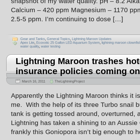
snapshot of my water quality. pH – 8.2 Alka
Calcium – 420 ppm Magnesium – 1170 ppm 
2.5-5 ppm. I’m continuing to dose […]
Gear and Tanks
,
General Topics
,
Lightning Maroon Updates
Apex Lite
,
Ecoxotic 25 Gallon LED Aquarium System
,
lightning maroon clownfis
water quality
,
water testing
Lightning Maroon trashes hot
insurance policies coming on
March 16, 2011
TheLightningProject
Apparently the Lightning Maroon thinks it is
me. With the help of its three Turbo snail b
tank is getting tossed around, overturned,
Lightning has taken a shining to an Aussie
frankly this Goniopora isn’t big enough to h