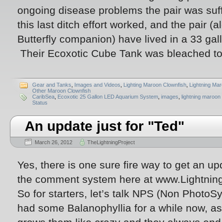
ongoing disease problems the pair was suff
this last ditch effort worked, and the pair (
Butterfly companion) have lived in a 33 gal
Their Ecoxotic Cube Tank was bleached to 
Gear and Tanks
,
Images and Videos
,
Lighting Maroon Clownfish
,
Lightning Ma
Other Maroon Clownfish
CaribSea
,
Ecoxotic 25 Gallon LED Aquarium System
,
images
,
lightning maroon
Status
An update just for "Ted"
March 26, 2012
TheLightningProject
Yes, there is one sure fire way to get an up
the comment system here at www.Lightnin
So for starters, let’s talk NPS (Non PhotoSy
had some Balanophyllia for a while now, as