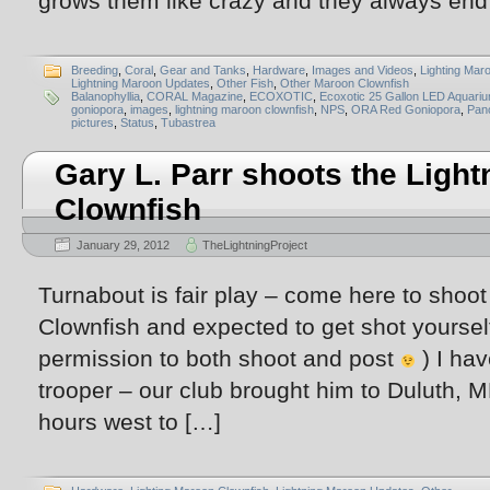
grows them like crazy and they always end
Breeding
,
Coral
,
Gear and Tanks
,
Hardware
,
Images and Videos
,
Lighting Mar
Lightning Maroon Updates
,
Other Fish
,
Other Maroon Clownfish
Balanophyllia
,
CORAL Magazine
,
ECOXOTIC
,
Ecoxotic 25 Gallon LED Aquari
goniopora
,
images
,
lightning maroon clownfish
,
NPS
,
ORA Red Goniopora
,
Pan
pictures
,
Status
,
Tubastrea
Gary L. Parr shoots the Ligh
Clownfish
January 29, 2012
TheLightningProject
Turnabout is fair play – come here to shoo
Clownfish and expected to get shot yourself
permission to both shoot and post
) I hav
trooper – our club brought him to Duluth, M
hours west to […]