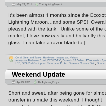
May 27, 2011
TheLightningProject
It’s been almost 4 months since the Ecoxoti
Lightning Maroon…and some SPS! Overall, 
pleased with the tank. Unlike some of the 
market, I love how easily and brilliantly th
glass, I can take a razor blade to […]
Coral
,
Gear and Tanks
,
Hardware
,
Images and Videos
alveopora
,
Birdsnest Coral
,
ECOXOTIC
,
Ecoxotic 25 Gallon LED Aquarium Sy
LED
,
ORA Red Goniopora
,
Panorama
,
Protien Skimmer
,
Stunner Strip
,
Stunner 
Weekend Update
April 3, 2011
TheLightningProject
Short and sweet, after being gone for almo
transfer in a mate this weekend, I thought I