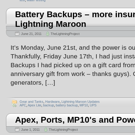
test
,
water testing
Battery Backups – more insur
Lightning Maroon
June 21, 2011
TheLightningProject
It’s Monday, June 21st, and the power is out
Thankfully, Friday June 17th, I had just ins
Backups I had picked up on a gift card fro
anniversary gift from work – thanks guys). 
generators, […]
Gear and Tanks
,
Hardware
,
Lightning Maroon Updates
APC
,
Apex Lite
,
backup
,
battery backup
,
MP10
,
UPS
Apex, Ports, MP10's and Pow
June 1, 2011
TheLightningProject