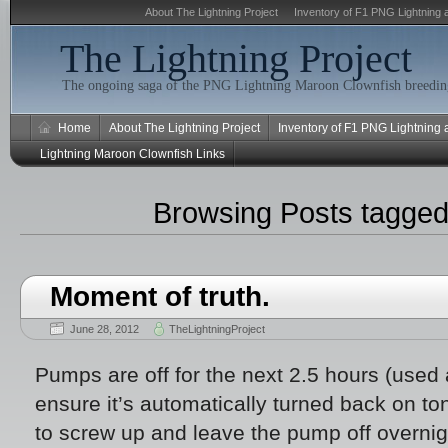
About The Lightning Project
Inventory of F1 PNG Lightning 
The Lightning Project
The ongoing saga of the PNG Lightning Maroon Clownfish breeding
Home
About The Lightning Project
Inventory of F1 PNG Lightning
Lightning Maroon Clownfish Links
Browsing Posts tagge
Moment of truth.
June 28, 2012
TheLightningProject
Pumps are off for the next 2.5 hours (used 
ensure it’s automatically turned back on to
to screw up and leave the pump off overnigh