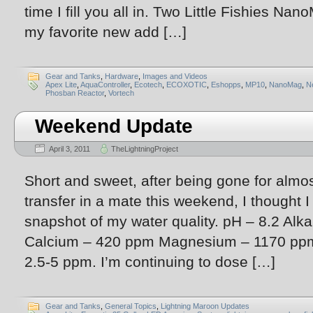
time I fill you all in. Two Little Fishies Na
my favorite new add […]
Gear and Tanks
,
Hardware
,
Images and Videos
Apex Lite
,
AquaController
,
Ecotech
,
ECOXOTIC
,
Eshopps
,
MP10
,
NanoMag
,
N
Phosban Reactor
,
Vortech
Weekend Update
April 3, 2011
TheLightningProject
Short and sweet, after being gone for almo
transfer in a mate this weekend, I thought I
snapshot of my water quality. pH – 8.2 Alka
Calcium – 420 ppm Magnesium – 1170 ppm 
2.5-5 ppm. I’m continuing to dose […]
Gear and Tanks
,
General Topics
,
Lightning Maroon Updates