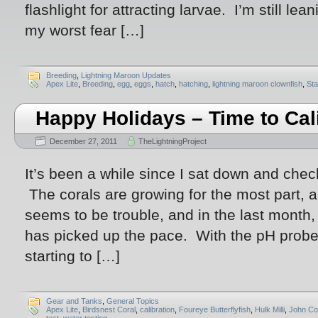
flashlight for attracting larvae. I’m still l
my worst fear […]
Breeding
,
Lightning Maroon Updates
Apex Lite
,
Breeding
,
egg
,
eggs
,
hatch
,
hatching
,
lightning maroon clownfish
,
Sta
Happy Holidays – Time to Cal
December 27, 2011
TheLightningProject
It’s been a while since I sat down and che
The corals are growing for the most part, a
seems to be trouble, and in the last month,
has picked up the pace. With the pH probe
starting to […]
Gear and Tanks
,
General Topics
Apex Lite
,
Birdsnest Coral
,
calibration
,
Foureye Butterflyfish
,
Hulk Milli
,
John Co