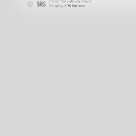
© 2026 The Lightning Project
Design by
SRS Solutions