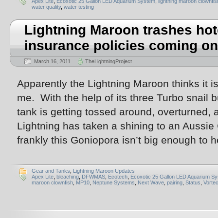
Apex Lite
,
Ecoxotic 25 Gallon LED Aquarium System
,
lightning maroon clownfis
water quality
,
water testing
Lightning Maroon trashes hot
insurance policies coming on
March 16, 2011
TheLightningProject
Apparently the Lightning Maroon thinks it is
me. With the help of its three Turbo snail b
tank is getting tossed around, overturned,
Lightning has taken a shining to an Aussie
frankly this Goniopora isn’t big enough to h
Gear and Tanks
,
Lightning Maroon Updates
Apex Lite
,
bleaching
,
DFWMAS
,
Ecotech
,
Ecoxotic 25 Gallon LED Aquarium S
maroon clownfish
,
MP10
,
Neptune Systems
,
Next Wave
,
pairing
,
Status
,
Vorte