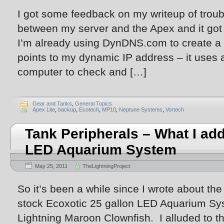
I got some feedback on my writeup of trou
between my server and the Apex and it got
I’m already using DynDNS.com to create a 
points to my dynamic IP address – it uses 
computer to check and […]
Gear and Tanks
,
General Topics
Apex Lite
,
backup
,
Ecotech
,
MP10
,
Neptune Systems
,
Vortech
Tank Peripherals – What I add
LED Aquarium System
May 25, 2011
TheLightningProject
So it’s been a while since I wrote about the
stock Ecoxotic 25 gallon LED Aquarium Sy
Lightning Maroon Clownfish. I alluded to th