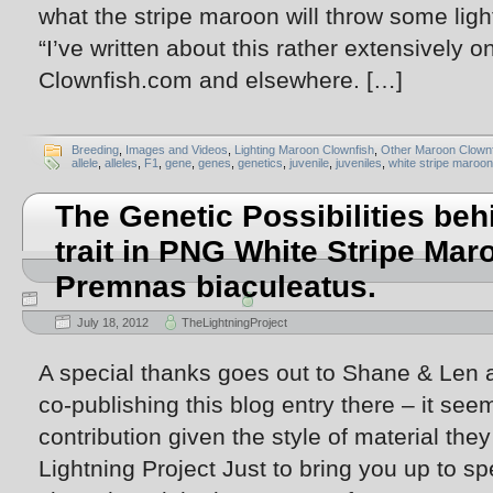
what the stripe maroon will throw some lig
“I’ve written about this rather extensively
Clownfish.com and elsewhere. […]
Breeding
,
Images and Videos
,
Lighting Maroon Clownfish
,
Other Maroon Clownf
allele
,
alleles
,
F1
,
gene
,
genes
,
genetics
,
juvenile
,
juveniles
,
white stripe maroon
The Genetic Possibilities beh
trait in PNG White Stripe Mar
Premnas biaculeatus.
July 18, 2012
TheLightningProject
A special thanks goes out to Shane & Len 
co-publishing this blog entry there – it see
contribution given the style of material they
Lightning Project Just to bring you up to sp