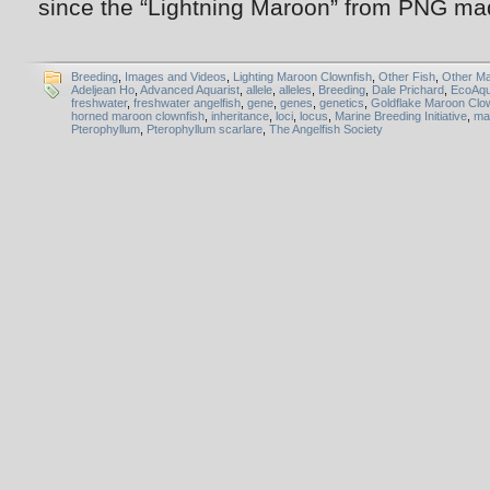
since the “Lightning Maroon” from PNG ma
Breeding
,
Images and Videos
,
Lighting Maroon Clownfish
,
Other Fish
,
Other Ma
Adeljean Ho
,
Advanced Aquarist
,
allele
,
alleles
,
Breeding
,
Dale Prichard
,
EcoAq
freshwater
,
freshwater angelfish
,
gene
,
genes
,
genetics
,
Goldflake Maroon Clo
horned maroon clownfish
,
inheritance
,
loci
,
locus
,
Marine Breeding Initiative
,
ma
Pterophyllum
,
Pterophyllum scarlare
,
The Angelfish Society