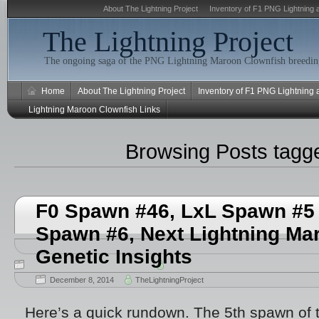
About The Lightning Project
Inventory of F1 PNG Lightning 
The Lightning Project
The ongoing saga of the PNG Lightning Maroon Clownfish breeding
Home
About The Lightning Project
Inventory of F1 PNG Lightning
Lightning Maroon Clownfish Links
Browsing Posts tag
F0 Spawn #46, LxL Spawn #5 
Spawn #6, Next Lightning Ma
Genetic Insights
December 8, 2014
TheLightningProject
Here’s a quick rundown. The 5th spawn of 