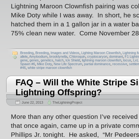
Lightning Maroon Clownfish pairing was co
Mike Doty while I was away. In short, he sc
hatched them in a 1 gallon jar in a water ba
75% clean new water. Come November 28t
Breeding
,
Breeding
,
Images and Videos
,
Lighting Maroon Clownfish
,
Lightning 
allele
,
Amyloodium
,
brooklynella
,
Chloroquin
,
cryptocaryon
,
dominant
,
F1 Lightn
gene
,
genes
,
genetics
,
hatch
,
Ick Shield
,
lightning maroon clownfish
,
locus
,
LxL
Spawn #6
,
Mike Doty
,
New Life Spectrum
,
partial dominance
,
recessive
,
settle
#46
,
white stripe maroon clownfish
FAQ – Will the White Stripe S
Lightning Offspring?
June 22, 2013
TheLightningProject
More than any other question I’ve received 
that once again, came up in a private com
Phillips Jr. tonight. He asked, “Mr Pedeer