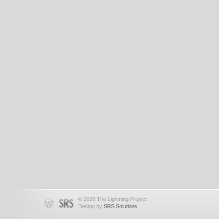
© 2026 The Lightning Project
Design by
SRS Solutions