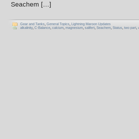
Seachem […]
Gear and Tanks
,
General Topics
,
Lightning Maroon Updates
alkalinity
,
C-Balance
,
calcium
,
magnesium
,
salifert
,
Seachem
,
Status
,
two part
,