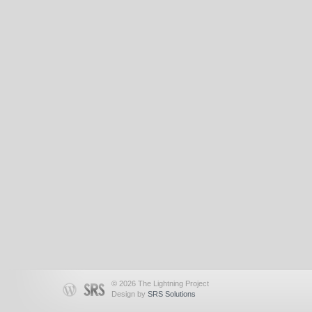
© 2026 The Lightning Project
Design by
SRS Solutions