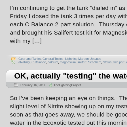
I’m continuing to get the tank “dialed in” 
Friday I dosed the tank 3 times per day with
each C-Balance 2-part solution. Thursday 
and brought his Salifert test kit for Magnes
with my […]
Gear and Tanks
,
General Topics
,
Lightning Maroon Updates
alkalinity
,
C-Balance
,
calcium
,
magnesium
,
salifert
,
Seachem
,
Status
,
two part
,
OK, actually "testing" the wa
February 16, 2011
TheLightningProject
So I’ve been keeping an eye on things. Th
slight level of Nitrite showing up on my t
soon as that goes away, we should be good
water in the Ecoxotic tested out this morn