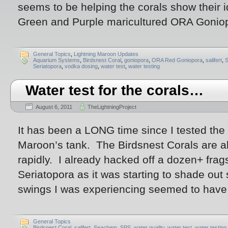
seems to be helping the corals show their i
Green and Purple maricultured ORA Goniop
General Topics
,
Lightning Maroon Updates
Aquarium Systems
,
Birdsnest Coral
,
goniopora
,
ORA Red Goniopora
,
salifert
,
Seriatopora
,
vodka dosing
,
water test
,
water testing
Water test for the corals…
August 6, 2011
TheLightningProject
It has been a LONG time since I tested the
Maroon’s tank. The Birdsnest Corals are al
rapidly. I already hacked off a dozen+ frag
Seriatopora as it was starting to shade out
swings I was experiencing seemed to have
General Topics
Birdsnest Coral
,
salifert
,
Seachem
,
SPS
,
water quality
,
water test
,
water testing