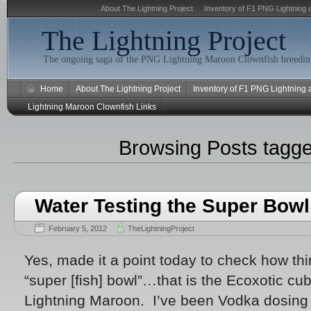
About The Lightning Project
Inventory of F1 PNG Lightning 
The Lightning Project
The ongoing saga of the PNG Lightning Maroon Clownfish breeding
Home
About The Lightning Project
Inventory of F1 PNG Lightning
Lightning Maroon Clownfish Links
Browsing Posts tagg
Water Testing the Super Bowl
February 5, 2012
TheLightningProject
Yes, made it a point today to check how th
“super [fish] bowl”…that is the Ecoxotic cub
Lightning Maroon. I’ve been Vodka dosing la