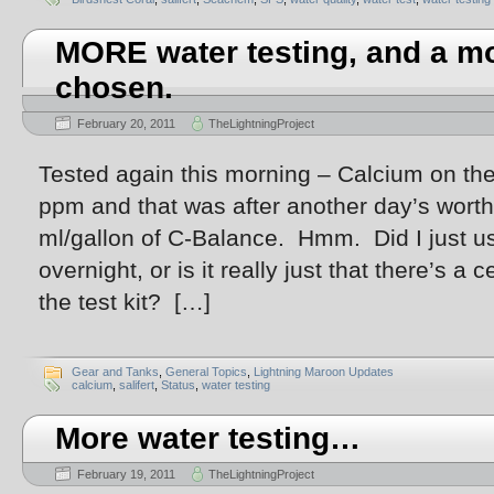
MORE water testing, and a mo
chosen.
February 20, 2011
TheLightningProject
Tested again this morning – Calcium on the
ppm and that was after another day’s worth
ml/gallon of C-Balance. Hmm. Did I just u
overnight, or is it really just that there’s a 
the test kit? […]
Gear and Tanks
,
General Topics
,
Lightning Maroon Updates
calcium
,
salifert
,
Status
,
water testing
More water testing…
February 19, 2011
TheLightningProject