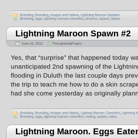
Breeding
,
Breeding
,
Images and Videos
,
Lightning Maroon Updates
Breeding
,
eggs
,
lightning maroon clownfish
,
pictures
,
spawn
,
Status
Lightning Maroon Spawn #2
June 22, 2012
TheLightningProject
Yes, that “surprise” that happened today w
unanticipated 2nd spawning of the Lightn
flooding in Duluth the last couple days pr
the trip to teach me how to do a skin scra
had she come yesterday as originally plann
Breeding
,
Breeding
,
Images and Videos
,
Lighting Maroon Clownfish
,
Lightning 
Breeding
,
eggs
,
lightning maroon clownfish
,
mating
,
spawn
,
video
Lightning Maroon. Eggs Eate