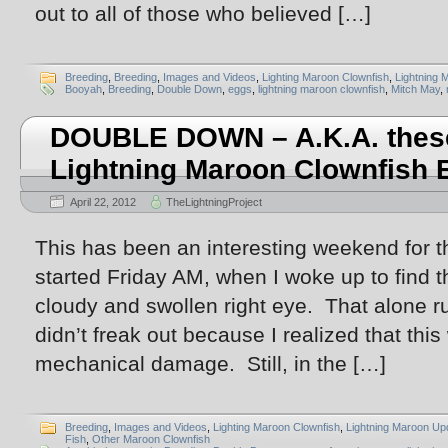
out to all of those who believed […]
Breeding
,
Breeding
,
Images and Videos
,
Lighting Maroon Clownfish
,
Lightning 
Booyah
,
Breeding
,
Double Down
,
eggs
,
lightning maroon clownfish
,
Mitch May
,
DOUBLE DOWN – A.K.A. thes
Lightning Maroon Clownfish 
April 22, 2012
TheLightningProject
This has been an interesting weekend for t
started Friday AM, when I woke up to find 
cloudy and swollen right eye. That alone r
didn’t freak out because I realized that this 
mechanical damage. Still, in the […]
Breeding
,
Images and Videos
,
Lighting Maroon Clownfish
,
Lightning Maroon Up
Fish
,
Other Maroon Clownfish