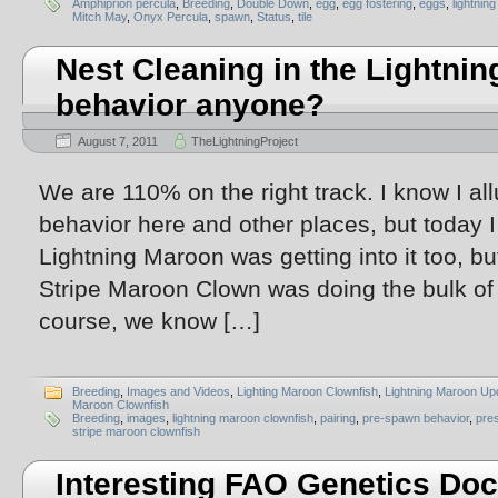
Amphiprion percula
,
Breeding
,
Double Down
,
egg
,
egg fostering
,
eggs
,
lightnin
Mitch May
,
Onyx Percula
,
spawn
,
Status
,
tile
Nest Cleaning in the Lightnin
behavior anyone?
August 7, 2011
TheLightningProject
We are 110% on the right track. I know I al
behavior here and other places, but today 
Lightning Maroon was getting into it too, 
Stripe Maroon Clown was doing the bulk of 
course, we know […]
Breeding
,
Images and Videos
,
Lighting Maroon Clownfish
,
Lightning Maroon Up
Maroon Clownfish
Breeding
,
images
,
lightning maroon clownfish
,
pairing
,
pre-spawn behavior
,
pre
stripe maroon clownfish
Interesting FAO Genetics Do