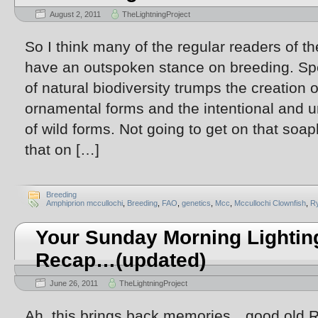
August 2, 2011
TheLightningProject
So I think many of the regular readers of th
have an outspoken stance on breeding. Spec
of natural biodiversity trumps the creation 
ornamental forms and the intentional and un
of wild forms. Not going to get on that soa
that on […]
Breeding
Amphiprion mccullochi
,
Breeding
,
FAO
,
genetics
,
Mcc
,
Mccullochi Clownfish
,
R
Your Sunday Morning Lightin
Recap…(updated)
June 26, 2011
TheLightningProject
Ah, this brings back memories…good old R