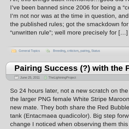
I’ve been banned since 2006 for being a “c
I’m not nor was at the time in question, and
the published rules; got the smackdown fo
“unwritten rule”; well more precisely for […]
General Topics
Breeding
,
criticism
,
pairing
,
Status
Pairing Success (?) with th
June 25, 2011
TheLightningProject
So 24 hours later, not a new scratch on th
the larger PNG female White Stripe Maroon
new mate. They both share the Red Bubble 
tank (Entacmaea quadicolor). Big step forw
change I noticed when observing them this