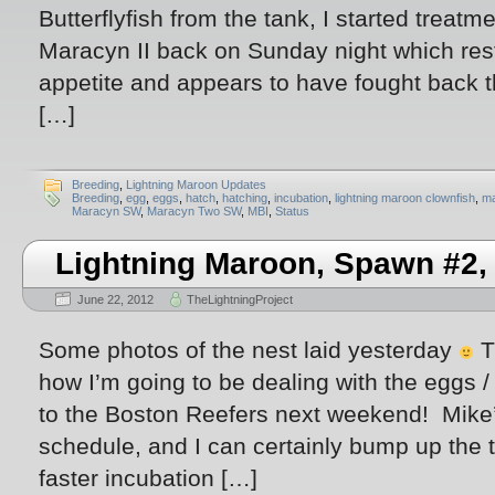
Butterflyfish from the tank, I started treat
Maracyn II back on Sunday night which rest
appetite and appears to have fought back t
[…]
Breeding
,
Lightning Maroon Updates
Breeding
,
egg
,
eggs
,
hatch
,
hatching
,
incubation
,
lightning maroon clownfish
,
m
Maracyn SW
,
Maracyn Two SW
,
MBI
,
Status
Lightning Maroon, Spawn #2,
June 22, 2012
TheLightningProject
Some photos of the nest laid yesterday
T
how I’m going to be dealing with the eggs /
to the Boston Reefers next weekend! Mike
schedule, and I can certainly bump up the 
faster incubation […]