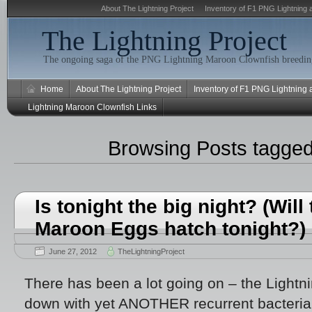
About The Lightning Project
Inventory of F1 PNG Lightning 
The Lightning Project
The ongoing saga of the PNG Lightning Maroon Clownfish breeding
Home
About The Lightning Project
Inventory of F1 PNG Lightning
Lightning Maroon Clownfish Links
Browsing Posts tagge
Is tonight the big night? (Will
Maroon Eggs hatch tonight?)
June 27, 2012
TheLightningProject
There has been a lot going on – the Light
down with yet ANOTHER recurrent bacterial