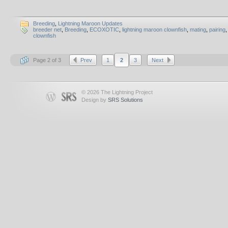
Breeding
,
Lightning Maroon Updates
breeder net
,
Breeding
,
ECOXOTIC
,
lightning maroon clownfish
,
mating
,
pairing
clownfish
Page 2 of 3
Prev
1
2
3
Next
© 2026 The Lightning Project
Design by
SRS Solutions