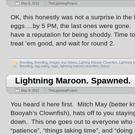
May 9, 2012
TheLightningProject
OK, this honestly was not a surprise in the
eggs….by 5 PM, the last ones were gone. F
have a reputation for being shoddy. Time to
treat ’em good, and wait for round 2.
Breeding
,
Breeding
,
Images and Videos
,
Lighting Maroon Clownfish
,
Lightning 
Breeding
,
egg eating
,
eggs
,
lightning maroon clownfish
,
Status
Lightning Maroon. Spawned.
May 9, 2012
TheLightningProject
You heard it here first. Mitch May (better 
Booyah’s Clownfish), hats off to you stayi
down. This one goes out to everyone who 
“patience”, “things taking time”, and “doing i