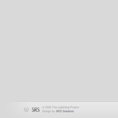
© 2026 The Lightning Project
Design by
SRS Solutions