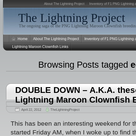
About The Lightning Project
Inventory of F1 PNG Lightning 
The Lightning Project
The ongoing saga of the PNG Lightning Maroon Clownfish breeding
Home
About The Lightning Project
Inventory of F1 PNG Lightning
Lightning Maroon Clownfish Links
Browsing Posts tagged
e
DOUBLE DOWN – A.K.A. thes
Lightning Maroon Clownfish 
April 22, 2012
TheLightningProject
This has been an interesting weekend for t
started Friday AM, when I woke up to find 