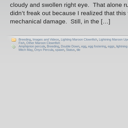
cloudy and swollen right eye. That alone r
didn’t freak out because I realized that this 
mechanical damage. Still, in the […]
Breeding
,
Images and Videos
,
Lighting Maroon Clownfish
,
Lightning Maroon Up
Fish
,
Other Maroon Clownfish
Amphiprion percula
,
Breeding
,
Double Down
,
egg
,
egg fostering
,
eggs
,
lightnin
Mitch May
,
Onyx Percula
,
spawn
,
Status
,
tile