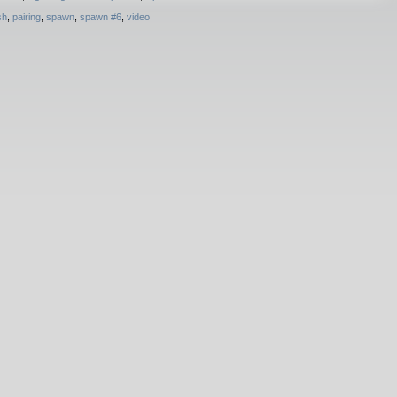
sh
,
pairing
,
spawn
,
spawn #6
,
video