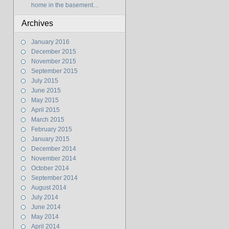
home in the basement…
Archives
January 2016
December 2015
November 2015
September 2015
July 2015
June 2015
May 2015
April 2015
March 2015
February 2015
January 2015
December 2014
November 2014
October 2014
September 2014
August 2014
July 2014
June 2014
May 2014
April 2014