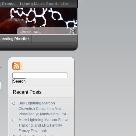
g Directive
Lightning Maroon Clownfish Links
Breeding Directive
Search
for:
Recent Posts
Buy Lightning Maroon
Clownfish Direct from Matt
Pedersen @ MiniWaters.FISH
More Lightning Maroon Spawn
Tracking, and LRS Fertility
Frenzy First Look