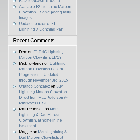
Back to Spawn Tracking…
Available F2 Lightning Maroon
Clownfish – Some poor quality
images
Updated photos of F1
Lightning X Lightning Pair
Recent Comments
Dem
on
F1 PNG Lightning
Maroon Clownfish, LM13
Mick rowlands
on
Lightning
Maroon Clownfish Pattern
Progression – Updated
through November 3rd, 2015
Orlando Gonzalez
on
Buy
Lightning Maroon Clownfish
Direct from Matt Pedersen @
MiniWaters.FISH
Matt Pedersen
on
Mom
Lightning & Dad Maroon
Clownfish, at home in the
basement…
Maggie
on
Mom Lightning &
Dad Maroon Clownfish, at