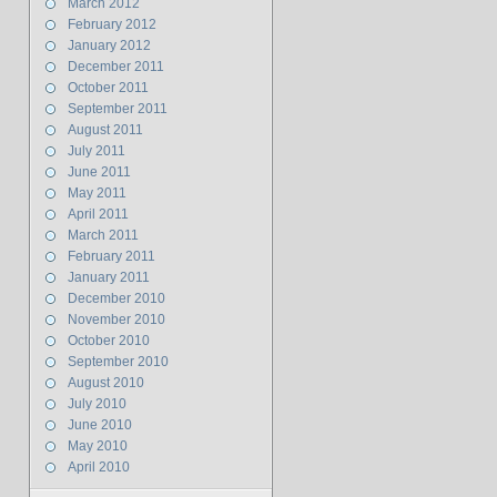
March 2012
February 2012
January 2012
December 2011
October 2011
September 2011
August 2011
July 2011
June 2011
May 2011
April 2011
March 2011
February 2011
January 2011
December 2010
November 2010
October 2010
September 2010
August 2010
July 2010
June 2010
May 2010
April 2010