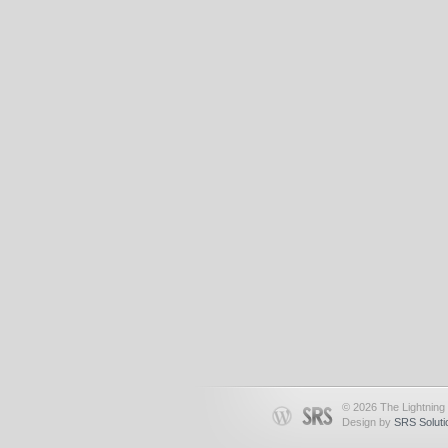
© 2026 The Lightning 
Design by
SRS Soluti