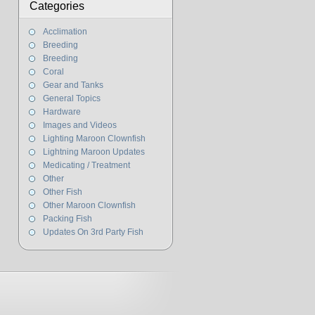
Categories
Acclimation
Breeding
Breeding
Coral
Gear and Tanks
General Topics
Hardware
Images and Videos
Lighting Maroon Clownfish
Lightning Maroon Updates
Medicating / Treatment
Other
Other Fish
Other Maroon Clownfish
Packing Fish
Updates On 3rd Party Fish