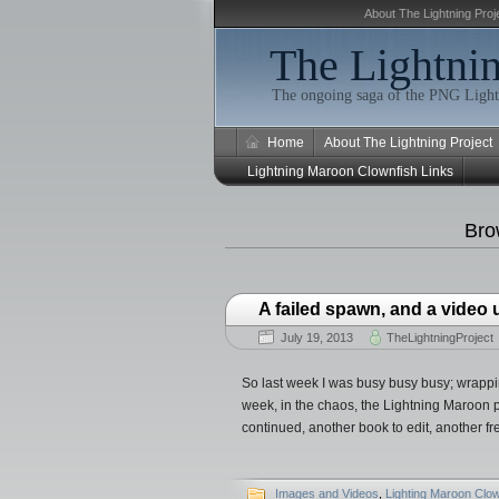
About The Lightning Proj
The Lightnin
The ongoing saga of the PNG Light
Home
About The Lightning Project
Lightning Maroon Clownfish Links
Bro
A failed spawn, and a video
July 19, 2013
TheLightningProject
So last week I was busy busy busy; wrapp
week, in the chaos, the Lightning Maroon p
continued, another book to edit, another f
Images and Videos
,
Lighting Maroon Clow