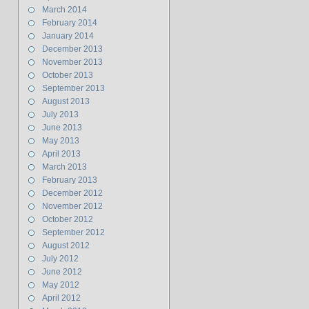
March 2014
February 2014
January 2014
December 2013
November 2013
October 2013
September 2013
August 2013
July 2013
June 2013
May 2013
April 2013
March 2013
February 2013
December 2012
November 2012
October 2012
September 2012
August 2012
July 2012
June 2012
May 2012
April 2012