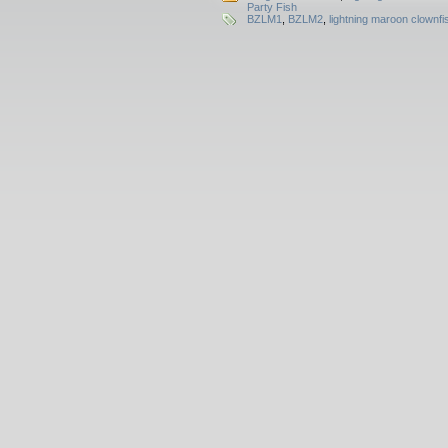
Party Fish
BZLM1
,
BZLM2
,
lightning maroon clownfi