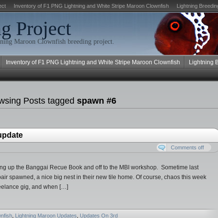
ect
Inventory of F1 PNG Lightning and White Stripe Maroon Clownfish
Lightning Breedin
g Project
ning Maroon Clownfish breeding project.
Inventory of F1 PNG Lightning and White Stripe Maroon Clownfish
Lightning 
wsing Posts tagged
spawn #6
 update
Comments off
ing up the Banggai Recue Book and off to the MBI workshop. Sometime last
air spawned, a nice big nest in their new tile home. Of course, chaos this week
reelance gig, and when […]
nfish
,
Lightning Maroon Updates
,
Updates On 3rd