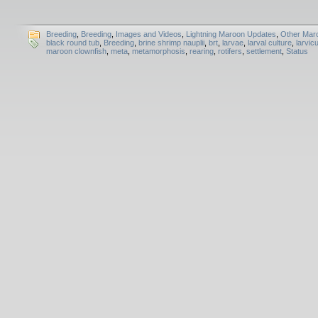
Breeding
,
Breeding
,
Images and Videos
,
Lightning Maroon Updates
,
Other Mar
black round tub
,
Breeding
,
brine shrimp nauplii
,
brt
,
larvae
,
larval culture
,
larvicu
maroon clownfish
,
meta
,
metamorphosis
,
rearing
,
rotifers
,
settlement
,
Status