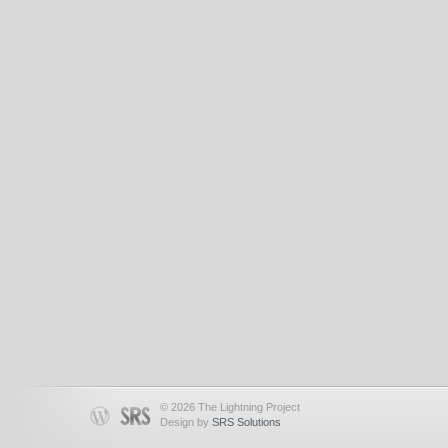
© 2026 The Lightning Project
Design by
SRS Solutions