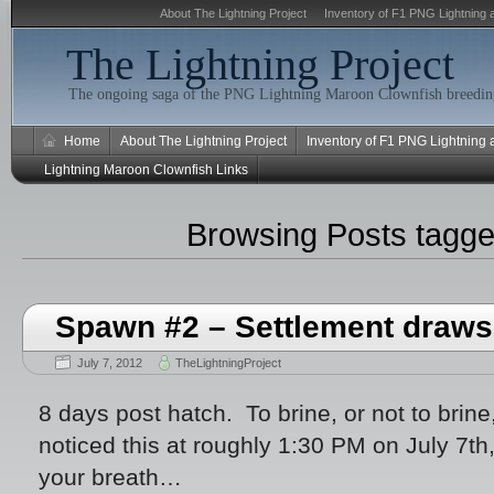
About The Lightning Project
Inventory of F1 PNG Lightning 
The Lightning Project
The ongoing saga of the PNG Lightning Maroon Clownfish breeding
Home
About The Lightning Project
Inventory of F1 PNG Lightning
Lightning Maroon Clownfish Links
Browsing Posts tagg
Spawn #2 – Settlement draws
July 7, 2012
TheLightningProject
8 days post hatch. To brine, or not to brine,
noticed this at roughly 1:30 PM on July 7t
your breath…