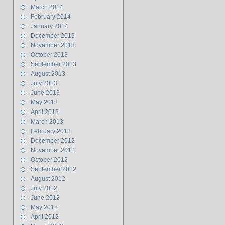
March 2014
February 2014
January 2014
December 2013
November 2013
October 2013
September 2013
August 2013
July 2013
June 2013
May 2013
April 2013
March 2013
February 2013
December 2012
November 2012
October 2012
September 2012
August 2012
July 2012
June 2012
May 2012
April 2012