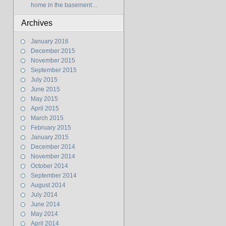
home in the basement…
Archives
January 2016
December 2015
November 2015
September 2015
July 2015
June 2015
May 2015
April 2015
March 2015
February 2015
January 2015
December 2014
November 2014
October 2014
September 2014
August 2014
July 2014
June 2014
May 2014
April 2014