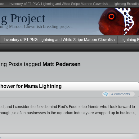
ect
Inventory of F1 PNG Lightning and White Stripe Maroon Clownfish
Lightning Breedin
g Project
ning Maroon Clownfish breeding project.
Inventory of F1 PNG Lightning and White Stripe Maroon Clownfish
Lightning 
ing Posts tagged
Matt Pedersen
hower for Mama Lightning
4 comments
 Food, and I consider the folks behind Rod’s Food to be friends who I look forward to
though; so often businesses in the aquarium industry are wrapped up in business,
er