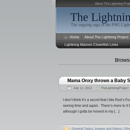
About The Lightning Proj
The Lightnin
The ongoing saga of the PNG Light
Home
About The Lightning Project
Lightning Maroon Clownfish Links
Brows
Mama Onxy throws a Baby S
July 12, 2012
TheLightningProject
I don’t think it’s a secret that I like Rod’s
seeing time and again. There’s more to it 
although I gotta be honest in my […]
General Topics
,
Images and Videos
,
Oth