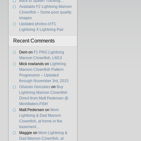
Back to Spawn Tracking…
Available F2 Lightning Maroon
Clownfish – Some poor quality
images
Updated photos of F1
Lightning X Lightning Pair
Recent Comments
Dem
on
F1 PNG Lightning
Maroon Clownfish, LM13
Mick rowlands
on
Lightning
Maroon Clownfish Pattern
Progression – Updated
through November 3rd, 2015
Orlando Gonzalez
on
Buy
Lightning Maroon Clownfish
Direct from Matt Pedersen @
MiniWaters.FISH
Matt Pedersen
on
Mom
Lightning & Dad Maroon
Clownfish, at home in the
basement…
Maggie
on
Mom Lightning &
Dad Maroon Clownfish, at