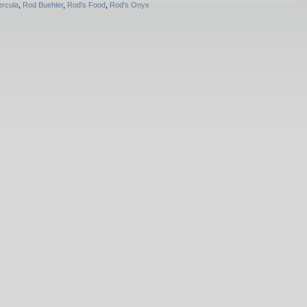
rcula
,
Rod Buehler
,
Rod's Food
,
Rod's Onyx