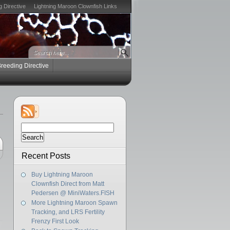
g Directive
Lightning Maroon Clownfish Links
Breeding Directive
Search
for:
Recent Posts
Buy Lightning Maroon
Clownfish Direct from Matt
Pedersen @ MiniWaters.FISH
More Lightning Maroon Spawn
Tracking, and LRS Fertility
Frenzy First Look