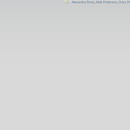
Alexandra Rose
,
Matt Pedersen
,
Onyx Pe