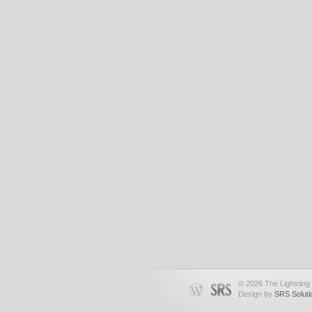
© 2026 The Lightning 
Design by
SRS Soluti