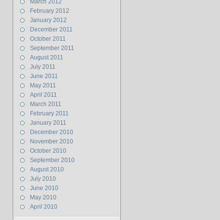
March 2012
February 2012
January 2012
December 2011
October 2011
September 2011
August 2011
July 2011
June 2011
May 2011
April 2011
March 2011
February 2011
January 2011
December 2010
November 2010
October 2010
September 2010
August 2010
July 2010
June 2010
May 2010
April 2010