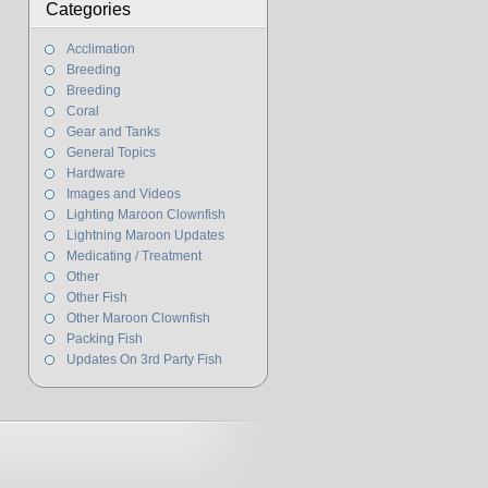
Categories
Acclimation
Breeding
Breeding
Coral
Gear and Tanks
General Topics
Hardware
Images and Videos
Lighting Maroon Clownfish
Lightning Maroon Updates
Medicating / Treatment
Other
Other Fish
Other Maroon Clownfish
Packing Fish
Updates On 3rd Party Fish