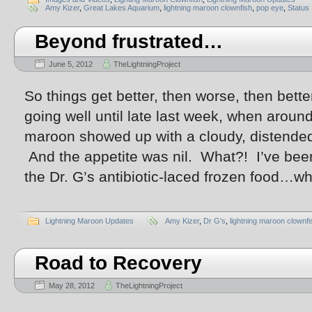
Amy Kizer
,
Great Lakes Aquarium
,
lightning maroon clownfish
,
pop eye
,
Status
Beyond frustrated…
June 5, 2012
TheLightningProject
So things get better, then worse, then bett
going well until late last week, when aroun
maroon showed up with a cloudy, distend
And the appetite was nil. What?! I’ve been 
the Dr. G’s antibiotic-laced frozen food…wh
Lightning Maroon Updates
Amy Kizer
,
Dr G's
,
lightning maroon clownfi
Road to Recovery
May 28, 2012
TheLightningProject