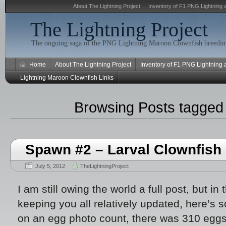
About The Lightning Project
Inventory of F1 PNG Lightning 
The Lightning Project
The ongoing saga of the PNG Lightning Maroon Clownfish breeding
Home
About The Lightning Project
Inventory of F1 PNG Lightning
Lightning Maroon Clownfish Links
Browsing Posts tagge
Spawn #2 – Larval Clownfish 
July 5, 2012
TheLightningProject
I am still owing the world a full post, but in 
keeping you all relatively updated, here’s 
on an egg photo count, there was 310 eggs o