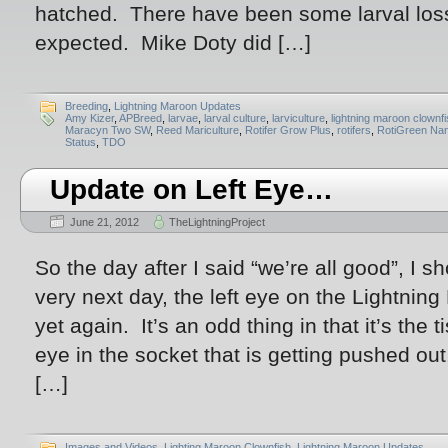
hatched. There have been some larval losse
expected. Mike Doty did […]
Breeding
,
Lightning Maroon Updates
Amy Kizer
,
APBreed
,
larvae
,
larval culture
,
larviculture
,
lightning maroon clownf
Maracyn Two SW
,
Reed Mariculture
,
Rotifer Grow Plus
,
rotifers
,
RotiGreen Na
Status
,
TDO
Update on Left Eye…
June 21, 2012
TheLightningProject
So the day after I said “we’re all good”, I 
very next day, the left eye on the Lightnin
yet again. It’s an odd thing in that it’s the 
eye in the socket that is getting pushed out
[…]
Images and Videos
,
Lighting Maroon Clownfish
,
Lightning Maroon Updates