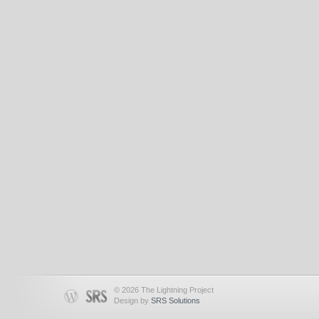
© 2026 The Lightning Project
Design by
SRS Solutions