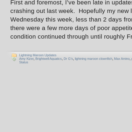
First and foremost, I’ve been late in updat
crashing out last week. Hopefully my new 
Wednesday this week, less than 2 days fro
there were a few more days of poor appetit
condition continued through until roughly F
Lightning Maroon Updates
Amy Kizer
,
Brightwell Aquatics
,
Dr G's
,
lightning maroon clownfish
,
Max Amino
,
Status