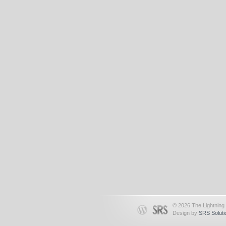
© 2026 The Lightning 
Design by
SRS Soluti