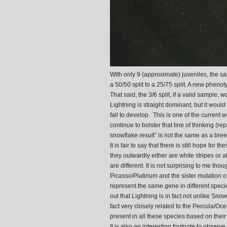
With only 9 (approximate) juveniles, the sa
a 50/50 split to a 25/75 split. A new pheno
That said, the 3/6 split, if a valid sample
Lightning is straight dominant, but it would 
fail to develop. This is one of the current
continue to bolster that line of thinking (
snowflake result” is not the same as a bree
It is fair to say that there is still hope for
they outwardly either are white stripes or
are different. It is not surprising to me th
Picasso/Platinum and the sister mutation 
represent the same gene in different specie
out that Lightning is in fact not unlike Sno
fact very closely related to the Percula/Oce
present in all these species based on the
It is also an interesting footnote to observ