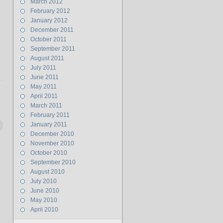
March 2012
February 2012
January 2012
December 2011
October 2011
September 2011
August 2011
July 2011
June 2011
May 2011
April 2011
March 2011
February 2011
January 2011
December 2010
November 2010
October 2010
September 2010
August 2010
July 2010
June 2010
May 2010
April 2010