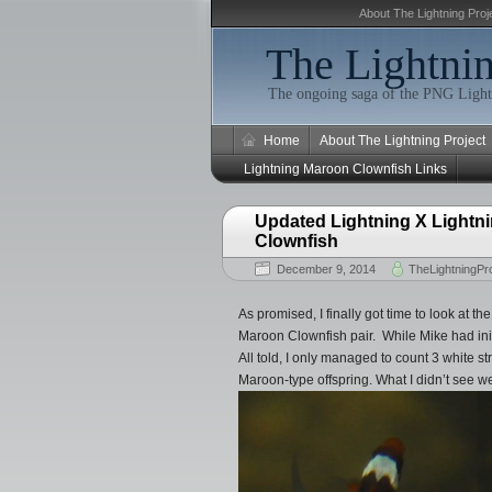
About The Lightning Proj
The Lightnin
The ongoing saga of the PNG Light
Home
About The Lightning Project
Lightning Maroon Clownfish Links
Updated Lightning X Lightni
Clownfish
December 9, 2014
TheLightningPro
As promised, I finally got time to look at 
Maroon Clownfish pair. While Mike had initi
All told, I only managed to count 3 white s
Maroon-type offspring. What I didn’t see we