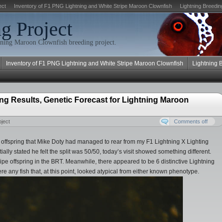
ect
Inventory of F1 PNG Lightning and White Stripe Maroon Clownfish
Lightning Breedin
g Project
ning Maroon Clownfish breeding project.
Inventory of F1 PNG Lightning and White Stripe Maroon Clownfish
Lightning 
ng Results, Genetic Forecast for Lightning Maroon
ject
Comments off
the offspring that Mike Doty had managed to rear from my F1 Lightning X Lighting
ally stated he felt the split was 50/50, today’s visit showed something different.
tripe offspring in the BRT. Meanwhile, there appeared to be 6 distinctive Lightning
re any fish that, at this point, looked atypical from either known phenotype.