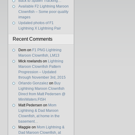
Back to Spawn Tracking…
Available F2 Lightning Maroon
Clownfish – Some poor quality
images
Updated photos of F1
Lightning X Lightning Pair
Recent Comments
Dem
on
F1 PNG Lightning
Maroon Clownfish, LM13
Mick rowlands
on
Lightning
Maroon Clownfish Pattern
Progression – Updated
through November 3rd, 2015
Orlando Gonzalez
on
Buy
Lightning Maroon Clownfish
Direct from Matt Pedersen @
MiniWaters.FISH
Matt Pedersen
on
Mom
Lightning & Dad Maroon
Clownfish, at home in the
basement…
Maggie
on
Mom Lightning &
Dad Maroon Clownfish, at