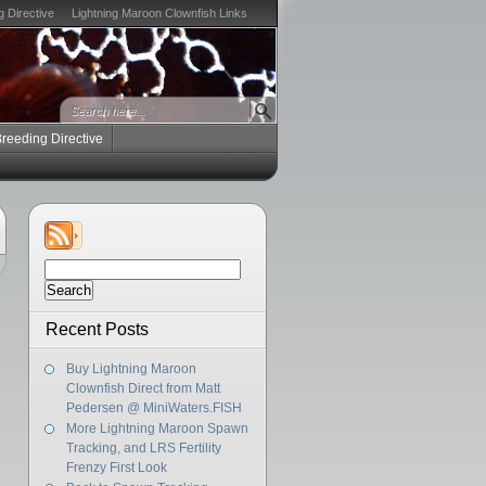
g Directive
Lightning Maroon Clownfish Links
Breeding Directive
Search
for:
Recent Posts
Buy Lightning Maroon
Clownfish Direct from Matt
Pedersen @ MiniWaters.FISH
More Lightning Maroon Spawn
Tracking, and LRS Fertility
Frenzy First Look