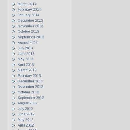
March 2014
February 2014
January 2014
December 2013
November 2013
October 2013
September 2013
August 2013
July 2013
June 2013
May 2013
April 2013
March 2013
February 2013
December 2012
November 2012
October 2012
September 2012
August 2012
July 2012
June 2012
May 2012
April 2012