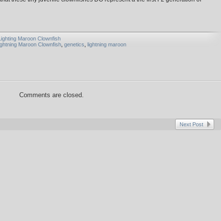
Lighting Maroon Clownfish
ightning Maroon Clownfish
,
genetics
,
lightning maroon
Comments are closed.
Next Post