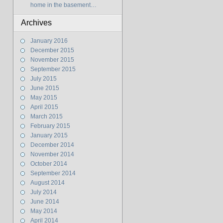
home in the basement…
Archives
January 2016
December 2015
November 2015
September 2015
July 2015
June 2015
May 2015
April 2015
March 2015
February 2015
January 2015
December 2014
November 2014
October 2014
September 2014
August 2014
July 2014
June 2014
May 2014
April 2014