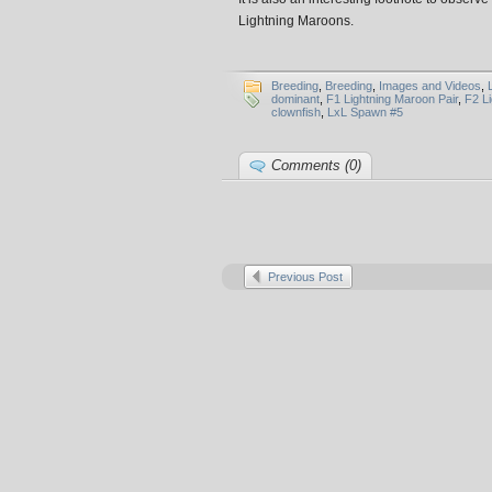
Lightning Maroons.
Breeding
,
Breeding
,
Images and Videos
,
dominant
,
F1 Lightning Maroon Pair
,
F2 L
clownfish
,
LxL Spawn #5
Comments (0)
Previous Post