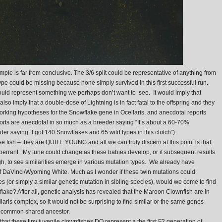
mple is far from conclusive. The 3/6 split could be representative of anything from
type could be missing because none simply survived in this first successful run.
, would represent something we perhaps don’t want to see. It would imply that
also imply that a double-dose of Lightning is in fact fatal to the offspring and they
 working hypotheses for the Snowflake gene in Ocellaris, and anecdotal reports
reports are anecdotal in so much as a breeder saying “It’s about a 60-70%
der saying “I got 140 Snowflakes and 65 wild types in this clutch”).
 these fish – they are QUITE YOUNG and all we can truly discern at this point is that
 aberrant. My tune could change as these babies develop, or if subsequent results
ough, to see similarities emerge in various mutation types. We already have
of DaVinci/Wyoming White. Much as I wonder if these twin mutations could
s (or simply a similar genetic mutation in sibling species), would we come to find
wflake? After all, genetic analysis has revealed that the Maroon Clownfish are in
llaris complex, so it would not be surprising to find similar or the same genes
ir common shared ancestor.
e that these tiny juvenile clownfishes DO represent a the first F2 generation of