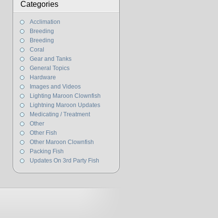
Categories
Acclimation
Breeding
Breeding
Coral
Gear and Tanks
General Topics
Hardware
Images and Videos
Lighting Maroon Clownfish
Lightning Maroon Updates
Medicating / Treatment
Other
Other Fish
Other Maroon Clownfish
Packing Fish
Updates On 3rd Party Fish