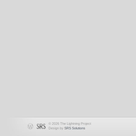
© 2026 The Lightning Project
Design by
SRS Solutions