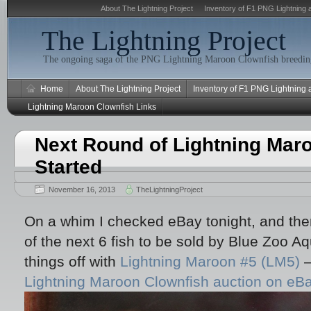
About The Lightning Project
Inventory of F1 PNG Lightning 
The Lightning Project
The ongoing saga of the PNG Lightning Maroon Clownfish breeding
Home
About The Lightning Project
Inventory of F1 PNG Lightning
Lightning Maroon Clownfish Links
Next Round of Lightning Mar
Started
November 16, 2013
TheLightningProject
On a whim I checked eBay tonight, and there
of the next 6 fish to be sold by Blue Zoo 
things off with
Lightning Maroon #5 (LM5)
–
Lightning Maroon Clownfish auction on eB