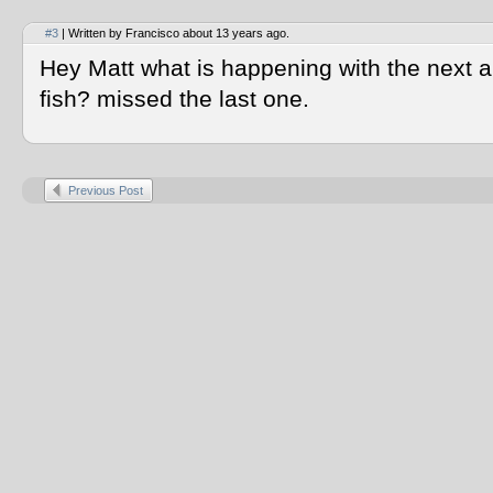
#3
| Written by Francisco about 13 years ago.
Hey Matt what is happening with the next au
fish? missed the last one.
Previous Post