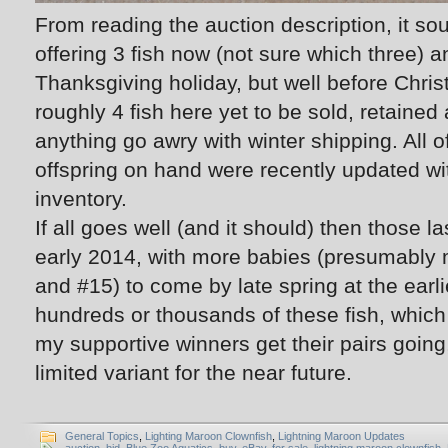
From reading the auction description, it sou
offering 3 fish now (not sure which three) an
Thanksgiving holiday, but well before Chris
roughly 4 fish here yet to be sold, retaine
anything go awry with winter shipping. All 
offspring on hand were recently updated wi
inventory.
If all goes well (and it should) then those la
early 2014, with more babies (presumably
and #15) to come by late spring at the earlie
hundreds or thousands of these fish, which
my supportive winners get their pairs going,
limited variant for the near future.
General Topics
,
Lighting Maroon Clownfish
,
Lightning Maroon Updates