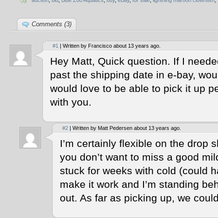
auction
,
bid
,
Blue Zoo Aquatics
,
buy
,
eBay
,
for sale
,
lightning maroon clownfish
,
Comments (3)
#1
| Written by Francisco about 13 years ago.
Hey Matt, Quick question. If I neede
past the shipping date in e-bay, wou
would love to be able to pick it up per
with you.
#2
| Written by Matt Pedersen about 13 years ago.
I’m certainly flexible on the drop s
you don’t want to miss a good mi
stuck for weeks with cold (could h
make it work and I’m standing behi
out. As far as picking up, we could