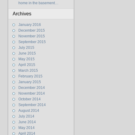
home in the basement…
Archives
January 2016
December 2015
November 2015
September 2015
July 2015
June 2015
May 2015
April 2015
March 2015
February 2015
January 2015
December 2014
November 2014
October 2014
September 2014
August 2014
July 2014
June 2014
May 2014
April 2014