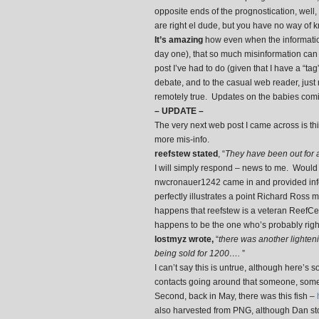
opposite ends of the prognostication, well,
are right el dude, but you have no way of 
It’s amazing
how even when the information 
day one), that so much misinformation can be 
post I’ve had to do (given that I have a “tag
debate, and to the casual web reader, just 
remotely true. Updates on the babies com
– UPDATE –
The very next web post I came across is th
more mis-info.
reefstew stated
, “
They have been out for 
I will simply respond – news to me. Would 
nwcronauer1242 came in and provided inform
perfectly illustrates a point Richard Ross 
happens that reefstew is a veteran ReefC
happens to be the one who’s probably right
lostmyz wrote,
“
there was another lighten
being sold for 1200….
”
I can’t say this is untrue, although here’s s
contacts going around that someone, some
Second, back in May, there was this fish –
also harvested from PNG, although Dan stop