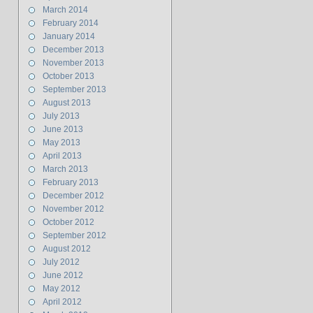
March 2014
February 2014
January 2014
December 2013
November 2013
October 2013
September 2013
August 2013
July 2013
June 2013
May 2013
April 2013
March 2013
February 2013
December 2012
November 2012
October 2012
September 2012
August 2012
July 2012
June 2012
May 2012
April 2012