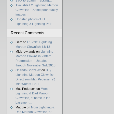
Back to Spawn Tracking…
Available F2 Lightning Maroon
Clownfish – Some poor quality
images
Updated photos of F1
Lightning X Lightning Pair
Recent Comments
Dem
on
F1 PNG Lightning
Maroon Clownfish, LM13
Mick rowlands
on
Lightning
Maroon Clownfish Pattern
Progression – Updated
through November 3rd, 2015
Orlando Gonzalez
on
Buy
Lightning Maroon Clownfish
Direct from Matt Pedersen @
MiniWaters.FISH
Matt Pedersen
on
Mom
Lightning & Dad Maroon
Clownfish, at home in the
basement…
Maggie
on
Mom Lightning &
Dad Maroon Clownfish, at