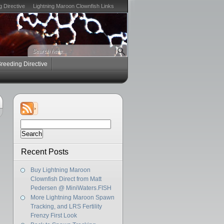
g Directive
Lightning Maroon Clownfish Links
Breeding Directive
Search
for:
Recent Posts
Buy Lightning Maroon
Clownfish Direct from Matt
Pedersen @ MiniWaters.FISH
More Lightning Maroon Spawn
Tracking, and LRS Fertility
Frenzy First Look