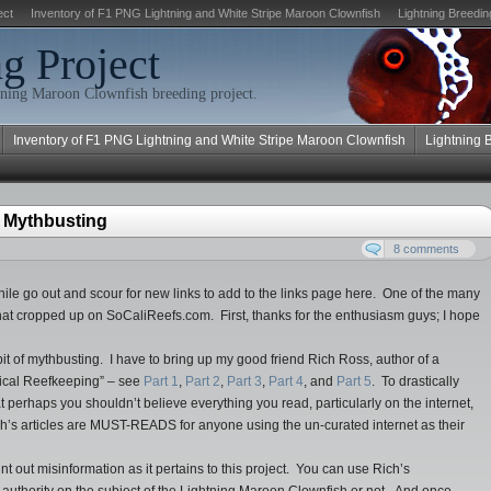
ect
Inventory of F1 PNG Lightning and White Stripe Maroon Clownfish
Lightning Breedin
g Project
ning Maroon Clownfish breeding project.
Inventory of F1 PNG Lightning and White Stripe Maroon Clownfish
Lightning 
 Mythbusting
8 comments
hile go out and scour for new links to add to the links page here. One of the many
 that cropped up on SoCaliReefs.com. First, thanks for the enthusiasm guys; I hope
 bit of mythbusting. I have to bring up my good friend Rich Ross, author of a
ptical Reefkeeping” – see
Part 1
,
Part 2
,
Part 3
,
Part 4
, and
Part 5
. To drastically
 perhaps you shouldn’t believe everything you read, particularly on the internet,
ch’s articles are MUST-READS for anyone using the un-curated internet as their
nt out misinformation as it pertains to this project. You can use Rich’s