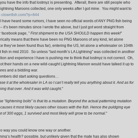
ou have the info that lostmyz is presenting. Afterall, there are still people who
 Lightning Maroons collected, one only weeks after I got mine. You might want to
on-clownfish.com/?p=844
 I have heard some rumors, I have seen no official words of ANY PNG fish being
2
– it’s been minutes since I wrote the above, but I just got word straight from
 facebook page, ”
First shipment to the USA SHOULD happen this week!
”
orically means that there have been no PNG Maroons of any kind, let alone
 they’ve been found thus far), entering the US, let alone a wholesaler on 104th
fish in mid 2010. So unless “last month’s LA Lightning” was collected in another
mation and experience I have is pushing me to think that lostmyz is not correct. Oh,
ot their hands on a new wild-caught Lightning Maroon would have talked it up to
ures and a bidding war.
embers did start asking questions…
ase it at the wholesaler in LA so I can’t really tell you anything about it. And as for
hing that over. And it was wild caught.
”
se “lightening bolts” is that its a mutation. Beyond the actual patterning mutation
t causes it most likely causes other issues with the fish. Hence the puldging eye
ut of 300 eggs, 1 survived and most likely will grow to be normal.
”
 way you could know one way or another.
ning’s health? possible, but unlikely given that the mate has also shown