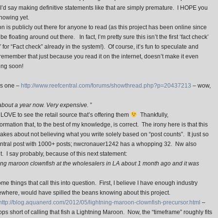
 I’d say making definitive statements like that are simply premature. I HOPE you
knowing yet.
is publicly out there for anyone to read (as this project has been online since
floating around out there. In fact, I’m pretty sure this isn’t the first ‘fact check’
” for “Fact check” already in the system!). Of course, it’s fun to speculate and
remember that just because you read it on the internet, doesn’t make it even
ing soon!
is one –
http://www.reefcentral.com/forums/showthread.php?p=20437213
– wow,
about a year now. Very expensive.
”
LOVE to see the retail source that’s offering them
Thankfully,
ation that, to the best of my knowledge, is correct. The irony here is that this
makes about not believing what you write solely based on “post counts”. It just so
entral post with 1000+ posts; nwcronauer1242 has a whopping 32. Nw also
. I say probably, because of this next statement:
ing maroon clownfish at the wholesalers in LA about 1 month ago and it was
ome things that call this into question. First, I believe I have enough industry
where, would have spilled the beans knowing about this project.
http://blog.aquanerd.com/2012/05/lightning-maroon-clownfish-precursor.html
–
s short of calling that fish a Lightning Maroon. Now, the “timeframe” roughly fits