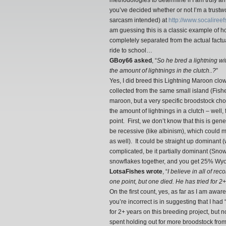
methodologies to determine if I am truly a
you’ve decided whether or not I’m a trustw
sarcasm intended) at
http://www.socalire
am guessing this is a classic example of ho
completely separated from the actual factu
ride to school…
GBoy66 asked
, “
So he bred a lightning w
the amount of lightnings in the clutch..?
”
Yes, I did breed this Lightning Maroon clo
collected from the same small island (Fis
maroon, but a very specific broodstock ch
the amount of lightnings in a clutch – well
point. First, we don’t know that this is genet
be recessive (like albinism), which could 
as well). It could be straight up dominant
complicated, be it partially dominant (Snowf
snowflakes together, and you get 25% Wyo
LotsaFishes wrote
, “
I believe in all of re
one point, but one died. He has tried for 2
On the first count, yes, as far as I am awa
you’re incorrect is in suggesting that I h
for 2+ years on this breeding project, but n
spent holding out for more broodstock fro