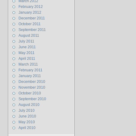
March 2012
February 2012
January 2012
December 2011
October 2011
September 2011
August 2011
July 2011
June 2011
May 2011
April 2011
March 2011
February 2011
January 2011
December 2010
November 2010
October 2010
September 2010
August 2010
July 2010
June 2010
May 2010
April 2010