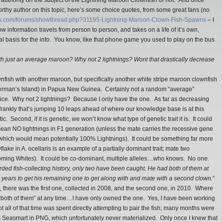
n authority on the subject of the Lightning Maroon Clownfish or not. And once
orthy author on this topic, here’s some choice quotes, from some great fans (no
efs.com/forums/showthread.php?31195-Lightning-Maroon-Clown-Fish-Spawns
– I
w information travels from person to person, and takes on a life of it’s own,
al basis for the info. You know, like that phone game you used to play on the bus
ith just an average maroon? Why not 2 lightnings? Wont that drastically decrease
wnfish with another maroon, but specifically another white stripe maroon clownfish
herman’s Island) in Papua New Guinea. Certainly not a random “average”
oice. Why not 2 lightnings? Because I only have the one. As far as decreasing
, frankly that’s jumping 10 leaps ahead of where our knowledge base is at this
ic. Second, if it is genetic, we won’t know what type of genetic trait it is. It could
mean NO lightnings in F1 generation (unless the mate carries the recessive gene
 (which would mean potentially 100% Lightnings). It could be something far more
lake in A. ocellaris is an example of a partially dominant trait; mate two
ming Whites). It could be co-dominant, multiple alleles…who knows. No one.
corded fish-collecting history, only two have been caught. He had both of them at
+ years to get his remaining one to get along with and mate with a second clown.
”
re, there was the first one, collected in 2008, and the second one, in 2010. Where
ad “both of them” at any time…I have only owned the one. Yes, I have been working
ot all of that time was spent directly attempting to pair the fish; many months were
m Seasmart in PNG, which unfortunately never materialized. Only once I knew that