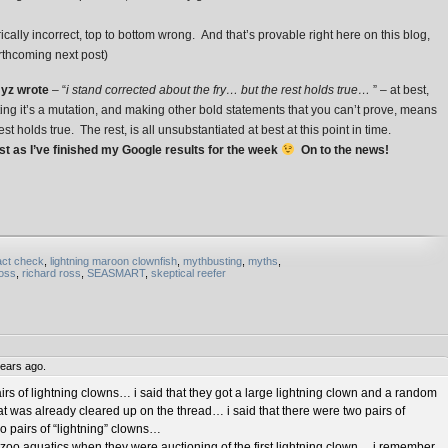
cally incorrect, top to bottom wrong. And that’s provable right here on this blog,
orthcoming next post)
yz wrote
– “
i stand corrected about the fry… but the rest holds true…
” – at best,
ating it’s a mutation, and making other bold statements that you can’t prove, means
st holds true. The rest, is all unsubstantiated at best at this point in time.
t as I’ve finished my Google results for the week
On to the news!
act check
,
lightning maroon clownfish
,
mythbusting
,
myths
,
ross
,
richard ross
,
SEASMART
,
skeptical reefer
ears ago.
irs of lightning clowns… i said that they got a large lightning clown and a random
 was already cleared up on the thread… i said that there were two pairs of
o pairs of “lightning” clowns…
e zoo aquatics when they were auctioning of the first lightning clown… i remember