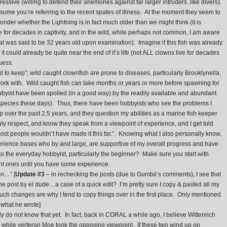
ssive (willing to defend their anemones against far larger intruders..like divers).
sume you’re referring to the recent spates of illness. At the moment they seem to
der whether the Lightning is in fact much older than we might think (it is
e for decades in captivity, and in the wild, while perhaps not common, I am aware
hat was said to be 32 years old upon examination). Imagine if this fish was already
e, it could already be quite near the end of it’s life (not ALL clowns live for decades
uess.
 to keep”; wild caught clownfish are prone to diseases, particularly Brooklynella,
work with. Wild caught fish can take months or years or more before spawning for
byist have been spoiled (in a good way) by the readily available and abundant
 species these days). Thus, there have been hobbyists who see the problems I
ver the past 2.5 years, and they question my abilities as a marine fish keeper
uly respect, and know they speak from a viewpoint of experience, and I get told
ost people wouldn’t have made it this far.”. Knowing what I also personally know,
perience bases who by and large, are supportive of my overall progress and have
to the everyday hobbyist, particularly the beginner? Make sure you start with
ght ones until you have some experience.
ion…
” [
Update #3
– in rechecking the posts (due to Gumbii’s comments), I see that
the post by el dude…a case of a quick edit? I’m pretty sure I copy & pasted all my
n such changes are why I tend to copy things over in the first place. Only mentioned
d what he wrote]
ly do not know that yet. In fact, back in CORAL a while ago, I believe Wittenrich
, while verteran Moe took the opposing viewpoint. If these two wind up on