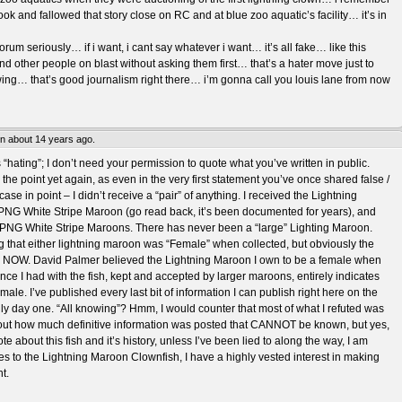
 took and fallowed that story close on RC and at blue zoo aquatic’s facility… it’s in
rum seriously… if i want, i cant say whatever i want… it’s all fake… like this
d other people on blast without asking them first… that’s a hater move just to
ing… that’s good journalism right there… i’m gonna call you louis lane from now
en about 14 years ago.
s “hating”; I don’t need your permission to quote what you’ve written in public.
the point yet again, as even in the very first statement you’ve once shared false /
case in point – I didn’t receive a “pair” of anything. I received the Lightning
NG White Stripe Maroon (go read back, it’s been documented for years), and
le PNG White Stripe Maroons. There has never been a “large” Lighting Maroon.
 that either lightning maroon was “Female” when collected, but obviously the
le NOW. David Palmer believed the Lightning Maroon I own to be a female when
ence I had with the fish, kept and accepted by larger maroons, entirely indicates
y a male. I’ve published every last bit of information I can publish right here on the
ally day one. “All knowing”? Hmm, I would counter that most of what I refuted was
t out how much definitive information was posted that CANNOT be known, but yes,
te about this fish and it’s history, unless I’ve been lied to along the way, I am
es to the Lightning Maroon Clownfish, I have a highly vested interest in making
t.