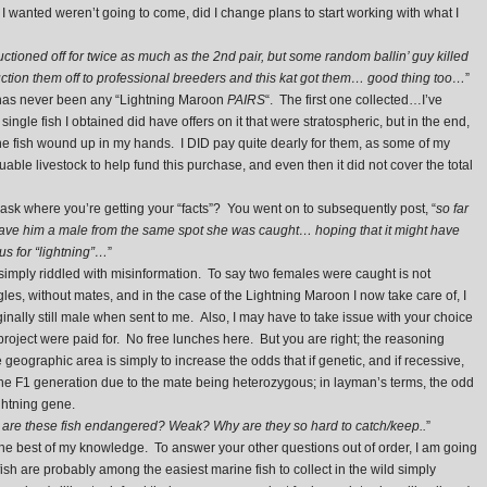
wanted weren’t going to come, did I change plans to start working with what I
ctioned off for twice as much as the 2nd pair, but some random ballin’ guy killed
tion them off to professional breeders and this kat got them… good thing too…
”
e has never been any “Lightning Maroon
PAIRS
“. The first one collected…I’ve
single fish I obtained did have offers on it that were stratospheric, but in the end,
the fish wound up in my hands. I DID pay quite dearly for them, as some of my
luable livestock to help fund this purchase, and even then it did not cover the total
 ask where you’re getting your “facts”? You went on to subsequently post, “
so far
ave him a male from the same spot she was caught… hoping that it might have
s for “lightning”…
”
simply riddled with misinformation. To say two females were caught is not
les, without mates, and in the case of the Lightning Maroon I now take care of, I
nally still male when sent to me. Also, I may have to take issue with your choice
is project were paid for. No free lunches here. But you are right; the reasoning
eographic area is simply to increase the odds that if genetic, and if recessive,
he F1 generation due to the mate being heterozygous; in layman’s terms, the odd
ghtning gene.
are these fish endangered? Weak? Why are they so hard to catch/keep..
”
e best of my knowledge. To answer your other questions out of order, I am going
ish are probably among the easiest marine fish to collect in the wild simply