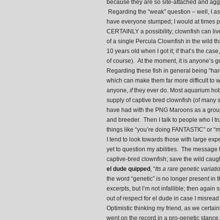
because they are so site-attached and aggre
Regarding the “weak” question – well, I as
have everyone stumped; I would at times pon
CERTAINLY a possibility; clownfish can liv
of a single Percula Clownfish in the wild t
10 years old when I got it; if that’s the cas
of course). At the moment, it is anyone’s g
Regarding these fish in general being “hard
which can make them far more difficult to 
anyone,
if
they ever do. Most aquarium hob
supply of captive bred clownfish (of many
have had with the PNG Maroons as a group o
and breeder. Then I talk to people who I tr
things like “you’re doing FANTASTIC” or “m
I tend to look towards those with large ex
yet to question my abilities. The message 
captive-bred clownfish; save the wild cau
el dude quipped
, “
Its a rare genetic variat
the word “genetic” is no longer present in 
excerpts, but I’m not infallible; then agai
out of respect for el dude in case I misrea
Optimistic thinking my friend, as we certain
went on the record in a pro-genetic stance