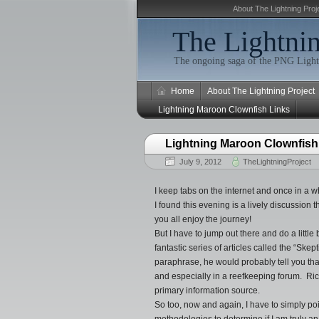
About The Lightning Proj
The Lightnin
The ongoing saga of the PNG Light
Home
About The Lightning Project
Lightning Maroon Clownfish Links
Lightning Maroon Clownfish
July 9, 2012
TheLightningProject
I keep tabs on the internet and once in a w
I found this evening is a lively discussion
you all enjoy the journey!
But I have to jump out there and do a little
fantastic series of articles called the “Ske
paraphrase, he would probably tell you that
and especially in a reefkeeping forum. Ri
primary information source.
So too, now and again, I have to simply poi