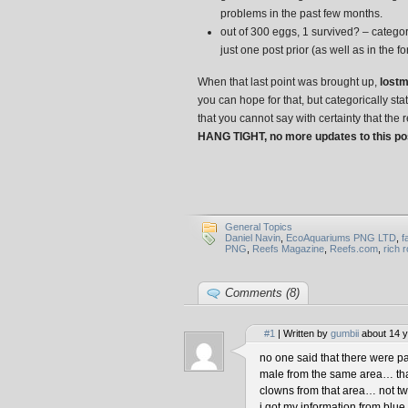
problems in the past few months.
out of 300 eggs, 1 survived? – categori
just one post prior (as well as in the f
When that last point was brought up,
lostm
you can hope for that, but categorically st
that you cannot say with certainty that the re
HANG TIGHT, no more updates to this pos
General Topics
Daniel Navin
,
EcoAquariums PNG LTD
,
f
PNG
,
Reefs Magazine
,
Reefs.com
,
rich 
Comments (8)
#1
| Written by
gumbii
about 14 y
no one said that there were pa
male from the same area… that
clowns from that area… not tw
i got my information from blu