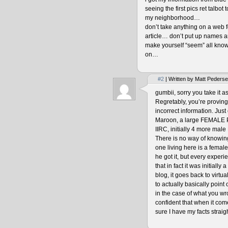
seeing the first pics ret talbot
my neighborhood…
don’t take anything on a web fo
article… don’t put up names an
make yourself “seem” all know
on…
#2
| Written by Matt Peders
gumbii, sorry you take it a
Regretably, you’re proving 
incorrect information. Just 
Maroon, a large FEMALE P
IIRC, initially 4 more ma
There is no way of knowing
one living here is a fema
he got it, but every experi
that in fact it was initiall
blog, it goes back to virtu
to actually basically poin
in the case of what you wro
confident that when it com
sure I have my facts straigh