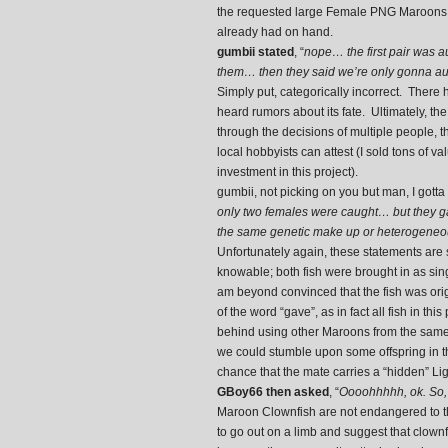
the requested large Female PNG Maroons I 
already had on hand.
gumbii stated
, “
nope… the first pair was au
them… then they said we’re only gonna auc
Simply put, categorically incorrect. Ther
heard rumors about its fate. Ultimately, the 
through the decisions of multiple people, 
local hobbyists can attest (I sold tons of va
investment in this project).
gumbii, not picking on you but man, I gotta
only two females were caught… but they g
the same genetic make up or heterogeneou
Unfortunately again, these statements are 
knowable; both fish were brought in as sing
am beyond convinced that the fish was origi
of the word “gave”, as in fact all fish in th
behind using other Maroons from the same g
we could stumble upon some offspring in t
chance that the mate carries a “hidden” Li
GBoy66 then asked
, “
Oooohhhhh, ok. So, 
Maroon Clownfish are not endangered to th
to go out on a limb and suggest that clownf