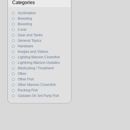
Categories
Acclimation
Breeding
Breeding
Coral
Gear and Tanks
General Topics
Hardware
Images and Videos
Lighting Maroon Clownfish
Lightning Maroon Updates
Medicating / Treatment
Other
Other Fish
Other Maroon Clownfish
Packing Fish
Updates On 3rd Party Fish