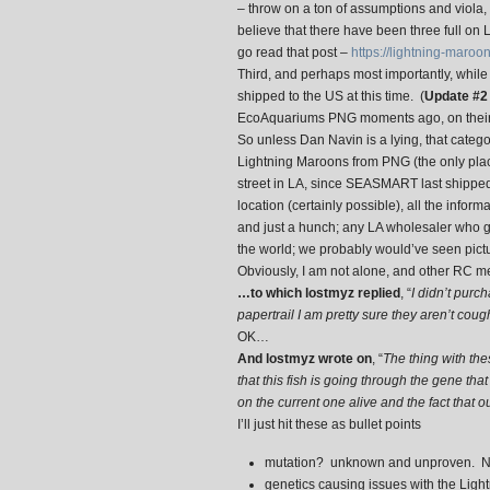
– throw on a ton of assumptions and viola, y
believe that there have been three full on
go read that post –
https://lightning-maro
Third, and perhaps most importantly, while
shipped to the US at this time. (
Update #
EcoAquariums PNG moments ago, on their
So unless Dan Navin is a lying, that categ
Lightning Maroons from PNG (the only place
street in LA, since SEASMART last shipped 
location (certainly possible), all the infor
and just a hunch; any LA wholesaler who g
the world; we probably would’ve seen pict
Obviously, I am not alone, and other RC m
…to which lostmyz replied
, “
I didn’t purch
papertrail I am pretty sure they aren’t coug
OK…
And lostmyz wrote on
, “
The thing with the
that this fish is going through the gene tha
on the current one alive and the fact that o
I’ll just hit these as bullet points
mutation? unknown and unproven. No
genetics causing issues with the Light