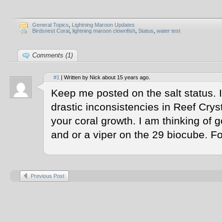
General Topics
,
Lightning Maroon Updates
Birdsnest Coral
,
lightning maroon clownfish
,
Status
,
water test
Comments (1)
#1
| Written by Nick about 15 years ago.
Keep me posted on the salt status. 
drastic inconsistencies in Reef Crys
your coral growth. I am thinking of g
and or a viper on the 29 biocube. Fo
Previous Post