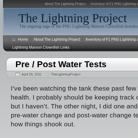
About The Lightning Project
Inventory of F1 PNG Lightning 
The Lightning Project
The ongoing saga of the PNG Lightning Maroon Clownfish breeding
Home
About The Lightning Project
Inventory of F1 PNG Lightning
Lightning Maroon Clownfish Links
Pre / Post Water Tests
April 28, 2011
TheLightningProject
I’ve been watching the tank these past few
health. I probably should be keeping track 
but I haven’t. The other night, I did one an
pre-water change and post-water change te
how things shook out.