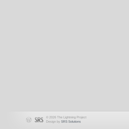
© 2026 The Lightning Project
Design by
SRS Solutions