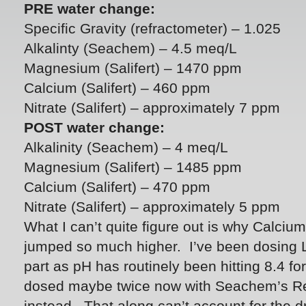
PRE water change:
Specific Gravity (refractometer) – 1.025
Alkalinty (Seachem) – 4.5 meq/L
Magnesium (Salifert) – 1470 ppm
Calcium (Salifert) – 460 ppm
Nitrate (Salifert) – approximately 7 ppm
POST water change:
Alkalinity (Seachem) – 4 meq/L
Magnesium (Salifert) – 1485 ppm
Calcium (Salifert) – 470 ppm
Nitrate (Salifert) – approximately 5 ppm
What I can’t quite figure out is why Calc
jumped so much higher. I’ve been dosing 
part as pH has routinely been hitting 8.4 fo
dosed maybe twice now with Seachem’s R
instead. That along can’t account for the dr