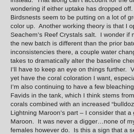
wondering if either uptake has dropped off.
Birdsnests seem to be putting on a lot of gr
color up. Another working theory is that I
Seachem’s Reef Crystals salt. I wonder if 
the new batch is different than the prior bat
inconsistencies there, a couple water change
takes to dramatically alter the baseline che
I’ll have to keep an eye on things further. V
yet have the coral coloration I want, especi
I’m also continuing to have a few bleaching
Favids in the tank, which I think stems fr
corals combined with an increased “bulldoz
Lightning Maroon’s part – I consider that a 
Maroon. It was never a digger…none of m
females however do. Is this a sign that a