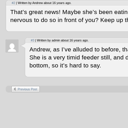
#2
| Written by Andrew about 16 years ago.
That’s great news! Maybe she’s been eating
nervous to do so in front of you? Keep up 
#3
| Written by admin about 16 years ago.
Andrew, as I’ve alluded to before, tha
She is a very timid feeder still, and 
bottom, so it’s hard to say.
Previous Post