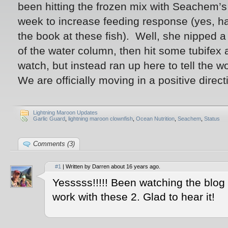
been hitting the frozen mix with Seachem’s
week to increase feeding response (yes, ha
the book at these fish). Well, she nipped a
of the water column, then hit some tubifex a
watch, but instead ran up here to tell the wo
We are officially moving in a positive direc
Lightning Maroon Updates
Garlic Guard
,
lightning maroon clownfish
,
Ocean Nutrition
,
Seachem
,
Status
Comments (3)
#1
| Written by Darren about 16 years ago.
Yesssss!!!!! Been watching the blog 
work with these 2. Glad to hear it!