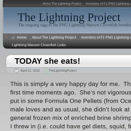
About The Lightning Project
Inventory of F1 PNG Lightning 
The Lightning Project
The ongoing saga of the PNG Lightning Maroon Clownfish breeding
Home
About The Lightning Project
Inventory of F1 PNG Lightning
Lightning Maroon Clownfish Links
TODAY she eats!
April 12, 2010
TheLightningProject
This is simply a very happy day for me. Th
first time moments ago. She’s not vigorous 
put in some Formula One Pellets (from Ocea
male loves and as usual, she didn’t look at
general frozen mix of enriched brine shrim
I threw in (i.e. could have gel diets, squid, 