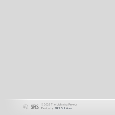
© 2026 The Lightning Project
Design by
SRS Solutions