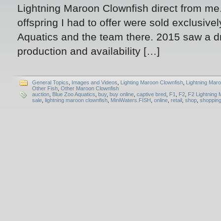
Lightning Maroon Clownfish direct from me.
offspring I had to offer were sold exclusive
Aquatics and the team there. 2015 saw a dr
production and availability […]
General Topics
,
Images and Videos
,
Lighting Maroon Clownfish
,
Lightning Mar
Other Fish
,
Other Maroon Clownfish
auction
,
Blue Zoo Aquatics
,
buy
,
buy online
,
captive bred
,
F1
,
F2
,
F2 Lightning 
sale
,
lightning maroon clownfish
,
MiniWaters.FISH
,
online
,
retail
,
shop
,
shoppin