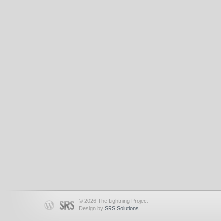
© 2026 The Lightning Project
Design by
SRS Solutions