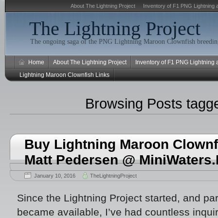
About The Lightning Project
Inventory of F1 PNG Lightning 
The Lightning Project
The ongoing saga of the PNG Lightning Maroon Clownfish breeding
Home
About The Lightning Project
Inventory of F1 PNG Lightning
Lightning Maroon Clownfish Links
Browsing Posts tag
Buy Lightning Maroon Clownfi
Matt Pedersen @ MiniWaters
January 10, 2016
TheLightningProject
Since the Lightning Project started, and par
became available, I’ve had countless inqui