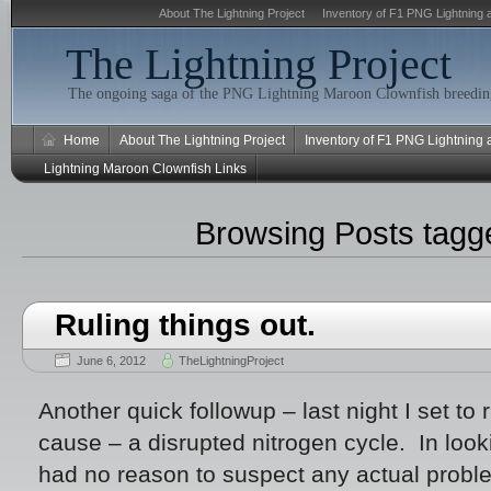
About The Lightning Project
Inventory of F1 PNG Lightning 
The Lightning Project
The ongoing saga of the PNG Lightning Maroon Clownfish breeding
Home
About The Lightning Project
Inventory of F1 PNG Lightning
Lightning Maroon Clownfish Links
Browsing Posts tag
Ruling things out.
June 6, 2012
TheLightningProject
Another quick followup – last night I set to 
cause – a disrupted nitrogen cycle. In looki
had no reason to suspect any actual proble