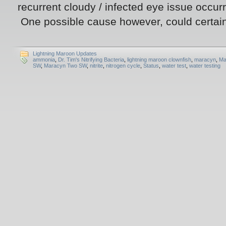
recurrent cloudy / infected eye issue occurr
One possible cause however, could certain
Lightning Maroon Updates
ammonia
,
Dr. Tim's Nitrifying Bacteria
,
lightning maroon clownfish
,
maracyn
,
Ma
SW
,
Maracyn Two SW
,
nitrite
,
nitrogen cycle
,
Status
,
water test
,
water testing