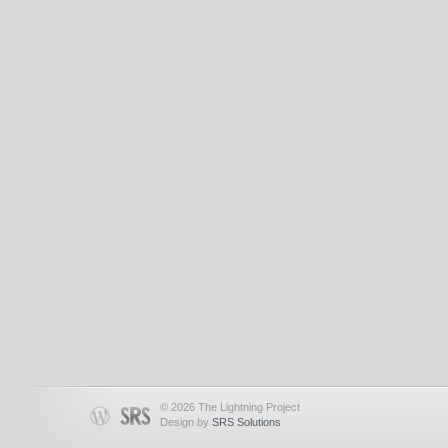
© 2026 The Lightning Project
Design by
SRS Solutions