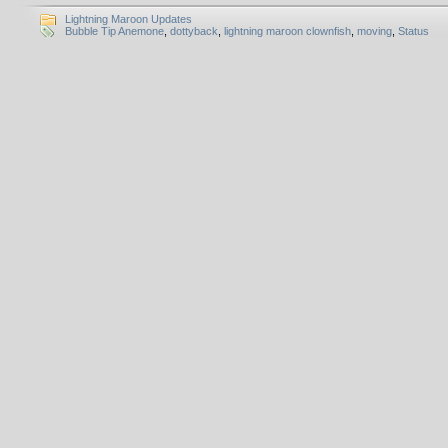
Lightning Maroon Updates
Bubble Tip Anemone
,
dottyback
,
lightning maroon clownfish
,
moving
,
Status