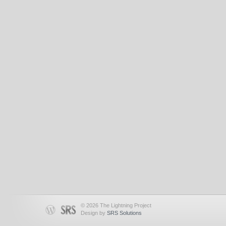
© 2026 The Lightning Project
Design by
SRS Solutions