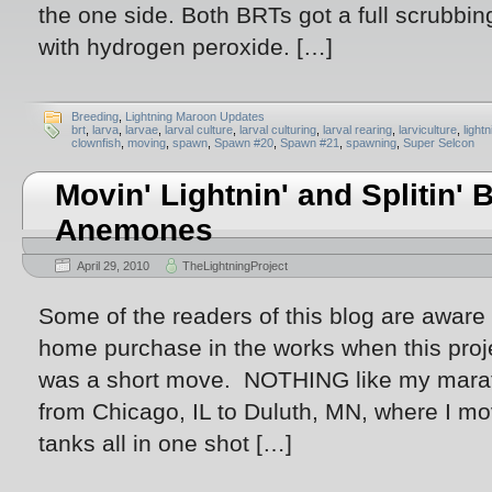
the one side. Both BRTs got a full scrubbi
with hydrogen peroxide. […]
Breeding
,
Lightning Maroon Updates
brt
,
larva
,
larvae
,
larval culture
,
larval culturing
,
larval rearing
,
larviculture
,
light
clownfish
,
moving
,
spawn
,
Spawn #20
,
Spawn #21
,
spawning
,
Super Selcon
Movin' Lightnin' and Splitin' 
Anemones
April 29, 2010
TheLightningProject
Some of the readers of this blog are aware
home purchase in the works when this proje
was a short move. NOTHING like my marat
from Chicago, IL to Duluth, MN, where I mo
tanks all in one shot […]