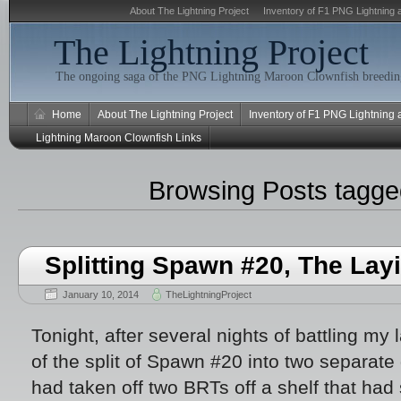
About The Lightning Project
Inventory of F1 PNG Lightning 
The Lightning Project
The ongoing saga of the PNG Lightning Maroon Clownfish breeding
Home
About The Lightning Project
Inventory of F1 PNG Lightning
Lightning Maroon Clownfish Links
Browsing Posts tagg
Splitting Spawn #20, The Lay
January 10, 2014
TheLightningProject
Tonight, after several nights of battling my la
of the split of Spawn #20 into two separate 
had taken off two BRTs off a shelf that h