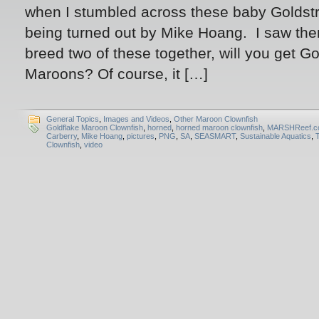
when I stumbled across these baby Goldst
being turned out by Mike Hoang. I saw t
breed two of these together, will you get Go
Maroons? Of course, it […]
General Topics
,
Images and Videos
,
Other Maroon Clownfish
Goldflake Maroon Clownfish
,
horned
,
horned maroon clownfish
,
MARSHReef.c
Carberry
,
Mike Hoang
,
pictures
,
PNG
,
SA
,
SEASMART
,
Sustainable Aquatics
,
Clownfish
,
video