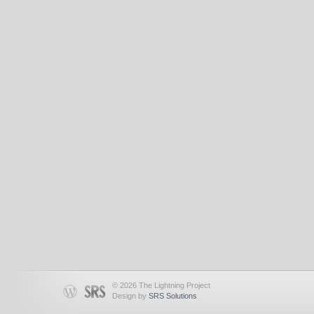
© 2026 The Lightning Project
Design by
SRS Solutions