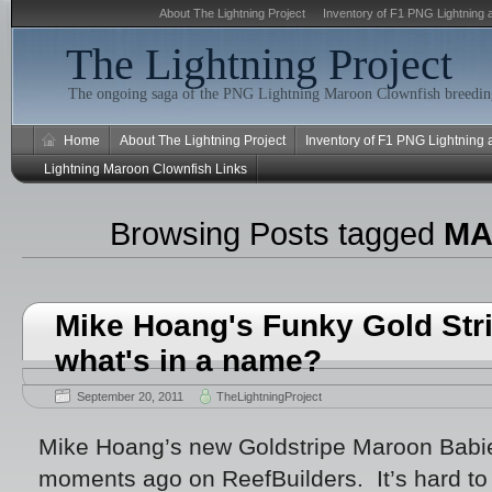
About The Lightning Project
Inventory of F1 PNG Lightning 
The Lightning Project
The ongoing saga of the PNG Lightning Maroon Clownfish breeding
Home
About The Lightning Project
Inventory of F1 PNG Lightning
Lightning Maroon Clownfish Links
Browsing Posts tagged
MA
Mike Hoang's Funky Gold Str
what's in a name?
September 20, 2011
TheLightningProject
Mike Hoang’s new Goldstripe Maroon Bab
moments ago on ReefBuilders. It’s hard to