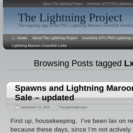
About The Lightning Project
Inventory of F1 PNG Lightning 
The Lightning Project
The ongoing saga of the PNG Lightning Maroon Clownfish breeding
Home
About The Lightning Project
Inventory of F1 PNG Lightning
Lightning Maroon Clownfish Links
Browsing Posts tagged
L
Spawns and Lightning Maroon
Sale – updated
September 13, 2015
TheLightningProject
First up, housekeeping. I’ve been lax on 
because these days, since I’m not actively r