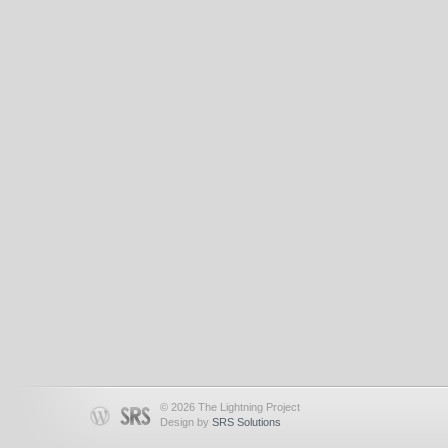
© 2026 The Lightning Project
Design by
SRS Solutions