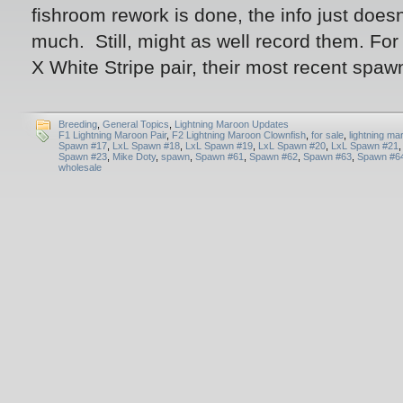
fishroom rework is done, the info just does
much. Still, might as well record them. For 
X White Stripe pair, their most recent spa
Breeding
,
General Topics
,
Lightning Maroon Updates
F1 Lightning Maroon Pair
,
F2 Lightning Maroon Clownfish
,
for sale
,
lightning ma
Spawn #17
,
LxL Spawn #18
,
LxL Spawn #19
,
LxL Spawn #20
,
LxL Spawn #21
Spawn #23
,
Mike Doty
,
spawn
,
Spawn #61
,
Spawn #62
,
Spawn #63
,
Spawn #6
wholesale