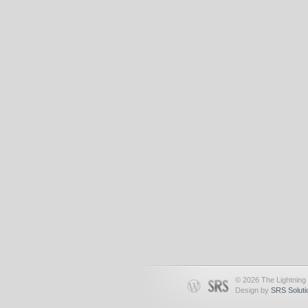
© 2026 The Lightning 
Design by
SRS Soluti