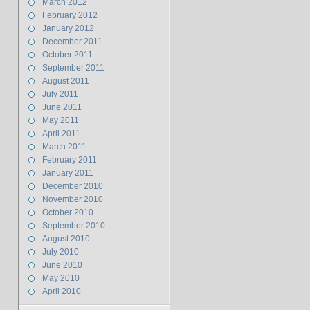
March 2012
February 2012
January 2012
December 2011
October 2011
September 2011
August 2011
July 2011
June 2011
May 2011
April 2011
March 2011
February 2011
January 2011
December 2010
November 2010
October 2010
September 2010
August 2010
July 2010
June 2010
May 2010
April 2010