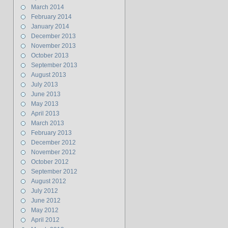
March 2014
February 2014
January 2014
December 2013
November 2013
October 2013
September 2013
August 2013
July 2013
June 2013
May 2013
April 2013
March 2013
February 2013
December 2012
November 2012
October 2012
September 2012
August 2012
July 2012
June 2012
May 2012
April 2012