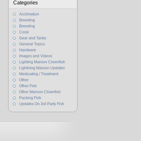
Categories
Acclimation
Breeding
Breeding
Coral
Gear and Tanks
General Topics
Hardware
Images and Videos
Lighting Maroon Clownfish
Lightning Maroon Updates
Medicating / Treatment
Other
Other Fish
Other Maroon Clownfish
Packing Fish
Updates On 3rd Party Fish