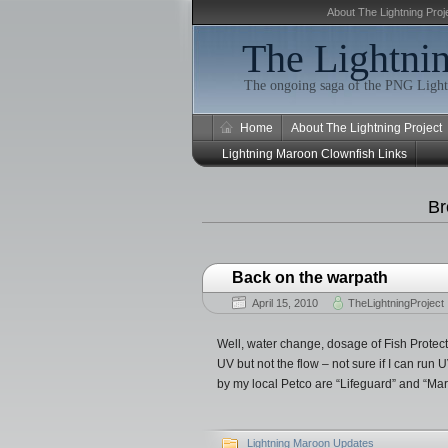
About The Lightning Proj
The Lightnin
The ongoing saga of the PNG Light
Home
About The Lightning Project
Lightning Maroon Clownfish Links
Br
Back on the warpath
April 15, 2010
TheLightningProject
Well, water change, dosage of Fish Protec
UV but not the flow – not sure if I can r
by my local Petco are “Lifeguard” and “Ma
Lightning Maroon Updates