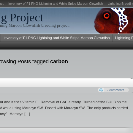
ect
Inventory of F1 PNG Lightning and White Stripe Maroon Clownfish
Lightning Breedin
g Project
ning Maroon Clownfish breeding project.
Inventory of F1 PNG Lightning and White Stripe Maroon Clownfish
Lightning 
owsing Posts tagged
carbon
2 comments
tor and Kent’s Vitamin C. Removal of GAC already. Turned off the BULB on the
un UV while using Maracyn SW. Dosed with Maracyn SW. The only products carried
roxy”. Maracyn […]