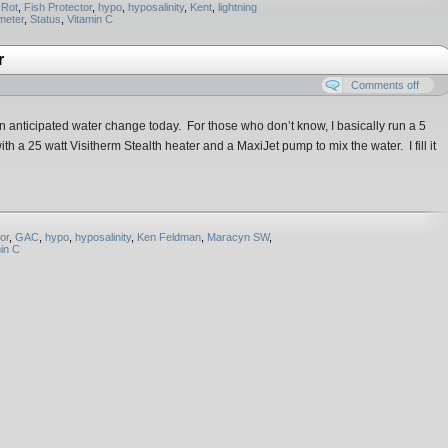
 Rot
,
Fish Protector
,
hypo
,
hyposalinity
,
Kent
,
lightning
meter
,
Status
,
Vitamin C
r
Comments off
r an anticipated water change today. For those who don’t know, I basically run a 5
 a 25 watt Visitherm Stealth heater and a MaxiJet pump to mix the water. I fill it
or
,
GAC
,
hypo
,
hyposalinity
,
Ken Feldman
,
Maracyn SW
,
in C