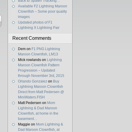
Back to Spawn Tracking…
Available F2 Lightning Maroon
Clownfish – Some poor quality
images
Updated photos of F1
Lightning X Lightning Pair
Recent Comments
Dem
on
F1 PNG Lightning
Maroon Clownfish, LM13
Mick rowlands
on
Lightning
Maroon Clownfish Pattern
Progression – Updated
through November 3rd, 2015
Orlando Gonzalez
on
Buy
Lightning Maroon Clownfish
Direct from Matt Pedersen @
MiniWaters.FISH
Matt Pedersen
on
Mom
Lightning & Dad Maroon
Clownfish, at home in the
basement…
Maggie
on
Mom Lightning &
Dad Maroon Clownfish, at