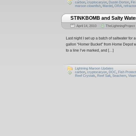
carbon
,
cryptocaryon
,
Dustin Dorton
,
Fin
maroon clownfish
,
Mardel
,
ORA
,
refracto
STINKBOMB and Salty Wate
April 14, 2010
TheLightningProject
Last night I set up a batch of saltwater fo
gallon “Homer Bucket” from Home Depot with
to a line I’ve marked, and […]
Lightning Maroon Updates
carbon
,
cryptocaryon
,
DOC
,
Fish Protect
Reef Crystals
,
Reef Salt
,
Seachem
,
Vitam