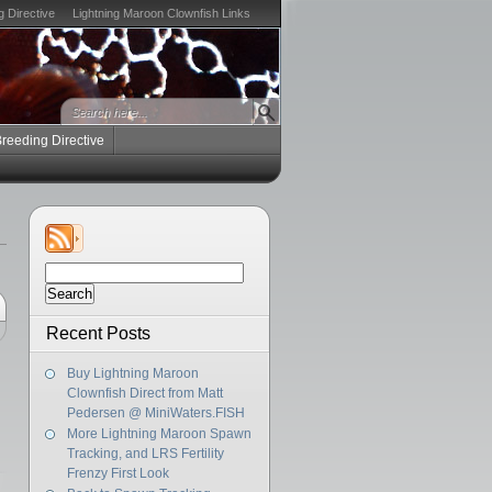
g Directive
Lightning Maroon Clownfish Links
Breeding Directive
Search
for:
Recent Posts
Buy Lightning Maroon
Clownfish Direct from Matt
Pedersen @ MiniWaters.FISH
More Lightning Maroon Spawn
Tracking, and LRS Fertility
Frenzy First Look