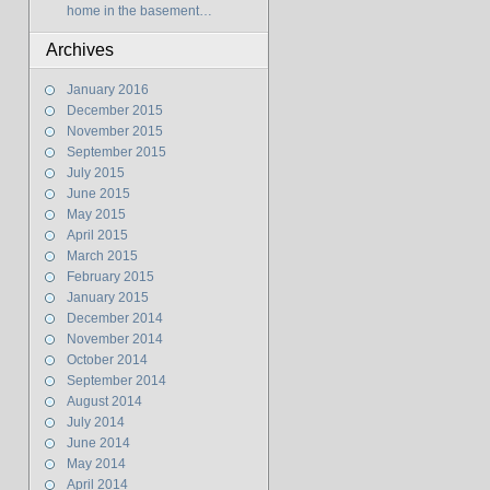
home in the basement…
Archives
January 2016
December 2015
November 2015
September 2015
July 2015
June 2015
May 2015
April 2015
March 2015
February 2015
January 2015
December 2014
November 2014
October 2014
September 2014
August 2014
July 2014
June 2014
May 2014
April 2014