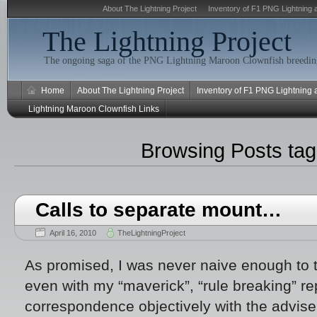
About The Lightning Project
Inventory of F1 PNG Lightning 
The Lightning Project
The ongoing saga of the PNG Lightning Maroon Clownfish breeding
Home
About The Lightning Project
Inventory of F1 PNG Lightning
Lightning Maroon Clownfish Links
Browsing Posts ta
Calls to separate mount…
April 16, 2010
TheLightningProject
As promised, I was never naive enough to t
even with my “maverick”, “rule breaking” rep
correspondence objectively with the adviser