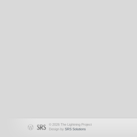
© 2026 The Lightning Project
Design by
SRS Solutions