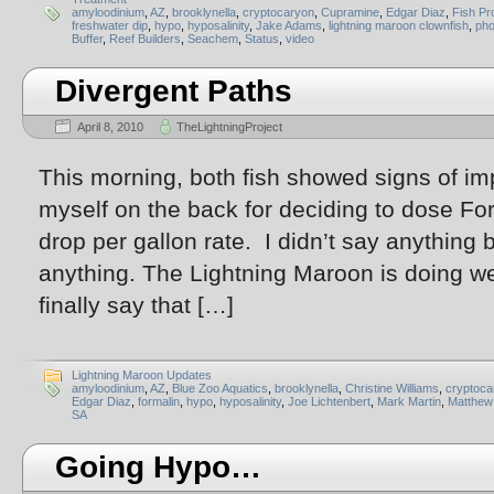
amyloodinium
,
AZ
,
brooklynella
,
cryptocaryon
,
Cupramine
,
Edgar Diaz
,
Fish Pr
freshwater dip
,
hypo
,
hyposalinity
,
Jake Adams
,
lightning maroon clownfish
,
pho
Buffer
,
Reef Builders
,
Seachem
,
Status
,
video
Divergent Paths
April 8, 2010
TheLightningProject
This morning, both fish showed signs of i
myself on the back for deciding to dose For
drop per gallon rate. I didn’t say anything b
anything. The Lightning Maroon is doing wel
finally say that […]
Lightning Maroon Updates
amyloodinium
,
AZ
,
Blue Zoo Aquatics
,
brooklynella
,
Christine Williams
,
cryptoca
Edgar Diaz
,
formalin
,
hypo
,
hyposalinity
,
Joe Lichtenbert
,
Mark Martin
,
Matthew
SA
Going Hypo…