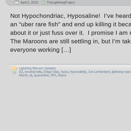
April 2, 2010
TheLightningProject
Not Hypochondriac, Hyposaline! I’ve heard
an “uber rare fish” and end up killing it b
about it or just fuss over it. I promise I am
The Maroons are still settling in, but I’m ta
everyone working […]
Lightning Maroon Updates
AZ
,
brooklynella
,
Edgar Diaz
,
hypo
,
hyposalinity
,
Joe Lichtenbert
,
lightning mar
Martin
,
qt
,
quarantine
,
RPI
,
Status