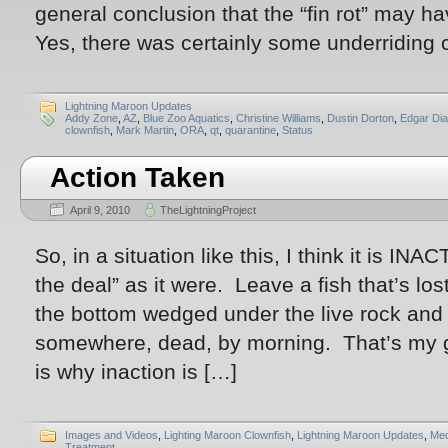
general conclusion that the “fin rot” may h
Yes, there was certainly some underriding
Lightning Maroon Updates
Addy Zone
,
AZ
,
Blue Zoo Aquatics
,
Christine Williams
,
Dustin Dorton
,
Edgar Di
clownfish
,
Mark Martin
,
ORA
,
qt
,
quarantine
,
Status
Action Taken
April 9, 2010
TheLightningProject
So, in a situation like this, I think it is IN
the deal” as it were. Leave a fish that’s los
the bottom wedged under the live rock and t
somewhere, dead, by morning. That’s my 
is why inaction is […]
Images and Videos
,
Lighting Maroon Clownfish
,
Lightning Maroon Updates
,
Med
Treatment