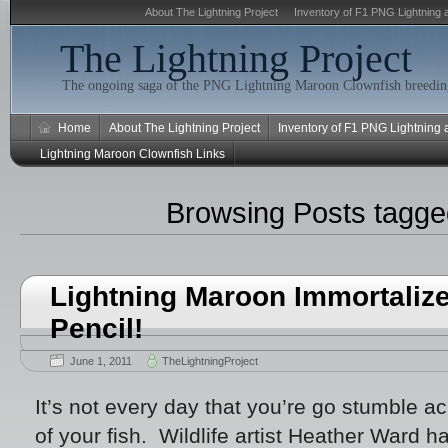
About The Lightning Project
Inventory of F1 PNG Lightning 
The Lightning Project
The ongoing saga of the PNG Lightning Maroon Clownfish breeding
Home
About The Lightning Project
Inventory of F1 PNG Lightning
Lightning Maroon Clownfish Links
Browsing Posts tagg
Lightning Maroon Immortaliz
Pencil!
June 1, 2011
TheLightningProject
It’s not every day that you’re go stumble ac
of your fish. Wildlife artist Heather Ward h