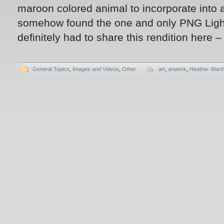
maroon colored animal to incorporate into a
somehow found the one and only PNG Ligh
definitely had to share this rendition here –
General Topics
,
Images and Videos
,
Other
art
,
artwork
,
Heather Ward