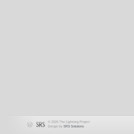
© 2026 The Lightning Project
Design by
SRS Solutions