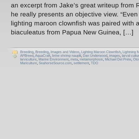
an excerpt from Jake’s great writeup from
he really presents an objective view. “Eve
lighting maroon clownfish was paired with 
biaculeatus from Papua New Guinea, […]
Breeding
,
Breeding
,
Images and Videos
,
Lighting Maroon Clownfish
,
Lightning 
APBreed
,
AquaCraft
,
brine shrimp nauplii
,
Dan Underwood
,
images
,
larval cultu
larviculture
,
Marine Environment
,
meta
,
metamorphosis
,
Michael Del Prete
,
Oto
Mariculture
,
SeahorseSource.com
,
settlement
,
TDO