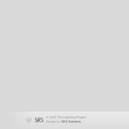
© 2026 The Lightning Project
Design by
SRS Solutions