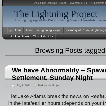
About The Lightning Project
Inventory of F1 PNG Lightning 
The Lightning Project
The ongoing saga of the PNG Lightning Maroon Clownfish breeding
Home
About The Lightning Project
Inventory of F1 PNG Lightning
Lightning Maroon Clownfish Links
Browsing Posts tagge
We have Abnormality – Spawn
Settlement, Sunday Night
July 9, 2012
TheLightningProject
I let Jake Adams break the news on ReefBu
in the late/earlier hours (depends on your 