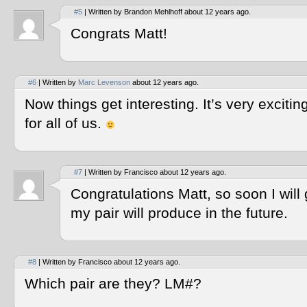
#5
| Written by Brandon Mehlhoff about 12 years ago.
Congrats Matt!
#6
| Written by
Marc Levenson
about 12 years ago.
Now things get interesting. It’s very exciti
for all of us.
#7
| Written by Francisco about 12 years ago.
Congratulations Matt, so soon I will
my pair will produce in the future.
#8
| Written by Francisco about 12 years ago.
Which pair are they? LM#?