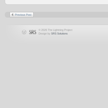
Previous Post
© 2026 The Lightning Project
Design by
SRS Solutions