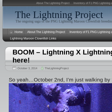
About The Lightning Project
Inventory of F1 PNG Lightning 
The Lightning Project
The ongoing saga of the PNG Lightning Maroon Clownfish breeding
Home
About The Lightning Project
Inventory of F1 PNG Lightning
Lightning Maroon Clownfish Links
BOOM – Lightning X Lightnin
here!
October 3, 2014
TheLightningProject
So yeah…October 2nd, I’m just walking by 