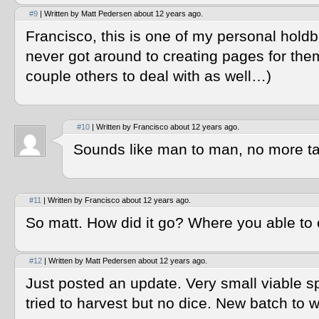
#9
| Written by Matt Pedersen about 12 years ago.
Francisco, this is one of my personal hold
never got around to creating pages for them
couple others to deal with as well…)
#10
| Written by Francisco about 12 years ago.
Sounds like man to man, no more ta
#11
| Written by Francisco about 12 years ago.
So matt. How did it go? Where you able to c
#12
| Written by Matt Pedersen about 12 years ago.
Just posted an update. Very small viable 
tried to harvest but no dice. New batch to w