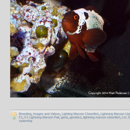
Breeding
,
Images and Videos
,
Lighting Maroon Clownfish
,
Lightning Maroon Up
F1
,
F1 Lightning Maroon Pair
,
gene
,
genetics
,
lightning maroon clownfish
,
LxL 
spawning