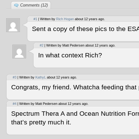
Comments (12)
#1
| Written by
Rich Hogan
about 12 years ago.
Sent a copy of these pics to the ES
#2
| Written by Matt Pedersen about 12 years ago.
In what context Rich?
#3
| Written by
KathyL
about 12 years ago.
Congrats, my friend. Whatcha feeding that 
#4
| Written by Matt Pedersen about 12 years ago.
Spectrum Thera A and Ocean Nutrition F
that’s pretty much it.