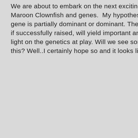
We are about to embark on the next excitin
Maroon Clownfish and genes. My hypothesis
gene is partially dominant or dominant. The
if successfully raised, will yield importan
light on the genetics at play. Will we see
this? Well..I certainly hope so and it looks li