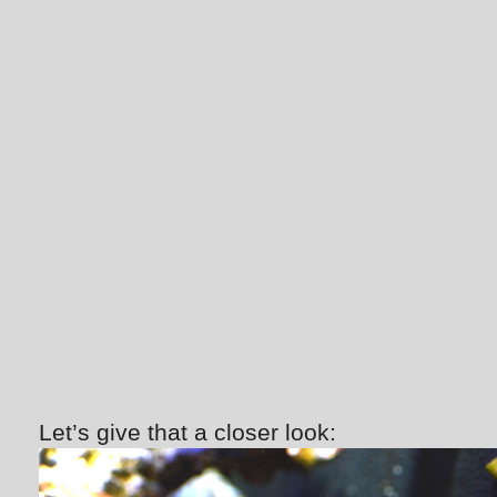
Let’s give that a closer look: