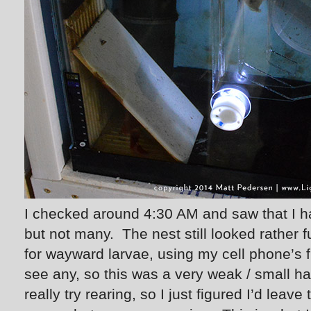
I checked around 4:30 AM and saw that I h
but not many. The nest still looked rather f
for wayward larvae, using my cell phone’s fl
see any, so this was a very weak / small ha
really try rearing, so I just figured I’d leav