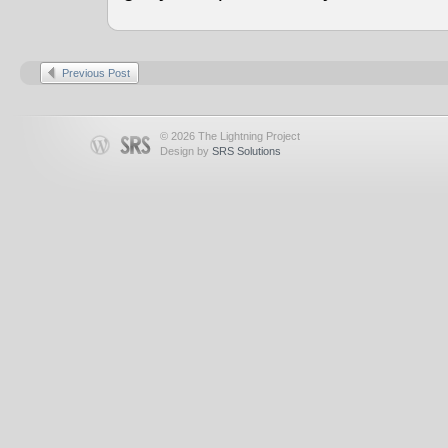
Previous Post
© 2026 The Lightning Project
Design by
SRS Solutions