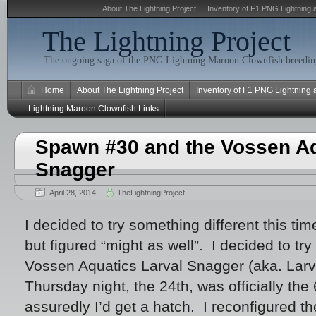
About The Lightning Project
Inventory of F1 PNG Lightning 
The Lightning Project
The ongoing saga of the PNG Lightning Maroon Clownfish breeding
Home
About The Lightning Project
Inventory of F1 PNG Lightning
Lightning Maroon Clownfish Links
Spawn #30 and the Vossen Aq
Snagger
April 28, 2014
TheLightningProject
I decided to try something different this tim
but figured “might as well”. I decided to tr
Vossen Aquatics Larval Snagger (aka. Larv
Thursday night, the 24th, was officially th
assuredly I’d get a hatch. I reconfigured th