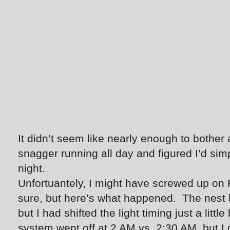
It didn’t seem like nearly enough to bother a 
snagger running all day and figured I’d sim
night.
Unfortuantely, I might have screwed up on F
sure, but here’s what happened. The nest l
but I had shifted the light timing just a little
system went off at 2 AM vs. 2:30 AM, but I 