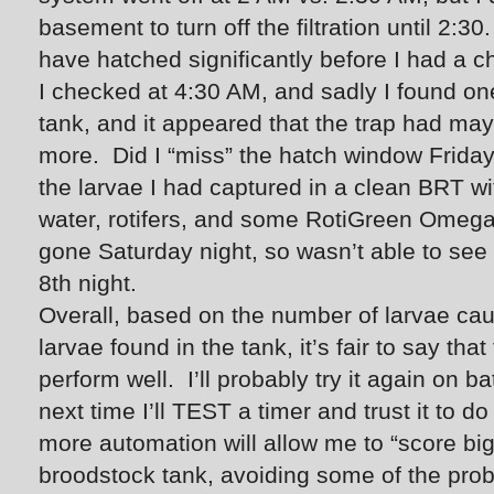
basement to turn off the filtration until 2:
have hatched significantly before I had a c
I checked at 4:30 AM, and sadly I found on
tank, and it appeared that the trap had ma
more. Did I “miss” the hatch window Friday
the larvae I had captured in a clean BRT wi
water, rotifers, and some RotiGreen Omega,
gone Saturday night, so wasn’t able to see 
8th night.
Overall, based on the number of larvae cau
larvae found in the tank, it’s fair to say th
perform well. I’ll probably try it again on 
next time I’ll TEST a timer and trust it to d
more automation will allow me to “score big
broodstock tank, avoiding some of the pro