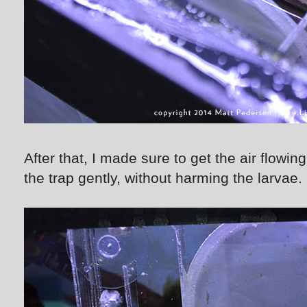
After that, I made sure to get the air flowi
the trap gently, without harming the larvae.