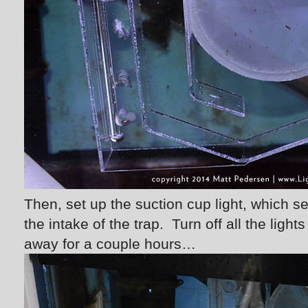
Then, set up the suction cup light, which se
the intake of the trap. Turn off all the ligh
away for a couple hours…