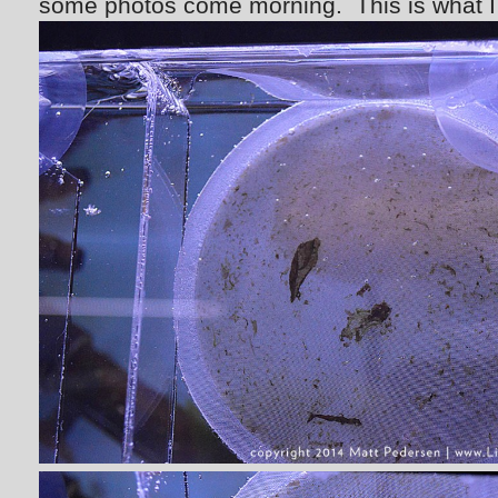
some photos come morning. This is what I