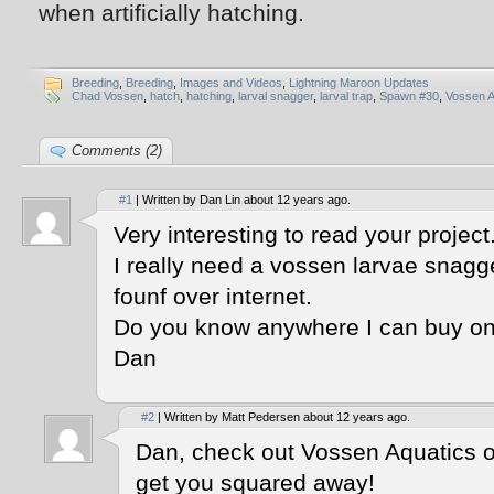
when artificially hatching.
Breeding
,
Breeding
,
Images and Videos
,
Lightning Maroon Updates
Chad Vossen
,
hatch
,
hatching
,
larval snagger
,
larval trap
,
Spawn #30
,
Vossen A
Comments (2)
#1
| Written by Dan Lin about 12 years ago.
Very interesting to read your project
I really need a vossen larvae snag
founf over internet.
Do you know anywhere I can buy on
Dan
#2
| Written by Matt Pedersen about 12 years ago.
Dan, check out Vossen Aquatics 
get you squared away!