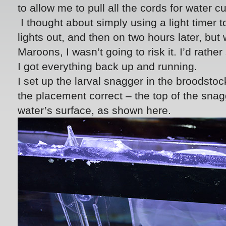
to allow me to pull all the cords for water c
I thought about simply using a light timer 
lights out, and then on two hours later, but 
Maroons, I wasn’t going to risk it. I’d rath
I got everything back up and running.
I set up the larval snagger in the broodsto
the placement correct – the top of the sna
water’s surface, as shown here.