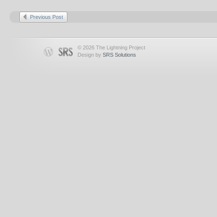
Previous Post
© 2026 The Lightning Project
Design by
SRS Solutions