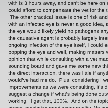
with is 3 hours away, and can’t be here on si
could afford to compensate the vet for the 
The other practical issue is one of risk and 
with an infected eye is never a good idea, 
the eye would likely yield no pathogens a
the causative agent is probably largely inter
ongoing infection of the eye itself, I coul
popping the eye and well, making matters w
opinion that while consulting with a vet ma
sounding board and gave me some new thin
the direct interaction, there was little if any
would’ve had me do. Plus, considering I 
improvements as we were consulting, it’s dif
suggest a change if what’s being done out
working. I get that, 100%. And on the topi
stress, maximize good water quality. No sur