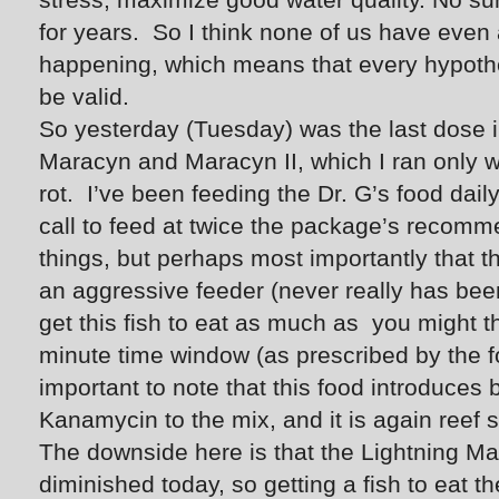
for years. So I think none of us have even 
happening, which means that every hypothe
be valid.
So yesterday (Tuesday) was the last dose i
Maracyn and Maracyn II, which I ran only w
rot. I’ve been feeding the Dr. G’s food dai
call to feed at twice the package’s recom
things, but perhaps most importantly that t
an aggressive feeder (never really has been) 
get this fish to eat as much as you might th
minute time window (as prescribed by the food
important to note that this food introduces
Kanamycin to the mix, and it is again reef sa
The downside here is that the Lightning Ma
diminished today, so getting a fish to eat t