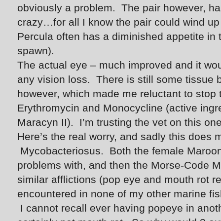
obviously a problem. The pair however, ha
crazy…for all I know the pair could wind 
Percula often has a diminished appetite in t
spawn).
The actual eye – much improved and it woul
any vision loss. There is still some tissue
however, which made me reluctant to stop t
Erythromycin and Monocycline (active ingr
Maracyn II). I’m trusting the vet on this one
Here’s the real worry, and sadly this doe
Mycobacteriosus. Both the female Maroon 
problems with, and then the Morse-Code M
similar afflictions (pop eye and mouth rot re
encountered in none of my other marine fis
I cannot recall ever having popeye in anot