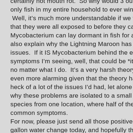
certainly not mouth rot. So why would 3 o
only fish in my entire household to ever w
Well, it’s much more understandable if we 
that they were all exposed to before they
Mycobacterium can lay dormant in fish for 
also explain why the Lightning Maroon has 
issues. If it IS Mycobacterium behind the e
symptoms I’m seeing, well, that could be *i
no matter what I do. It’s a very harsh theo
even more alarming given that the theory 
heck of a lot of the issues I’d had, let alon
why these problems are isolated to a small
species from one location, where half of t
common symptoms.
For now, please just send all those positiv
gallon water change today, and hopefully 