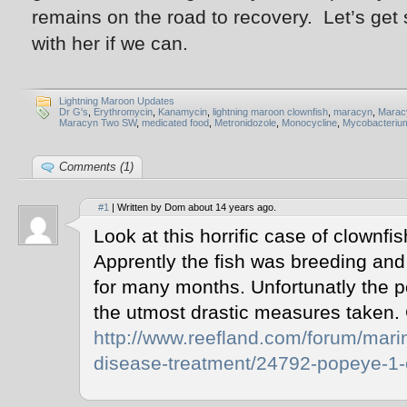
remains on the road to recovery. Let’s get
with her if we can.
Lightning Maroon Updates
Dr G's
,
Erythromycin
,
Kanamycin
,
lightning maroon clownfish
,
maracyn
,
Maracy
Maracyn Two SW
,
medicated food
,
Metronidozole
,
Monocycline
,
Mycobacteriu
Comments (1)
#1
| Written by Dom about 14 years ago.
Look at this horrific case of clownfi
Apprently the fish was breeding and 
for many months. Unfortunatly the 
the utmost drastic measures taken.
http://www.reefland.com/forum/marin
disease-treatment/24792-popeye-1