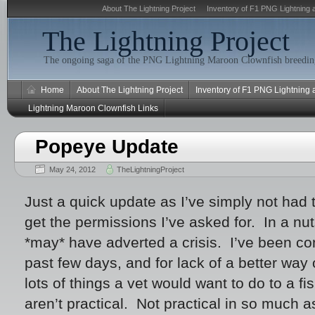
About The Lightning Project
Inventory of F1 PNG Lightning 
The Lightning Project
The ongoing saga of the PNG Lightning Maroon Clownfish breeding
Home
About The Lightning Project
Inventory of F1 PNG Lightning
Lightning Maroon Clownfish Links
Popeye Update
May 24, 2012
TheLightningProject
Just a quick update as I’ve simply not had t
get the permissions I’ve asked for. In a nu
*may* have adverted a crisis. I’ve been cons
past few days, and for lack of a better way o
lots of things a vet would want to do to a fis
aren’t practical. Not practical in so much a