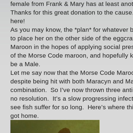
female from Frank & Mary has at least ano
Thanks for this great donation to the caus
here!
As you may know, the *plan* for whatever b
to place her on the other side of the eggcr
Maroon in the hopes of applying social pres
of the Morse Code maroon, and hopefully keep
be a Male.
Let me say now that the Morse Code Maroo
despite being hit with both Maracyn and M
combination. So I’ve now thrown three antib
no resolution. It’s a slow progressing infecti
see fish suffer for so long. Here’s where t
got home.