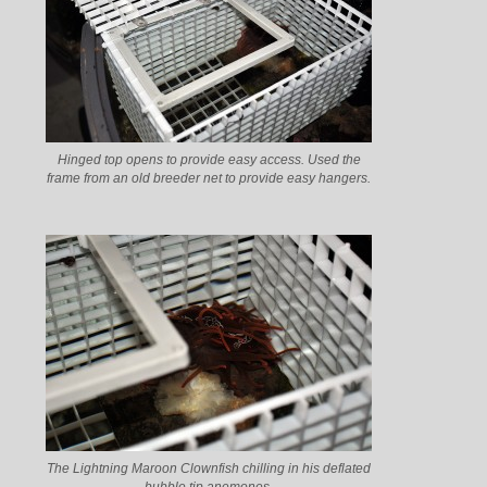
Hinged top opens to provide easy access. Used the
frame from an old breeder net to provide easy hangers.
The Lightning Maroon Clownfish chilling in his deflated