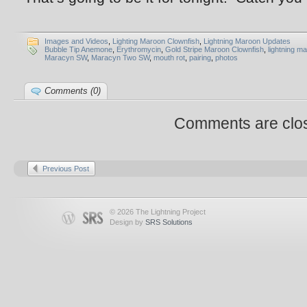
Images and Videos
,
Lighting Maroon Clownfish
,
Lightning Maroon Updates
Bubble Tip Anemone
,
Erythromycin
,
Gold Stripe Maroon Clownfish
,
lightning m
Maracyn SW
,
Maracyn Two SW
,
mouth rot
,
pairing
,
photos
Comments (0)
Comments are clo
Previous Post
© 2026 The Lightning Project
Design by
SRS Solutions