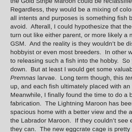
the Gold Stripe Maroon could be reclassifie
Regardless, they would be a mixing of color
all intents and purposes is something fish 
avoid. Afterall, I could hypothesize that the
turn out like either parent, or more likely a
GSM. And the reality is they wouldn’t be d
hobbyist or even most breeders. In other w
to releasing such a fish into the hobby. So
down. But at least I would get some valuab
Premnas
larvae. Long term though, this
te
up, and each fish ultimately placed with an
Meanwhile, I finally found the time to do a b
fabrication. The Lightning Maroon has bee
spacious home with a better view and the abi
the Labrador Maroon. If they couldn’t see 
they can. The new eggcrate cage is pretty 