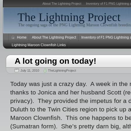
About The Lightning Project
Inventory of F1 PNG Lightning 
The Lightning Project
The ongoing saga of the PNG Lightning Maroon Clownfish breeding
Home
About The Lightning Project
Inventory of F1 PNG Lightning
Lightning Maroon Clownfish Links
A lot going on today!
July 11, 2010
TheLightningProject
Today was just a crazy day. A week in the m
thanks to Jonica and her husband Scott (re
privacy). They provided the impetus for a d
Duluth to the Twin Cities region to pick up
Maroon Clownfish. This one happens to be
(Sumatran form). She’s pretty darn big, al