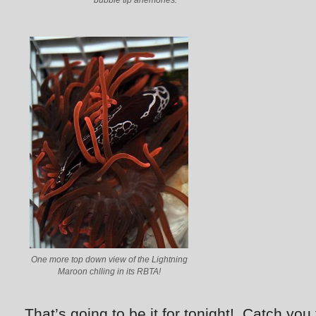
bubble tip anemones.
One more top down view of the Lightning
Maroon chlling in its RBTA!
That’s going to be it for tonight! Catch yo