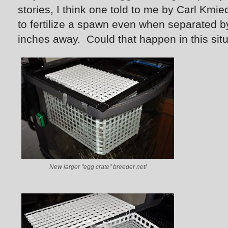
stories, I think one told to me by Carl Kmie
to fertilize a spawn even when separated b
inches away. Could that happen in this si
New larger "egg crate" breeder net!