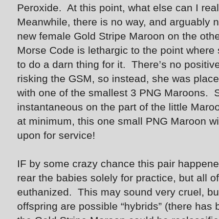
Peroxide. At this point, what else can I real
Meanwhile, there is no way, and arguably no
new female Gold Stripe Maroon on the other
Morse Code is lethargic to the point where 
to do a darn thing for it. There’s no positi
risking the GSM, so instead, she was place
with one of the smallest 3 PNG Maroons.
instantaneous on the part of the little Maroon
at minimum, this one small PNG Maroon will
upon for service!
IF by some crazy chance this pair happene
rear the babies solely for practice, but al
euthanized. This may sound very cruel, but 
offspring are possible “hybrids” (there has b