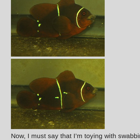
Now, I must say that I’m toying with swabb